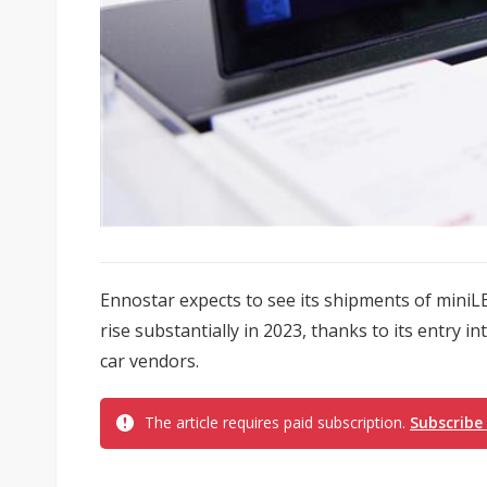
Ennostar expects to see its shipments of miniL
rise substantially in 2023, thanks to its entry 
car vendors.
The article requires paid subscription.
Subscribe