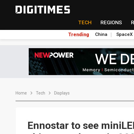
TECH
REGIONS
Trending
China
SpaceX
Home
Tech
Displays
Ennostar to see miniLE