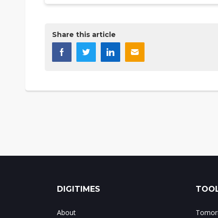
Share this article
DIGITIMES
TOOL
About
Tomorr