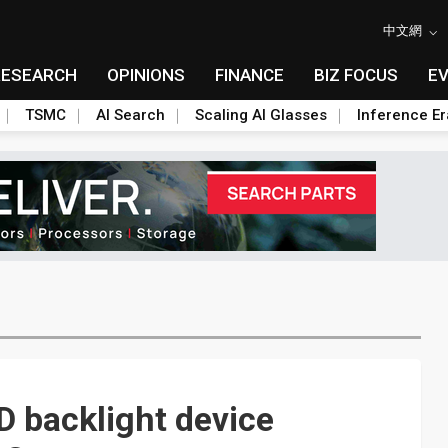
中文網
RESEARCH
OPINIONS
FINANCE
BIZ FOCUS
E
TSMC
AI Search
Scaling AI Glasses
Inference Er
D backlight device