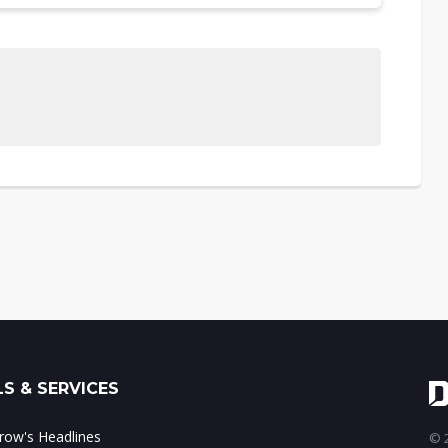
S & SERVICES
ow's Headlines
© 2