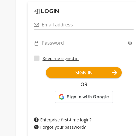
LOGIN
Email address
Password
Keep me signed in
SIGN IN
OR
Enterprise first-time login?
Forgot your password?