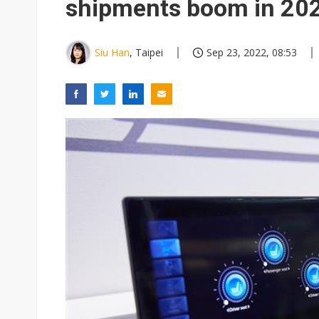
shipments boom in 20
Siu Han
, Taipei
Sep 23, 2022, 08:53