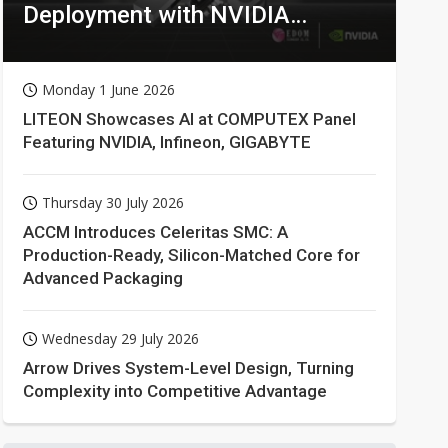
Deployment with NVIDIA
Technologies
Monday 1 June 2026
LITEON Showcases AI at COMPUTEX Panel
Featuring NVIDIA, Infineon, GIGABYTE
Thursday 30 July 2026
ACCM Introduces Celeritas SMC: A
Production-Ready, Silicon-Matched Core for
Advanced Packaging
Wednesday 29 July 2026
Arrow Drives System-Level Design, Turning
Complexity into Competitive Advantage