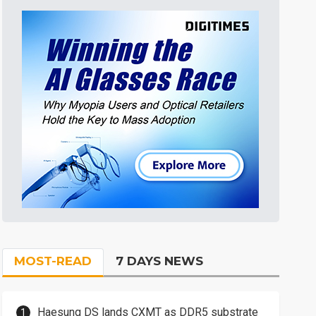
MOST-READ
7 DAYS NEWS
Haesung DS lands CXMT as DDR5 substrate