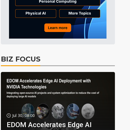
BIZ FOCUS
Jul 30, 08:00
EDOM Accelerates Edge AI