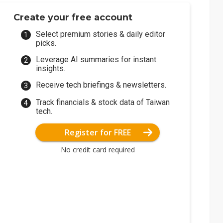
Create your free account
Select premium stories & daily editor
picks.
Leverage AI summaries for instant
insights.
Receive tech briefings & newsletters.
Track financials & stock data of Taiwan
tech.
Register for FREE
No credit card required