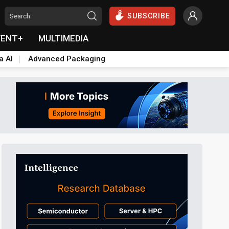
SUBSCRIBE
VENT+
MULTIMEDIA
a AI
Advanced Packaging