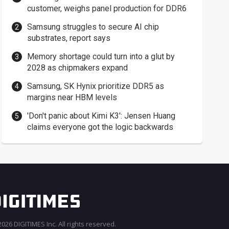
customer, weighs panel production for DDR6
Samsung struggles to secure AI chip
substrates, report says
Memory shortage could turn into a glut by
2028 as chipmakers expand
Samsung, SK Hynix prioritize DDR5 as
margins near HBM levels
'Don't panic about Kimi K3': Jensen Huang
claims everyone got the logic backwards
026 DIGITIMES Inc. All rights reserved.