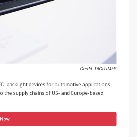
Credit: DIGITIMES
ED-backlight devices for automotive applications
into the supply chains of US- and Europe-based
 Now