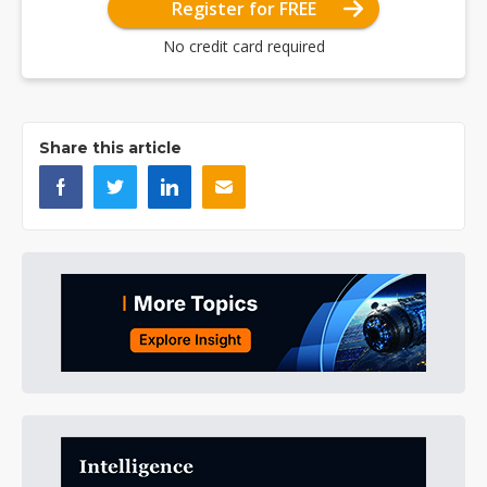
Register for FREE
No credit card required
Share this article