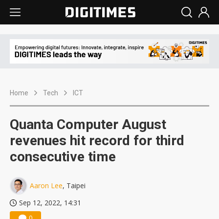
Home
Tech
ICT
Quanta Computer August
revenues hit record for third
consecutive time
Aaron Lee
, Taipei
Sep 12, 2022, 14:31
0