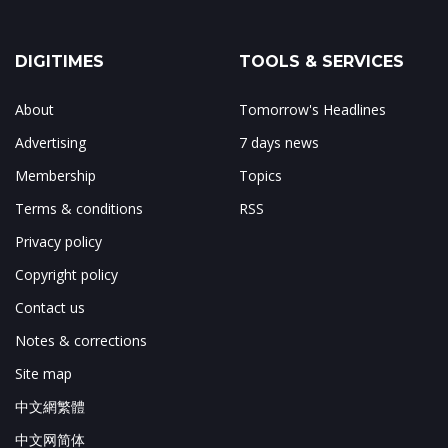
DIGITIMES
TOOLS & SERVICES
About
Tomorrow's Headlines
Advertising
7 days news
Membership
Topics
Terms & conditions
RSS
Privacy policy
Copyright policy
Contact us
Notes & corrections
Site map
中文網繁體
中文网简体