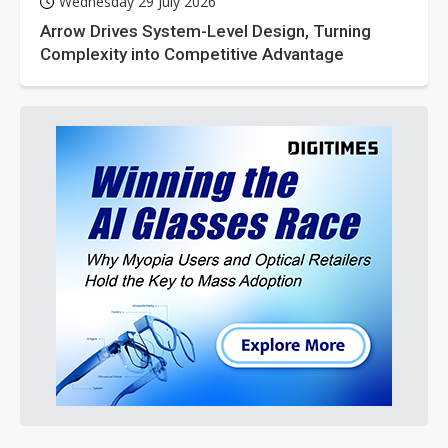
Wednesday 29 July 2026
Arrow Drives System-Level Design, Turning
Complexity into Competitive Advantage