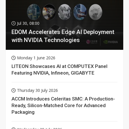
Jul 30, 08:00
EDOM Accelerates Edge AI Deployment
with NVIDIA Technologies
Monday 1 June 2026
LITEON Showcases AI at COMPUTEX Panel
Featuring NVIDIA, Infineon, GIGABYTE
Thursday 30 July 2026
ACCM Introduces Celeritas SMC: A Production-
Ready, Silicon-Matched Core for Advanced
Packaging