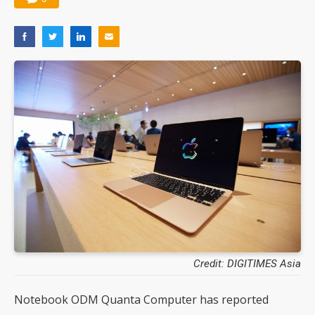
Credit: DIGITIMES Asia
Notebook ODM Quanta Computer has reported