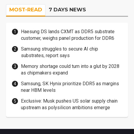
MOST-READ
7 DAYS NEWS
Haesung DS lands CXMT as DDR5 substrate
customer, weighs panel production for DDR6
Samsung struggles to secure AI chip
substrates, report says
Memory shortage could turn into a glut by 2028
as chipmakers expand
Samsung, SK Hynix prioritize DDR5 as margins
near HBM levels
Exclusive: Musk pushes US solar supply chain
upstream as polysilicon ambitions emerge