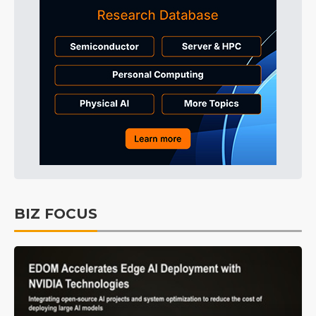
BIZ FOCUS