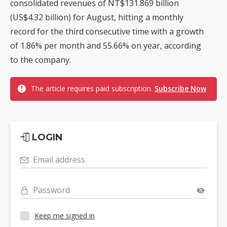
consolidated revenues of NT$131.869 billion
(US$4.32 billion) for August, hitting a monthly
record for the third consecutive time with a growth
of 1.86% per month and 55.66% on year, according
to the company.
The article requires paid subscription.
Subscribe Now
LOGIN
Email address
Password
Keep me signed in