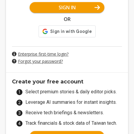
SIGN IN
OR
Enterprise first-time login?
Forgot your password?
Create your free account
Select premium stories & daily editor picks.
Leverage AI summaries for instant insights.
Receive tech briefings & newsletters.
Track financials & stock data of Taiwan tech.