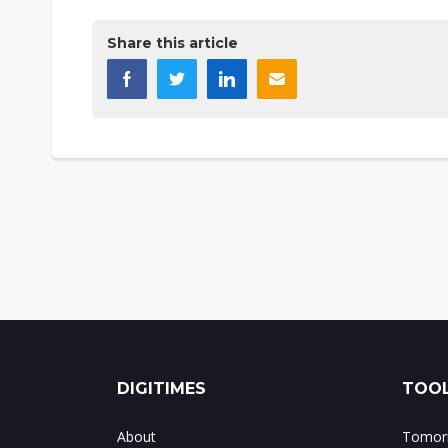
Share this article
DIGITIMES
TOOL
About
Tomorr