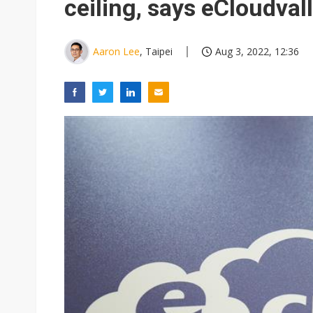
ceiling, says eCloudval
Aaron Lee
, Taipei
Aug 3, 2022, 12:36