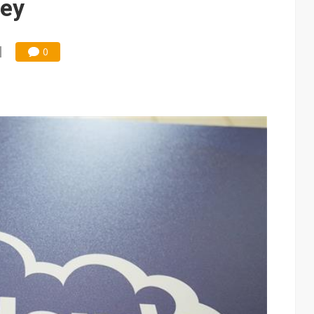
ley
0