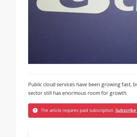
Public cloud services have been growing fast, b
sector still has enormous room for growth.
The article requires paid subscription.
Subscribe