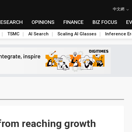
中文網
RESEARCH
OPINIONS
FINANCE
BIZ FOCUS
E
TSMC
AI Search
Scaling AI Glasses
Inference Er
r from reaching growth