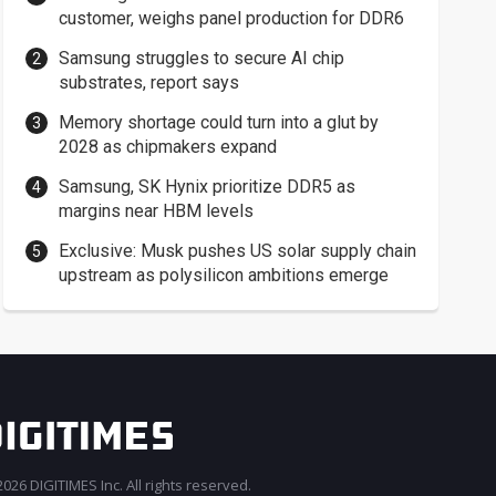
customer, weighs panel production for DDR6
Samsung struggles to secure AI chip
substrates, report says
Memory shortage could turn into a glut by
2028 as chipmakers expand
Samsung, SK Hynix prioritize DDR5 as
margins near HBM levels
Exclusive: Musk pushes US solar supply chain
upstream as polysilicon ambitions emerge
026 DIGITIMES Inc. All rights reserved.