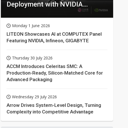
Deployment with NVIDIA
Technologies
Monday 1 June 2026
LITEON Showcases AI at COMPUTEX Panel
Featuring NVIDIA, Infineon, GIGABYTE
Thursday 30 July 2026
ACCM Introduces Celeritas SMC: A
Production-Ready, Silicon-Matched Core for
Advanced Packaging
Wednesday 29 July 2026
Arrow Drives System-Level Design, Turning
Complexity into Competitive Advantage