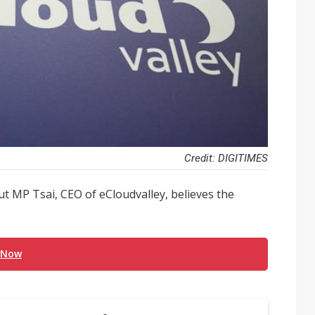
Credit: DIGITIMES
ut MP Tsai, CEO of eCloudvalley, believes the
 Now