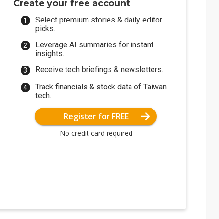
Create your free account
Select premium stories & daily editor
picks.
Leverage AI summaries for instant
insights.
Receive tech briefings & newsletters.
Track financials & stock data of Taiwan
tech.
Register for FREE
No credit card required