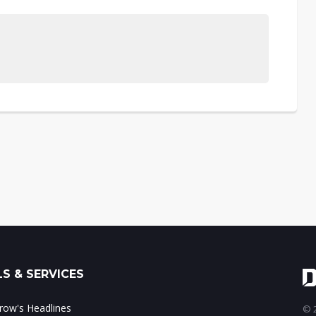
S & SERVICES
ow's Headlines
© 2