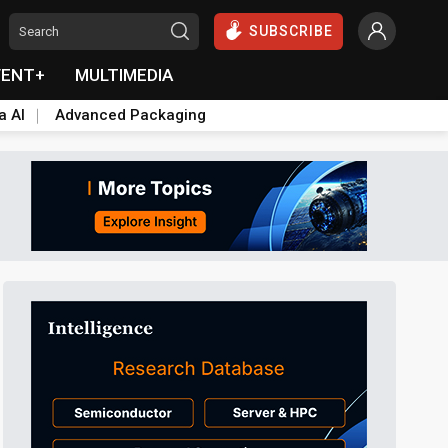
SUBSCRIBE
VENT+
MULTIMEDIA
a AI
Advanced Packaging