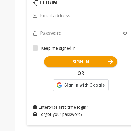
LOGIN
Email address
Password
Keep me signed in
SIGN IN
OR
Enterprise first-time login?
Forgot your password?