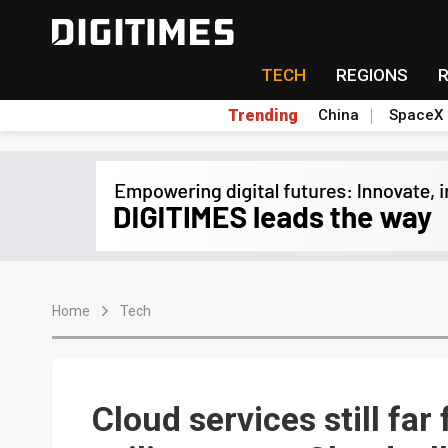
TECH
REGIONS
Trending
China
SpaceX
Home
Tech
Cloud services still fa