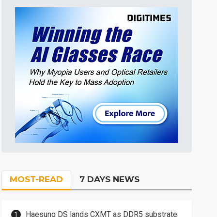
MOST-READ
7 DAYS NEWS
Haesung DS lands CXMT as DDR5 substrate