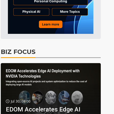
BIZ FOCUS
Jul 30, 08:00
EDOM Accelerates Edge AI