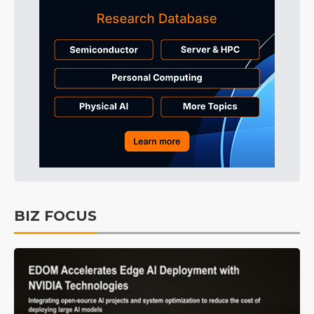
BIZ FOCUS