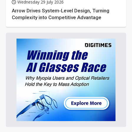
Wednesday 29 July 2026
Arrow Drives System-Level Design, Turning
Complexity into Competitive Advantage