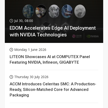
Jul 30, 08:00
EDOM Accelerates Edge AI Deployment
with NVIDIA Technologies
Monday 1 June 2026
LITEON Showcases AI at COMPUTEX Panel
Featuring NVIDIA, Infineon, GIGABYTE
Thursday 30 July 2026
ACCM Introduces Celeritas SMC: A Production-
Ready, Silicon-Matched Core for Advanced
Packaging