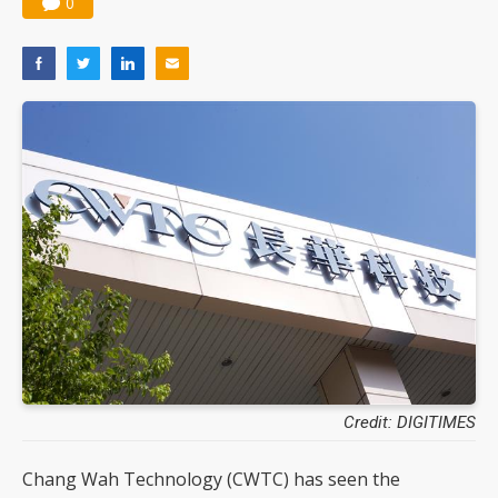
0
Credit: DIGITIMES
Chang Wah Technology (CWTC) has seen the