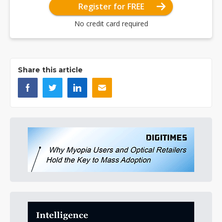
Register for FREE
No credit card required
Share this article