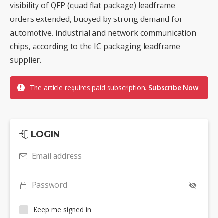
visibility of QFP (quad flat package) leadframe
orders extended, buoyed by strong demand for
automotive, industrial and network communication
chips, according to the IC packaging leadframe
supplier.
The article requires paid subscription.
Subscribe Now
LOGIN
Email address
Password
Keep me signed in