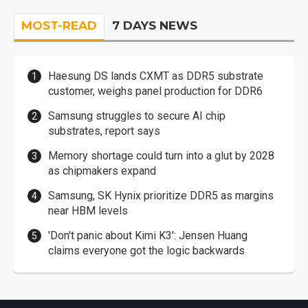
MOST-READ
7 DAYS NEWS
Haesung DS lands CXMT as DDR5 substrate
customer, weighs panel production for DDR6
Samsung struggles to secure AI chip
substrates, report says
Memory shortage could turn into a glut by 2028
as chipmakers expand
Samsung, SK Hynix prioritize DDR5 as margins
near HBM levels
'Don't panic about Kimi K3': Jensen Huang
claims everyone got the logic backwards