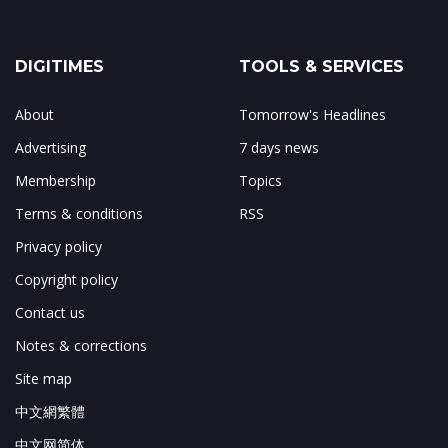
DIGITIMES
TOOLS & SERVICES
About
Tomorrow's Headlines
Advertising
7 days news
Membership
Topics
Terms & conditions
RSS
Privacy policy
Copyright policy
Contact us
Notes & corrections
Site map
中文網繁體
中文网简体