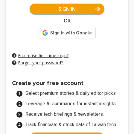
SIGN IN
OR
Enterprise first-time login?
Forgot your password?
Create your free account
Select premium stories & daily editor picks.
Leverage AI summaries for instant insights.
Receive tech briefings & newsletters.
Track financials & stock data of Taiwan tech.