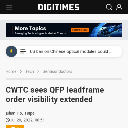
China auto exports shift from price wars to value wars
US ban on Chinese optical modules could disrupt AI supply chain
Old LCD fabs are being repurposed as AI advanced packaging hubs
Home
Tech
Semiconductors
Exclusive: STATS ChipPAC plans broad price hikes in 2H26 as AI demand stays strong
Interview: Nvidia exec on progress of CPO production and pluggable optics
CWTC sees QFP leadframe
Eclusive: Wistron lands Oracle AI server order as it adds Lenovo and HPE
order visibility extended
China auto exports shift from price wars to value wars
Julian Ho, Taipei
Jul 20, 2022, 08:51
US ban on Chinese optical modules could disrupt AI supply chain