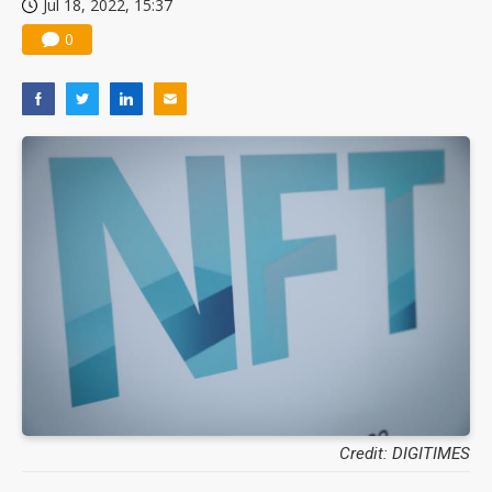
Jul 18, 2022, 15:37
0
Credit: DIGITIMES