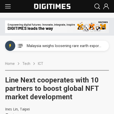
Wah Hong speeds AI cooling and semiconductor materials push with Taoyuan pilot line
Malaysia weighs loosening rare earth export limits as global supply chase intensifies
Wah Hong speeds AI cooling and semiconductor materials push with Taoyuan pilot line
Home
Tech
ICT
Malaysia weighs loosening rare earth export limits as global supply chase intensifies
Line Next cooperates with 10
partners to boost global NFT
market development
Ines Lin, Taipei