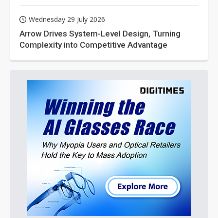
Wednesday 29 July 2026
Arrow Drives System-Level Design, Turning
Complexity into Competitive Advantage