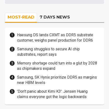
MOST-READ
7 DAYS NEWS
Haesung DS lands CXMT as DDR5 substrate
customer, weighs panel production for DDR6
Samsung struggles to secure AI chip
substrates, report says
Memory shortage could turn into a glut by 2028
as chipmakers expand
Samsung, SK Hynix prioritize DDR5 as margins
near HBM levels
'Don't panic about Kimi K3': Jensen Huang
claims everyone got the logic backwards