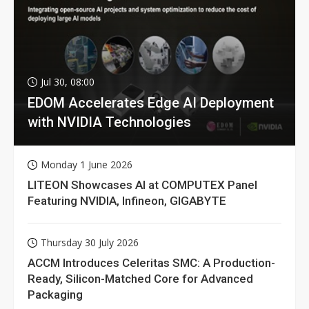
Jul 30, 08:00
EDOM Accelerates Edge AI Deployment
with NVIDIA Technologies
Monday 1 June 2026
LITEON Showcases AI at COMPUTEX Panel
Featuring NVIDIA, Infineon, GIGABYTE
Thursday 30 July 2026
ACCM Introduces Celeritas SMC: A Production-
Ready, Silicon-Matched Core for Advanced
Packaging