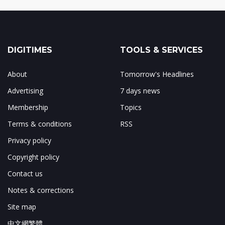
DIGITIMES
TOOLS & SERVICES
About
Tomorrow's Headlines
Advertising
7 days news
Membership
Topics
Terms & conditions
RSS
Privacy policy
Copyright policy
Contact us
Notes & corrections
Site map
中文網繁體