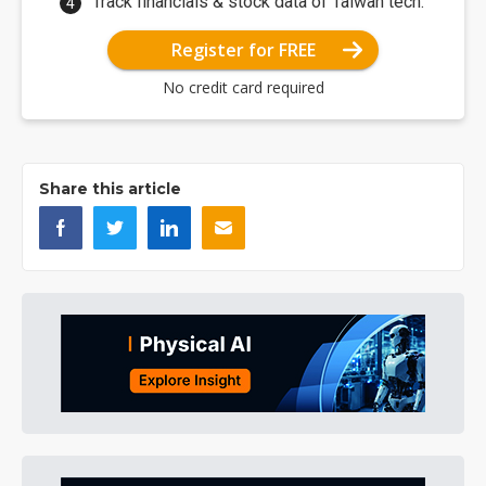
Track financials & stock data of Taiwan tech.
Register for FREE
No credit card required
Share this article