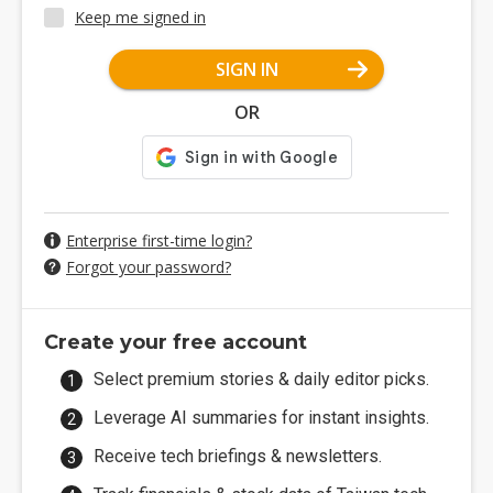
Keep me signed in
SIGN IN
OR
Enterprise first-time login?
Forgot your password?
Create your free account
Select premium stories & daily editor picks.
Leverage AI summaries for instant insights.
Receive tech briefings & newsletters.