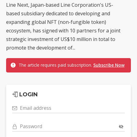
Line Next, Japan-based Line Corporation's US-
based subsidiary dedicated to developing and
expanding global NFT (non-fungible token)
ecosystem, has signed with 10 partners for a joint
strategic investment of US$10 million in total to
promote the development of...
The article requires paid subscription.
Subscribe Now
LOGIN
Email address
Password