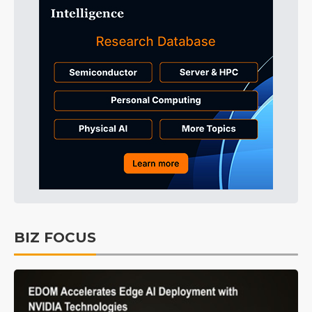
BIZ FOCUS