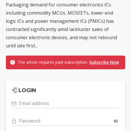
Packaging demand for consumer electronics ICs
including commodity MCUs, MOSFETs, lower-end
logic ICs and power management ICs (PMICs) has
contracted significantly amid lackluster sales of
consumer electronic devices, and may not rebound
until late first...
The article requires paid subscription.
Subscribe Now
LOGIN
Email address
Password