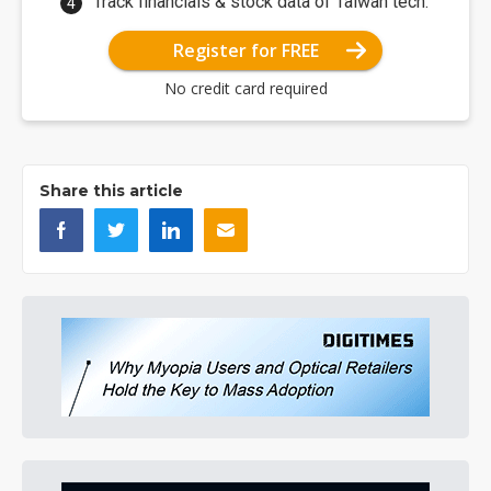
Track financials & stock data of Taiwan tech.
Register for FREE
No credit card required
Share this article