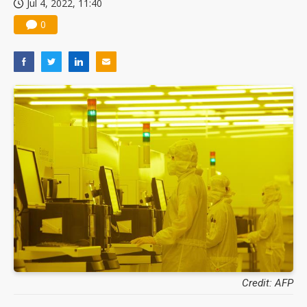
Jul 4, 2022, 11:40
0
Credit: AFP