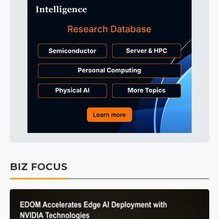
BIZ FOCUS