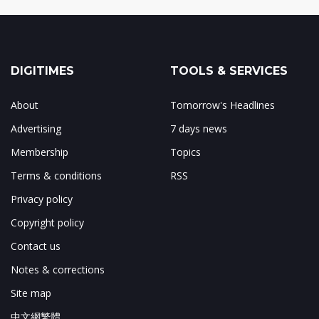
DIGITIMES
TOOLS & SERVICES
About
Tomorrow's Headlines
Advertising
7 days news
Membership
Topics
Terms & conditions
RSS
Privacy policy
Copyright policy
Contact us
Notes & corrections
Site map
中文網繁體