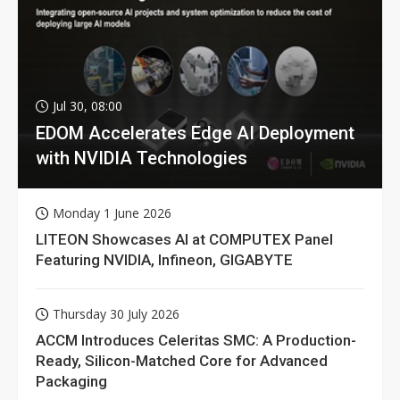
Jul 30, 08:00
EDOM Accelerates Edge AI Deployment
with NVIDIA Technologies
Monday 1 June 2026
LITEON Showcases AI at COMPUTEX Panel
Featuring NVIDIA, Infineon, GIGABYTE
Thursday 30 July 2026
ACCM Introduces Celeritas SMC: A Production-
Ready, Silicon-Matched Core for Advanced
Packaging