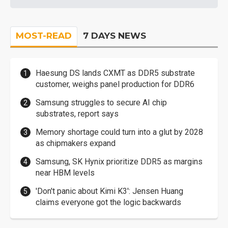
MOST-READ
7 DAYS NEWS
Haesung DS lands CXMT as DDR5 substrate
customer, weighs panel production for DDR6
Samsung struggles to secure AI chip
substrates, report says
Memory shortage could turn into a glut by 2028
as chipmakers expand
Samsung, SK Hynix prioritize DDR5 as margins
near HBM levels
'Don't panic about Kimi K3': Jensen Huang
claims everyone got the logic backwards