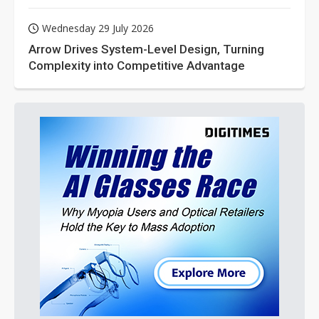
Wednesday 29 July 2026
Arrow Drives System-Level Design, Turning
Complexity into Competitive Advantage