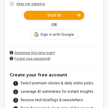
Keep me signed in
SIGN IN
OR
Enterprise first-time login?
Forgot your password?
Create your free account
Select premium stories & daily editor picks.
Leverage AI summaries for instant insights.
Receive tech briefings & newsletters.