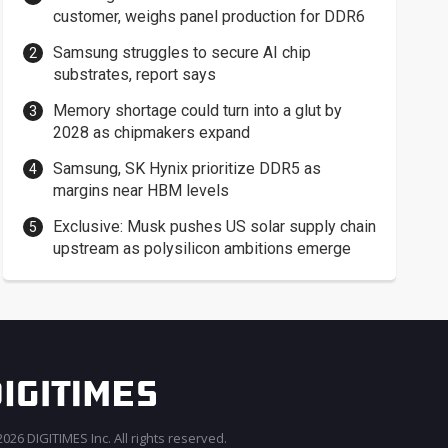
customer, weighs panel production for DDR6
Samsung struggles to secure AI chip
substrates, report says
Memory shortage could turn into a glut by
2028 as chipmakers expand
Samsung, SK Hynix prioritize DDR5 as
margins near HBM levels
Exclusive: Musk pushes US solar supply chain
upstream as polysilicon ambitions emerge
026 DIGITIMES Inc. All rights reserved.