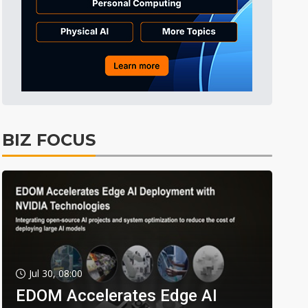
BIZ FOCUS
Jul 30, 08:00
EDOM Accelerates Edge AI