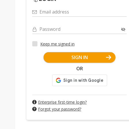
Email address
Password
Keep me signed in
SIGN IN
OR
Enterprise first-time login?
Forgot your password?