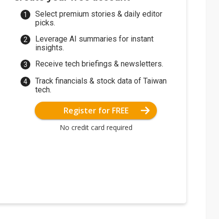
Select premium stories & daily editor
picks.
Leverage AI summaries for instant
insights.
Receive tech briefings & newsletters.
Track financials & stock data of Taiwan
tech.
Register for FREE
No credit card required