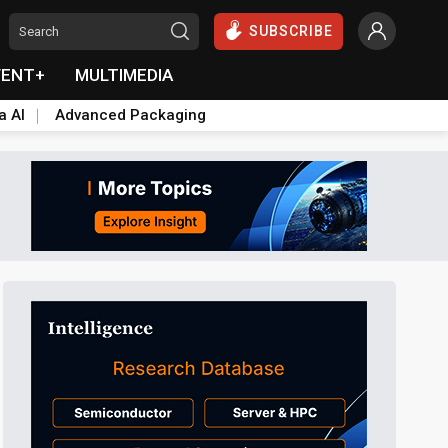
SUBSCRIBE
VENT+
MULTIMEDIA
a AI
Advanced Packaging