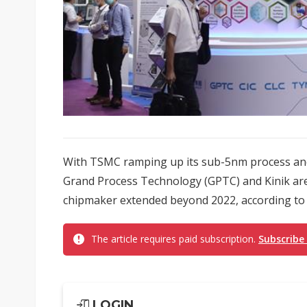
With TSMC ramping up its sub-5nm process and
Grand Process Technology (GPTC) and Kinik are 
chipmaker extended beyond 2022, according to
The article requires paid subscription.
Subscribe
LOGIN