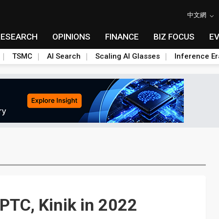
中文網
RESEARCH
OPINIONS
FINANCE
BIZ FOCUS
E
TSMC
AI Search
Scaling AI Glasses
Inference Er
PTC, Kinik in 2022