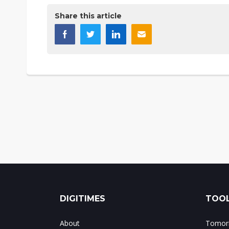
Share this article
DIGITIMES
TOOL
About
Tomorr