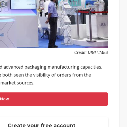
Credit: DIGITIMES
 advanced packaging manufacturing capacities,
both seen the visibility of orders from the
 market sources.
 Now
Create your free account