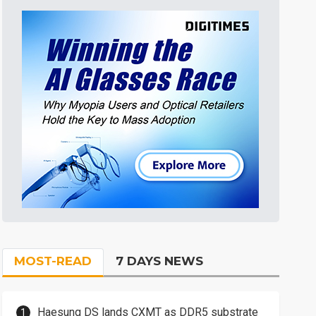
MOST-READ
7 DAYS NEWS
Haesung DS lands CXMT as DDR5 substrate