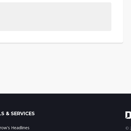
S & SERVICES
ow's Headlines
© 2