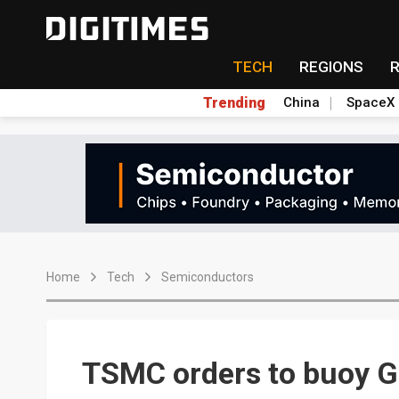
TECH
REGIONS
Trending
China
SpaceX
Home
Tech
Semiconductors
TSMC orders to buoy G