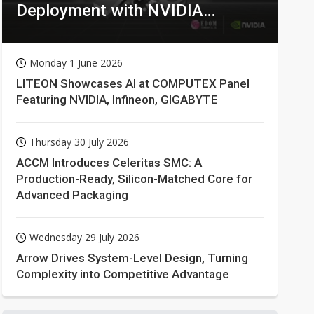
Deployment with NVIDIA
Technologies
Monday 1 June 2026
LITEON Showcases AI at COMPUTEX Panel
Featuring NVIDIA, Infineon, GIGABYTE
Thursday 30 July 2026
ACCM Introduces Celeritas SMC: A
Production-Ready, Silicon-Matched Core for
Advanced Packaging
Wednesday 29 July 2026
Arrow Drives System-Level Design, Turning
Complexity into Competitive Advantage