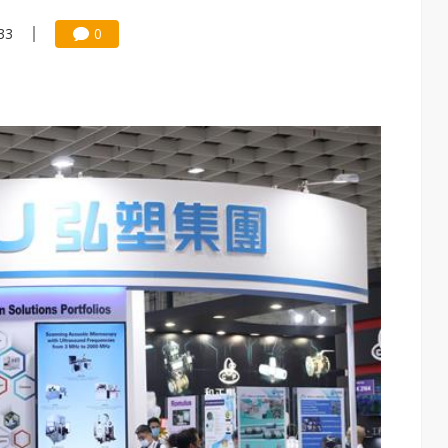
:33
0