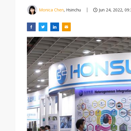
Monica Chen
, Hsinchu
Jun 24, 2022, 09