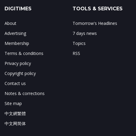
DIGITIMES
TOOLS & SERVICES
About
Tomorrow's Headlines
Advertising
7 days news
Membership
Topics
Terms & conditions
RSS
Privacy policy
Copyright policy
Contact us
Notes & corrections
Site map
中文網繁體
中文网简体