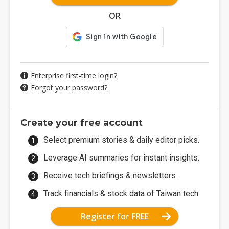
OR
Enterprise first-time login?
Forgot your password?
Create your free account
Select premium stories & daily editor picks.
Leverage AI summaries for instant insights.
Receive tech briefings & newsletters.
Track financials & stock data of Taiwan tech.
Register for FREE