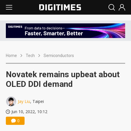
Home
Tech
Semiconductors
Novatek remains upbeat about
OLED DDI demand
Jay Liu
, Taipei
Jun 10, 2022, 10:12
0