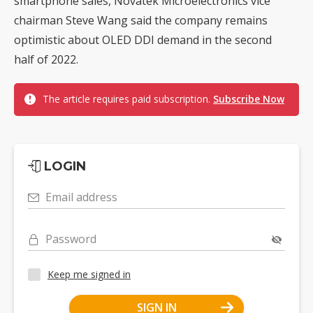
smartphone sales, Novatek Microelectronics vice
chairman Steve Wang said the company remains
optimistic about OLED DDI demand in the second
half of 2022.
The article requires paid subscription.
Subscribe Now
LOGIN
Email address
Password
Keep me signed in
SIGN IN