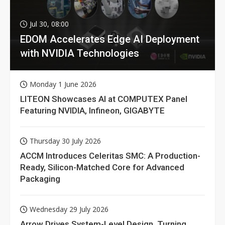
Jul 30, 08:00
EDOM Accelerates Edge AI Deployment
with NVIDIA Technologies
Monday 1 June 2026
LITEON Showcases AI at COMPUTEX Panel
Featuring NVIDIA, Infineon, GIGABYTE
Thursday 30 July 2026
ACCM Introduces Celeritas SMC: A Production-
Ready, Silicon-Matched Core for Advanced
Packaging
Wednesday 29 July 2026
Arrow Drives System-Level Design, Turning