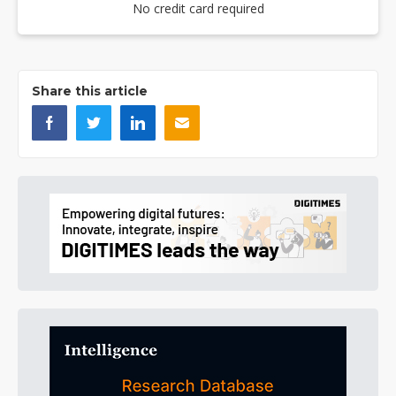
No credit card required
Share this article