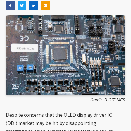
Credit: DIGITIMES
Despite concerns that the OLED display driver IC
(DDI) market may be hit by disappointing