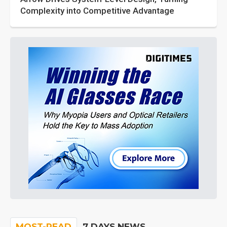
Complexity into Competitive Advantage
MOST-READ
7 DAYS NEWS