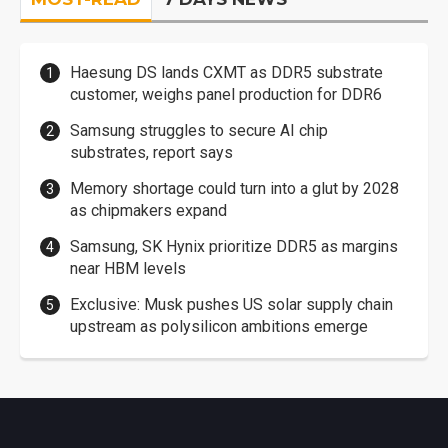
Haesung DS lands CXMT as DDR5 substrate
customer, weighs panel production for DDR6
Samsung struggles to secure AI chip
substrates, report says
Memory shortage could turn into a glut by 2028
as chipmakers expand
Samsung, SK Hynix prioritize DDR5 as margins
near HBM levels
Exclusive: Musk pushes US solar supply chain
upstream as polysilicon ambitions emerge