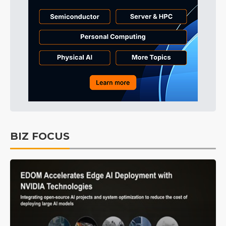
BIZ FOCUS