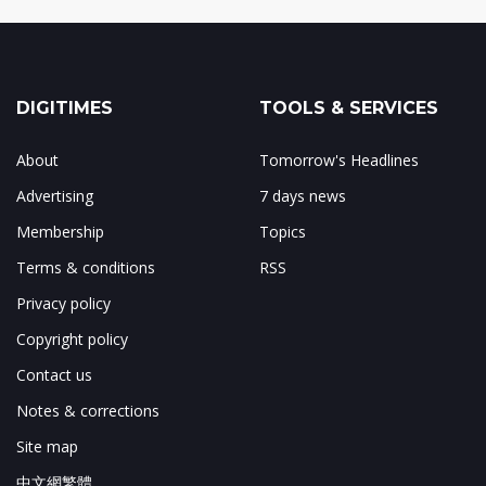
DIGITIMES
TOOLS & SERVICES
About
Tomorrow's Headlines
Advertising
7 days news
Membership
Topics
Terms & conditions
RSS
Privacy policy
Copyright policy
Contact us
Notes & corrections
Site map
中文網繁體