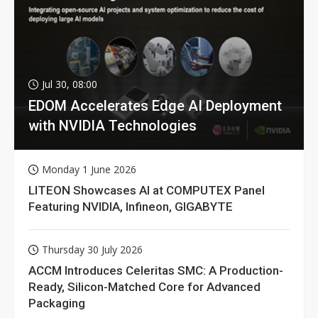
Jul 30, 08:00
EDOM Accelerates Edge AI Deployment
with NVIDIA Technologies
Monday 1 June 2026
LITEON Showcases AI at COMPUTEX Panel
Featuring NVIDIA, Infineon, GIGABYTE
Thursday 30 July 2026
ACCM Introduces Celeritas SMC: A Production-
Ready, Silicon-Matched Core for Advanced
Packaging