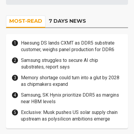
MOST-READ
7 DAYS NEWS
Haesung DS lands CXMT as DDR5 substrate
customer, weighs panel production for DDR6
Samsung struggles to secure AI chip
substrates, report says
Memory shortage could turn into a glut by 2028
as chipmakers expand
Samsung, SK Hynix prioritize DDR5 as margins
near HBM levels
Exclusive: Musk pushes US solar supply chain
upstream as polysilicon ambitions emerge