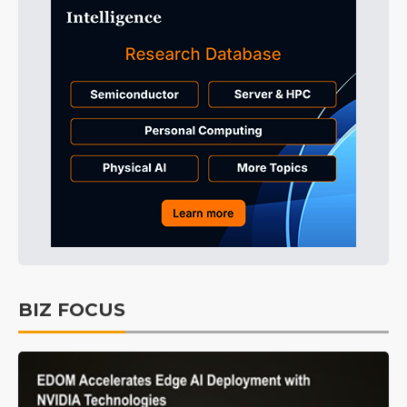
BIZ FOCUS