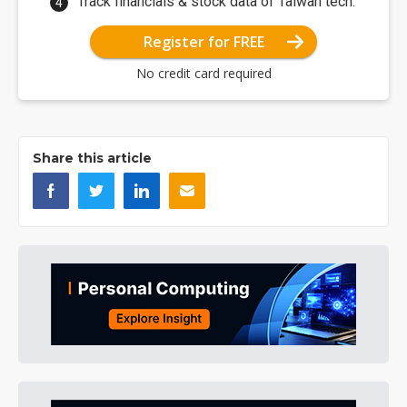
Track financials & stock data of Taiwan tech.
Register for FREE
No credit card required
Share this article