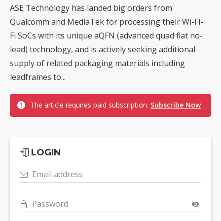
ASE Technology has landed big orders from
Qualcomm and MediaTek for processing their Wi-Fi-
Fi SoCs with its unique aQFN (advanced quad flat no-
lead) technology, and is actively seeking additional
supply of related packaging materials including
leadframes to...
The article requires paid subscription.
Subscribe Now
LOGIN
Email address
Password