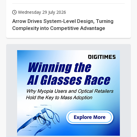
Wednesday 29 July 2026
Arrow Drives System-Level Design, Turning
Complexity into Competitive Advantage