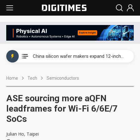
Taiwan producer prices surge as non-China supply chains face rising pressure
China silicon wafer makers expand 12-inch capacity and consolidate mature-node operations
Cambricon and Moore Threads post strong 1H26 growth as China AI chips move to deployment
Home
Tech
Semiconductors
Google readies Pixel 11 lineup, market breakthrough still under question
Interview: Nvidia says networking is the core of AI computing as AI factories scale
ASE sourcing more aQFN
China auto brand slump pushes parts makers toward North America, Japan
leadframes for Wi-Fi 6/6E/7
SoCs
Taiwan producer prices surge as non-China supply chains face rising pressure
China silicon wafer makers expand 12-inch capacity and consolidate mature-node operations
Julian Ho, Taipei