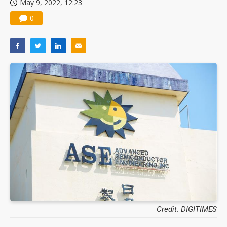
May 9, 2022, 12:23
0
Credit: DIGITIMES