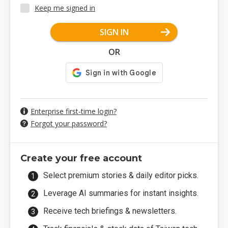
Keep me signed in
SIGN IN
OR
Enterprise first-time login?
Forgot your password?
Create your free account
Select premium stories & daily editor picks.
Leverage AI summaries for instant insights.
Receive tech briefings & newsletters.