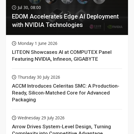
Jul 30, 08:00
EDOM Accelerates Edge AI Deployment
with NVIDIA Technologies
Monday 1 June 2026
LITEON Showcases AI at COMPUTEX Panel
Featuring NVIDIA, Infineon, GIGABYTE
Thursday 30 July 2026
ACCM Introduces Celeritas SMC: A Production-
Ready, Silicon-Matched Core for Advanced
Packaging
Wednesday 29 July 2026
Arrow Drives System-Level Design, Turning
Complexity into Competitive Advantage