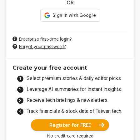
OR
Enterprise first-time login?
Forgot your password?
Create your free account
Select premium stories & daily editor picks.
Leverage AI summaries for instant insights.
Receive tech briefings & newsletters.
Track financials & stock data of Taiwan tech.
Register for FREE
No credit card required