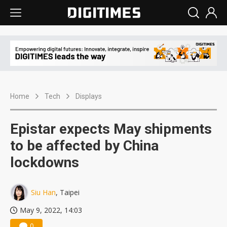
Home
Tech
Displays
Epistar expects May shipments
to be affected by China
lockdowns
Siu Han
, Taipei
May 9, 2022, 14:03
0