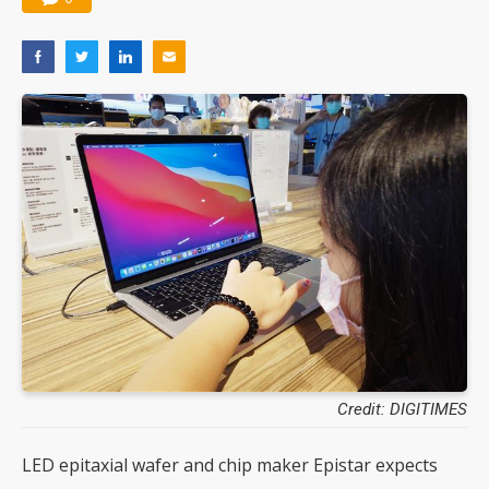
Credit: DIGITIMES
LED epitaxial wafer and chip maker Epistar expects