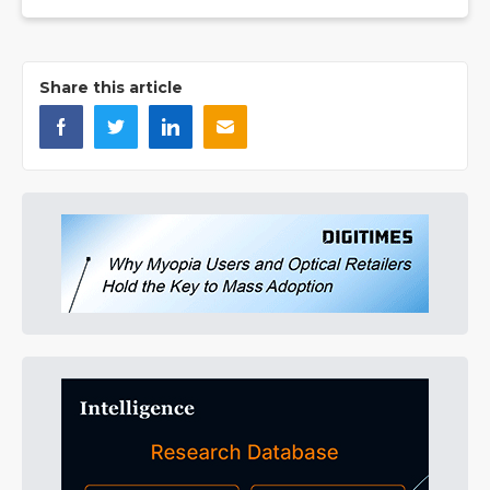
Share this article