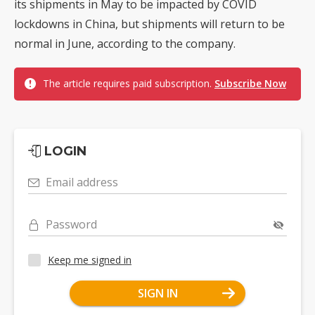
its shipments in May to be impacted by COVID
lockdowns in China, but shipments will return to be
normal in June, according to the company.
The article requires paid subscription.
Subscribe Now
LOGIN
Email address
Password
Keep me signed in
SIGN IN