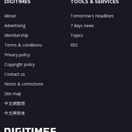
DIGITIMES
TOOLS & SERVICES
About
Tomorrow's Headlines
Advertising
7 days news
Membership
Topics
Terms & conditions
RSS
Privacy policy
Copyright policy
Contact us
Notes & corrections
Site map
中文網繁體
中文网简体