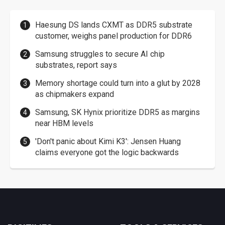
Haesung DS lands CXMT as DDR5 substrate
customer, weighs panel production for DDR6
Samsung struggles to secure AI chip
substrates, report says
Memory shortage could turn into a glut by 2028
as chipmakers expand
Samsung, SK Hynix prioritize DDR5 as margins
near HBM levels
'Don't panic about Kimi K3': Jensen Huang
claims everyone got the logic backwards