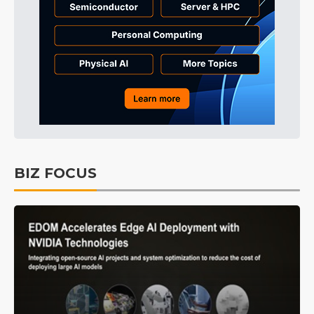
BIZ FOCUS