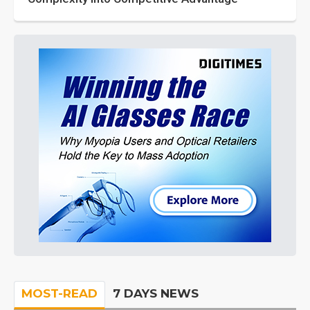
MOST-READ
7 DAYS NEWS