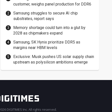
customer, weighs panel production for DDR6
Samsung struggles to secure AI chip
substrates, report says
Memory shortage could turn into a glut by
2028 as chipmakers expand
Samsung, SK Hynix prioritize DDR5 as
margins near HBM levels
Exclusive: Musk pushes US solar supply chain
upstream as polysilicon ambitions emerge
026 DIGITIMES Inc. All rights reserved.