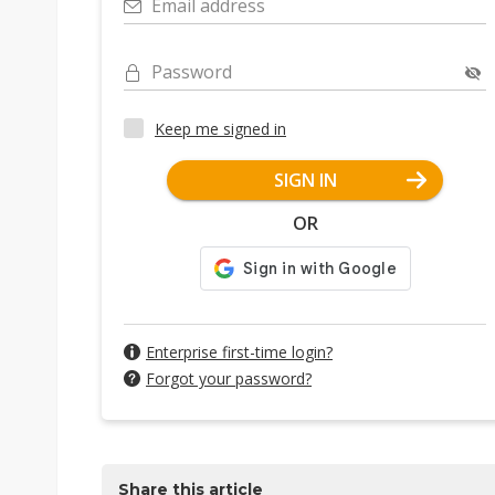
Email address
Password
Keep me signed in
SIGN IN
OR
Enterprise first-time login?
Forgot your password?
Share this article