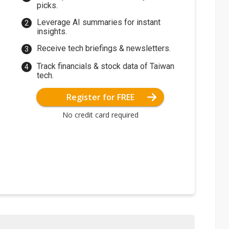
picks.
Leverage AI summaries for instant
insights.
Receive tech briefings & newsletters.
Track financials & stock data of Taiwan
tech.
Register for FREE
No credit card required