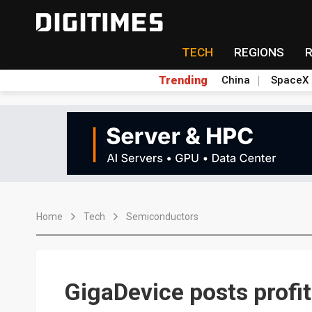
TECH
REGIONS
Trending
China
SpaceX
Home
Tech
Semiconductors
GigaDevice posts profit