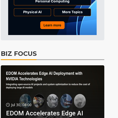
BIZ FOCUS
Jul 30, 08:00
EDOM Accelerates Edge AI