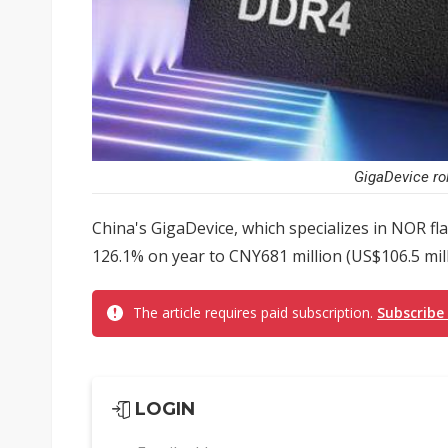
GigaDevice ro
China's GigaDevice, which specializes in NOR f
126.1% on year to CNY681 million (US$106.5 milli
The article requires paid subscription.
Subscribe
LOGIN