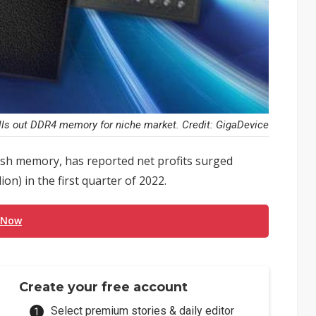
lls out DDR4 memory for niche market. Credit: GigaDevice
lash memory, has reported net profits surged
on) in the first quarter of 2022.
 Now
Create your free account
Select premium stories & daily editor