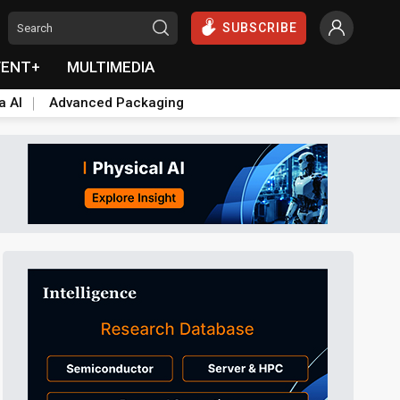
SUBSCRIBE
VENT+
MULTIMEDIA
a AI
Advanced Packaging