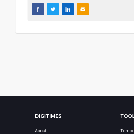
DIGITIMES
TOOL
About
Tomorr