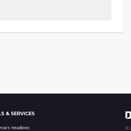
S & SERVICES
ow's Headlines
© 2