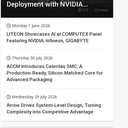
Deployment with NVIDIA
Technologies
Monday 1 June 2026
LITEON Showcases AI at COMPUTEX Panel
Featuring NVIDIA, Infineon, GIGABYTE
Thursday 30 July 2026
ACCM Introduces Celeritas SMC: A
Production-Ready, Silicon-Matched Core for
Advanced Packaging
Wednesday 29 July 2026
Arrow Drives System-Level Design, Turning
Complexity into Competitive Advantage