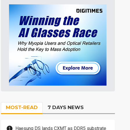
MOST-READ
7 DAYS NEWS
Haesung DS lands CXMT as DDR5 substrate