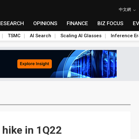
中文網
RESEARCH
OPINIONS
FINANCE
BIZ FOCUS
E
TSMC
AI Search
Scaling AI Glasses
Inference Er
 hike in 1Q22