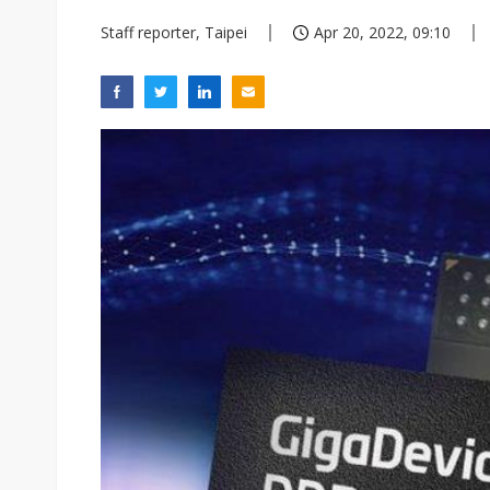
Staff reporter, Taipei
Apr 20, 2022, 09:10