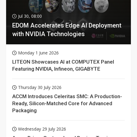
Jul 30, 08:00
EDOM Accelerates Edge AI Deployment
with NVIDIA Technologies
Monday 1 June 2026
LITEON Showcases AI at COMPUTEX Panel
Featuring NVIDIA, Infineon, GIGABYTE
Thursday 30 July 2026
ACCM Introduces Celeritas SMC: A Production-
Ready, Silicon-Matched Core for Advanced
Packaging
Wednesday 29 July 2026