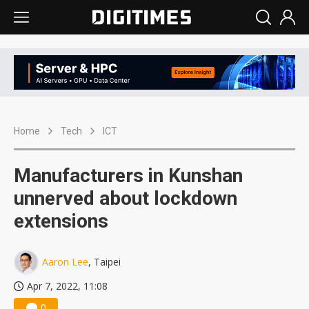
Home
Tech
ICT
Manufacturers in Kunshan
unnerved about lockdown
extensions
Aaron Lee
, Taipei
Apr 7, 2022, 11:08
0