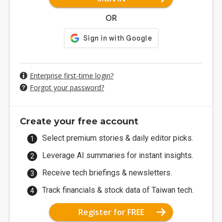
OR
Enterprise first-time login?
Forgot your password?
Create your free account
Select premium stories & daily editor picks.
Leverage AI summaries for instant insights.
Receive tech briefings & newsletters.
Track financials & stock data of Taiwan tech.
Register for FREE