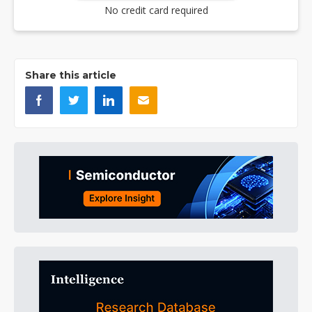
No credit card required
Share this article