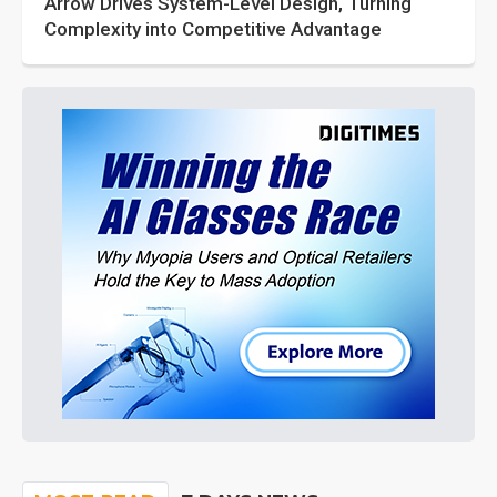
Arrow Drives System-Level Design, Turning
Complexity into Competitive Advantage