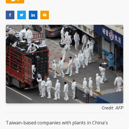
Credit: AFP
Taiwan-based companies with plants in China's