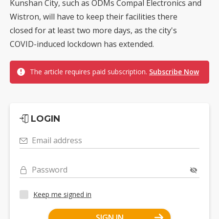
Kunshan City, such as ODMs Compal Electronics and
Wistron, will have to keep their facilities there
closed for at least two more days, as the city's
COVID-induced lockdown has extended.
The article requires paid subscription.
Subscribe Now
LOGIN
Email address
Password
Keep me signed in
SIGN IN