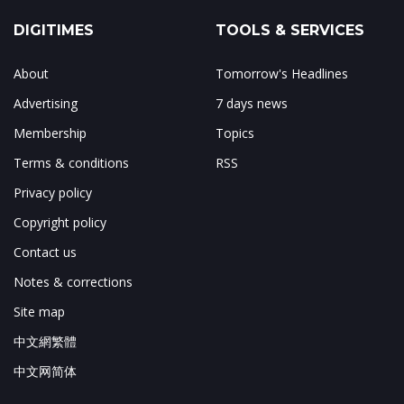
DIGITIMES
TOOLS & SERVICES
About
Tomorrow's Headlines
Advertising
7 days news
Membership
Topics
Terms & conditions
RSS
Privacy policy
Copyright policy
Contact us
Notes & corrections
Site map
中文網繁體
中文网简体