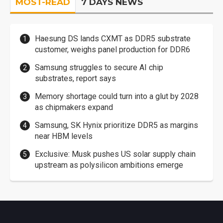
MOST-READ
7 DAYS NEWS
Haesung DS lands CXMT as DDR5 substrate
customer, weighs panel production for DDR6
Samsung struggles to secure AI chip
substrates, report says
Memory shortage could turn into a glut by 2028
as chipmakers expand
Samsung, SK Hynix prioritize DDR5 as margins
near HBM levels
Exclusive: Musk pushes US solar supply chain
upstream as polysilicon ambitions emerge