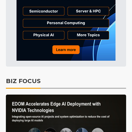
BIZ FOCUS