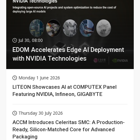
Jul 30, 08:00
EDOM Accelerates Edge AI Deployment
with NVIDIA Technologies
Monday 1 June 2026
LITEON Showcases AI at COMPUTEX Panel
Featuring NVIDIA, Infineon, GIGABYTE
Thursday 30 July 2026
ACCM Introduces Celeritas SMC: A Production-
Ready, Silicon-Matched Core for Advanced
Packaging