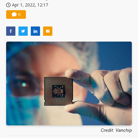
Apr 1, 2022, 12:17
0
Credit: Vanchip