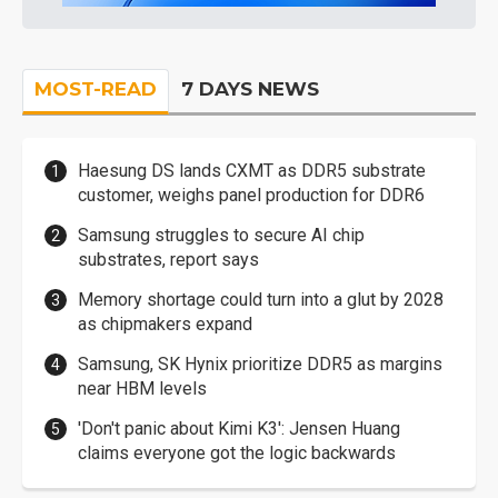
MOST-READ
7 DAYS NEWS
Haesung DS lands CXMT as DDR5 substrate
customer, weighs panel production for DDR6
Samsung struggles to secure AI chip
substrates, report says
Memory shortage could turn into a glut by 2028
as chipmakers expand
Samsung, SK Hynix prioritize DDR5 as margins
near HBM levels
'Don't panic about Kimi K3': Jensen Huang
claims everyone got the logic backwards