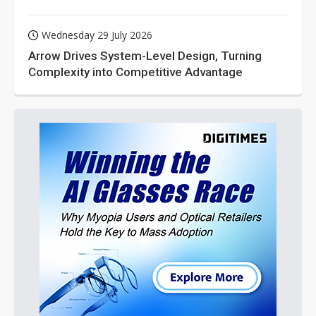
Wednesday 29 July 2026
Arrow Drives System-Level Design, Turning
Complexity into Competitive Advantage