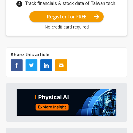
Track financials & stock data of Taiwan tech.
Register for FREE
No credit card required
Share this article