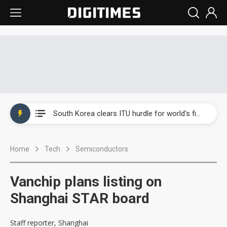
Interview: Nvidia exec on progress of CPO production and pluggable optics
South Korea clears ITU hurdle for world's first SDV standard
US ban on Chinese optical modules could disrupt AI supply chain
Home
Tech
Semiconductors
Exclusive: STATS ChipPAC plans broad price hikes in 2H26 as AI demand stays strong
Interview: Nvidia exec on progress of CPO production and pluggable optics
Vanchip plans listing on
South Korea clears ITU hurdle for world's first SDV standard
Shanghai STAR board
Staff reporter, Shanghai