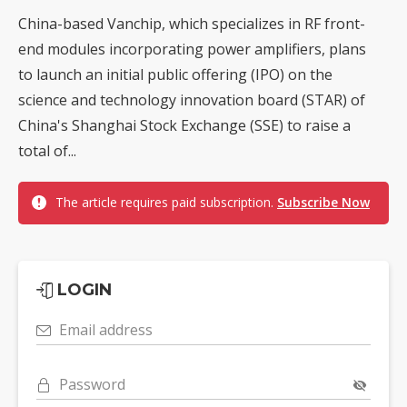
China-based Vanchip, which specializes in RF front-
end modules incorporating power amplifiers, plans
to launch an initial public offering (IPO) on the
science and technology innovation board (STAR) of
China's Shanghai Stock Exchange (SSE) to raise a
total of...
The article requires paid subscription.
Subscribe Now
LOGIN
Email address
Password