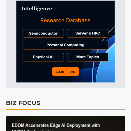
BIZ FOCUS