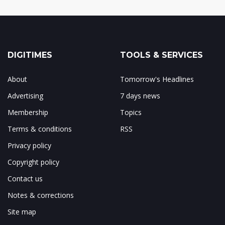
DIGITIMES
TOOLS & SERVICES
About
Tomorrow's Headlines
Advertising
7 days news
Membership
Topics
Terms & conditions
RSS
Privacy policy
Copyright policy
Contact us
Notes & corrections
Site map