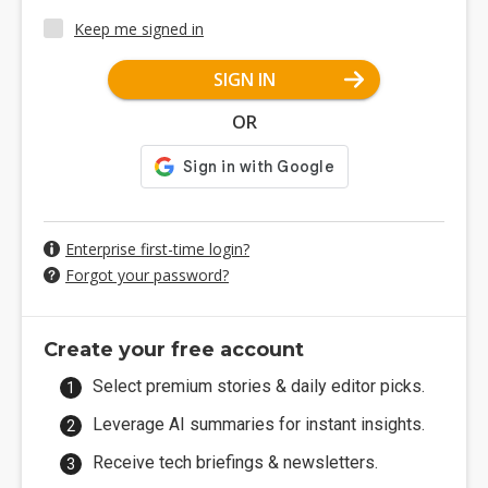
Keep me signed in
SIGN IN
OR
Enterprise first-time login?
Forgot your password?
Create your free account
Select premium stories & daily editor picks.
Leverage AI summaries for instant insights.
Receive tech briefings & newsletters.