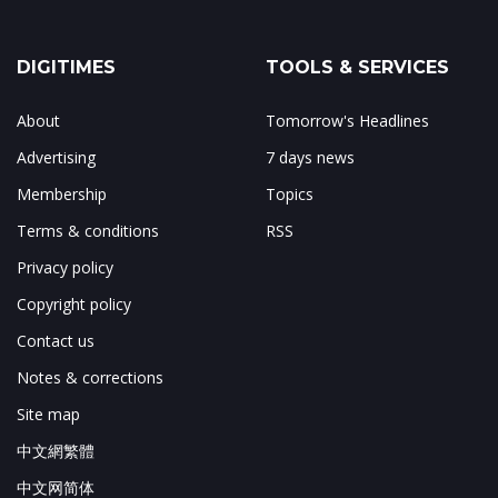
DIGITIMES
TOOLS & SERVICES
About
Tomorrow's Headlines
Advertising
7 days news
Membership
Topics
Terms & conditions
RSS
Privacy policy
Copyright policy
Contact us
Notes & corrections
Site map
中文網繁體
中文网简体