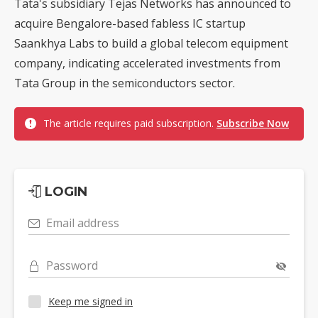
Tata's subsidiary Tejas Networks has announced to
acquire Bengalore-based fabless IC startup
Saankhya Labs to build a global telecom equipment
company, indicating accelerated investments from
Tata Group in the semiconductors sector.
The article requires paid subscription.
Subscribe Now
LOGIN
Email address
Password
Keep me signed in