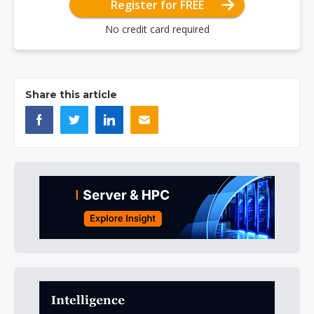
Register for FREE
No credit card required
Share this article