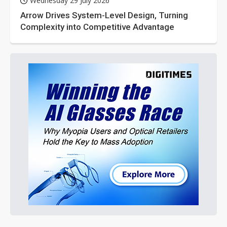
Wednesday 29 July 2026
Arrow Drives System-Level Design, Turning
Complexity into Competitive Advantage