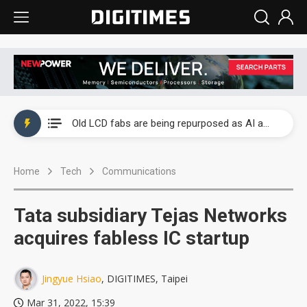
China auto exports shift from price wars to value wars
US ban on Chinese optical modules could disrupt AI supply chain
Old LCD fabs are being repurposed as AI advanced packaging hubs
Exclusive: STATS ChipPAC plans broad price hikes in 2H26 as AI demand stays strong
Home
Tech
Communications
Interview: Nvidia exec on progress of CPO production and pluggable optics
Eclusive: Wistron lands Oracle AI server order as it adds Lenovo and HPE
Tata subsidiary Tejas Networks
China auto exports shift from price wars to value wars
acquires fabless IC startup
US ban on Chinese optical modules could disrupt AI supply chain
Jingyue Hsiao
, DIGITIMES, Taipei
Mar 31, 2022, 15:39