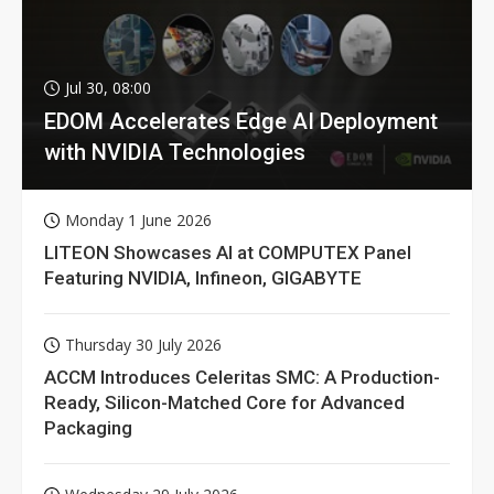
Jul 30, 08:00
EDOM Accelerates Edge AI Deployment
with NVIDIA Technologies
Monday 1 June 2026
LITEON Showcases AI at COMPUTEX Panel
Featuring NVIDIA, Infineon, GIGABYTE
Thursday 30 July 2026
ACCM Introduces Celeritas SMC: A Production-
Ready, Silicon-Matched Core for Advanced
Packaging