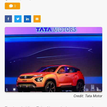
0
Credit: Tata Motor