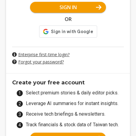
SIGN IN
OR
Enterprise first-time login?
Forgot your password?
Create your free account
Select premium stories & daily editor picks.
Leverage AI summaries for instant insights.
Receive tech briefings & newsletters.
Track financials & stock data of Taiwan tech.