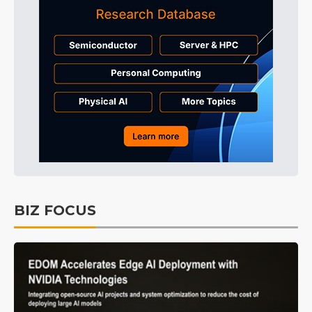
BIZ FOCUS