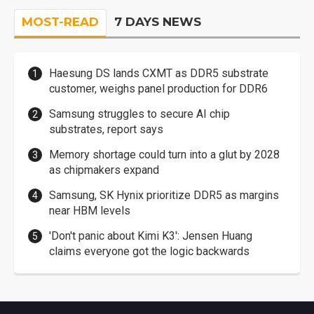
MOST-READ
7 DAYS NEWS
Haesung DS lands CXMT as DDR5 substrate
customer, weighs panel production for DDR6
Samsung struggles to secure AI chip
substrates, report says
Memory shortage could turn into a glut by 2028
as chipmakers expand
Samsung, SK Hynix prioritize DDR5 as margins
near HBM levels
'Don't panic about Kimi K3': Jensen Huang
claims everyone got the logic backwards