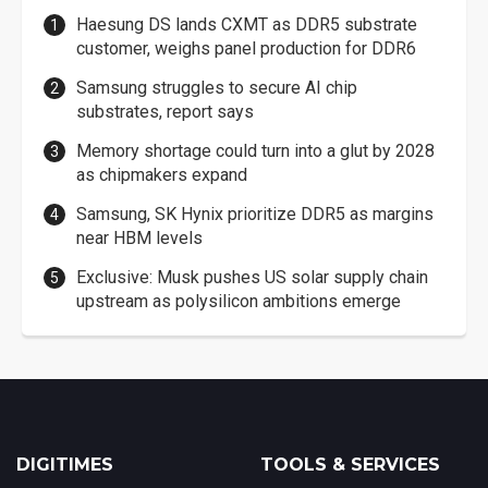
Haesung DS lands CXMT as DDR5 substrate
customer, weighs panel production for DDR6
Samsung struggles to secure AI chip
substrates, report says
Memory shortage could turn into a glut by 2028
as chipmakers expand
Samsung, SK Hynix prioritize DDR5 as margins
near HBM levels
Exclusive: Musk pushes US solar supply chain
upstream as polysilicon ambitions emerge
DIGITIMES
TOOLS & SERVICES