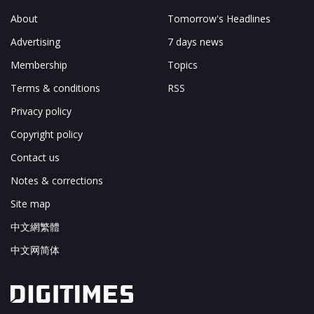
About
Tomorrow's Headlines
Advertising
7 days news
Membership
Topics
Terms & conditions
RSS
Privacy policy
Copyright policy
Contact us
Notes & corrections
Site map
中文網繁體
中文网简体