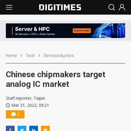
Home
Tech
Semiconductors
Chinese chipmakers target
analog IC market
Staff reporter, Taipei
Mar 31, 2022, 09:21
0