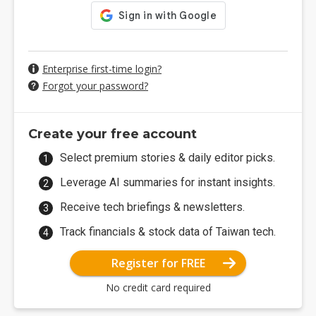
Enterprise first-time login?
Forgot your password?
Create your free account
Select premium stories & daily editor picks.
Leverage AI summaries for instant insights.
Receive tech briefings & newsletters.
Track financials & stock data of Taiwan tech.
Register for FREE
No credit card required