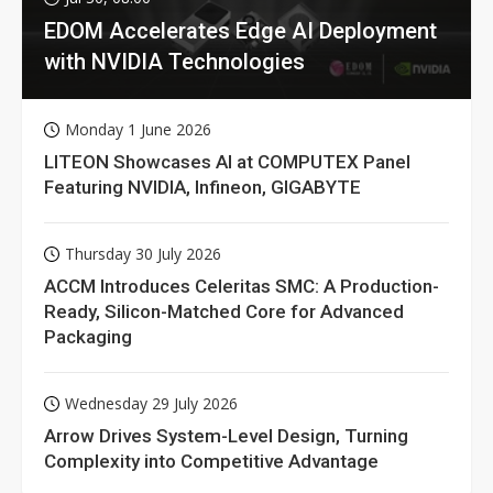
EDOM Accelerates Edge AI Deployment
with NVIDIA Technologies
Monday 1 June 2026
LITEON Showcases AI at COMPUTEX Panel
Featuring NVIDIA, Infineon, GIGABYTE
Thursday 30 July 2026
ACCM Introduces Celeritas SMC: A Production-
Ready, Silicon-Matched Core for Advanced
Packaging
Wednesday 29 July 2026
Arrow Drives System-Level Design, Turning
Complexity into Competitive Advantage