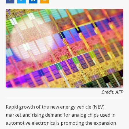
Credit: AFP
Rapid growth of the new energy vehicle (NEV)
market and rising demand for analog chips used in
automotive electronics is promoting the expansion