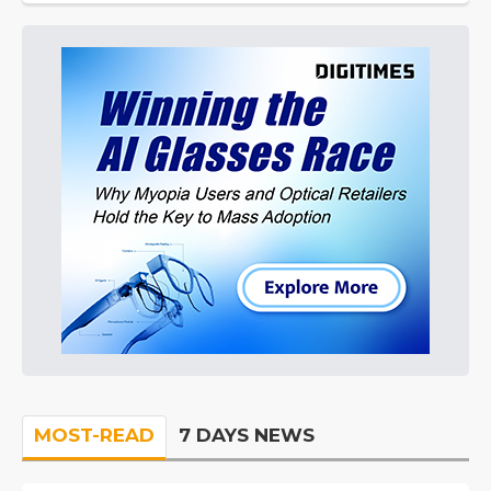
MOST-READ
7 DAYS NEWS