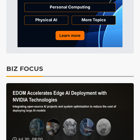
BIZ FOCUS
Jul 30, 08:00