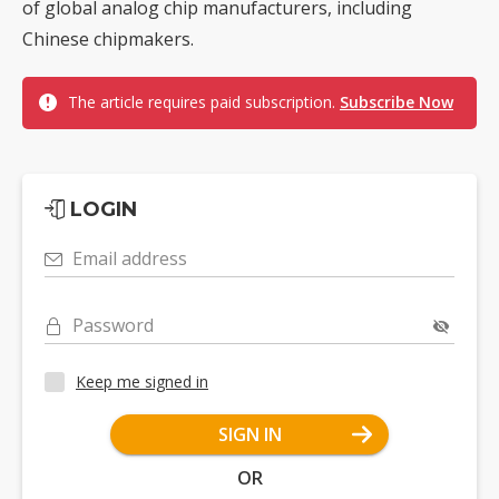
of global analog chip manufacturers, including
Chinese chipmakers.
The article requires paid subscription.
Subscribe Now
LOGIN
Email address
Password
Keep me signed in
SIGN IN
OR