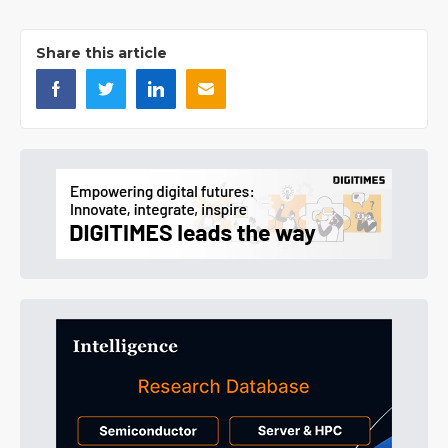
Share this article