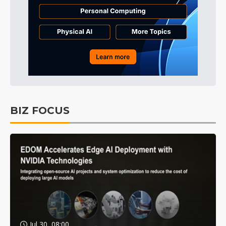
BIZ FOCUS
Jul 30, 08:00