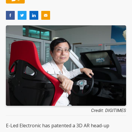
Credit: DIGITIMES
E-Led Electronic has patented a 3D AR head-up