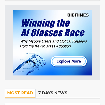
MOST-READ
7 DAYS NEWS