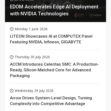
EDOM Accelerates Edge AI Deployment
with NVIDIA Technologies
Monday 1 June 2026
LITEON Showcases AI at COMPUTEX Panel
Featuring NVIDIA, Infineon, GIGABYTE
Thursday 30 July 2026
ACCM Introduces Celeritas SMC: A Production-
Ready, Silicon-Matched Core for Advanced
Packaging
Wednesday 29 July 2026
Arrow Drives System-Level Design, Turning
Complexity into Competitive Advantage