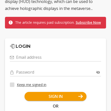
display (HUD) technology, which can be used to
achieve holographic displays in the metaverse...
The article requires paid subscription.
Subscribe Now
LOGIN
Email address
Password
Keep me signed in
SIGN IN
OR