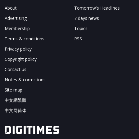
About
Tomorrow's Headlines
Advertising
7 days news
Membership
Topics
Terms & conditions
RSS
Privacy policy
Copyright policy
Contact us
Notes & corrections
Site map
中文網繁體
中文网简体