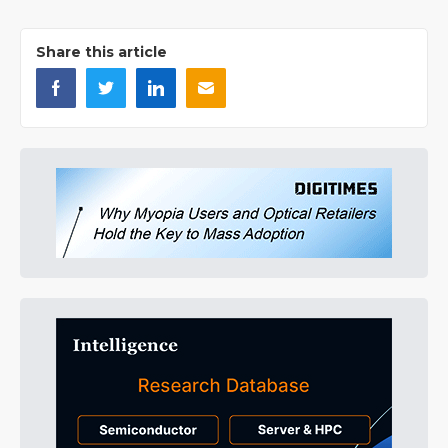
Share this article