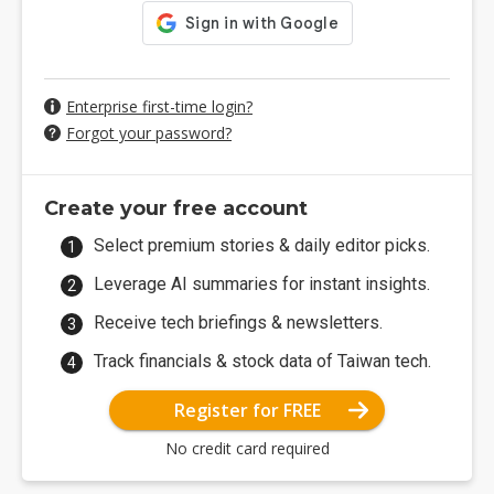
Enterprise first-time login?
Forgot your password?
Create your free account
Select premium stories & daily editor picks.
Leverage AI summaries for instant insights.
Receive tech briefings & newsletters.
Track financials & stock data of Taiwan tech.
Register for FREE
No credit card required