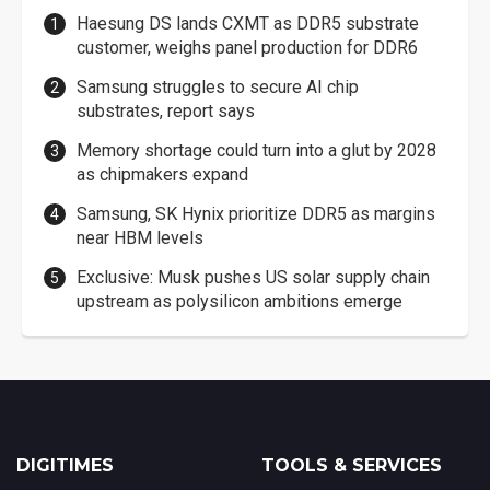
Haesung DS lands CXMT as DDR5 substrate
customer, weighs panel production for DDR6
Samsung struggles to secure AI chip
substrates, report says
Memory shortage could turn into a glut by 2028
as chipmakers expand
Samsung, SK Hynix prioritize DDR5 as margins
near HBM levels
Exclusive: Musk pushes US solar supply chain
upstream as polysilicon ambitions emerge
DIGITIMES
TOOLS & SERVICES