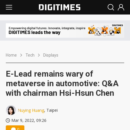
Home
Tech
Displays
E-Lead remains wary of
metaverse in automotive: Q&A
with chairman Hsi-Hsun Chen
Nuying Huang
, Taipei
Mar 9, 2022, 09:26
0