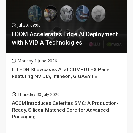
Jul 30, 08:00
EDOM Accelerates Edge AI Deployment
with NVIDIA Technologies
Monday 1 June 2026
LITEON Showcases AI at COMPUTEX Panel
Featuring NVIDIA, Infineon, GIGABYTE
Thursday 30 July 2026
ACCM Introduces Celeritas SMC: A Production-
Ready, Silicon-Matched Core for Advanced
Packaging