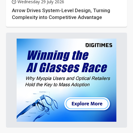
Wednesday 29 July 2026
Arrow Drives System-Level Design, Turning
Complexity into Competitive Advantage