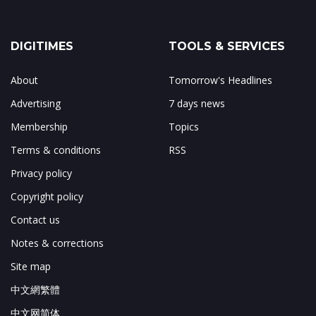
DIGITIMES
TOOLS & SERVICES
About
Tomorrow's Headlines
Advertising
7 days news
Membership
Topics
Terms & conditions
RSS
Privacy policy
Copyright policy
Contact us
Notes & corrections
Site map
中文網繁體
中文网简体