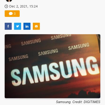
Dec 2, 2021, 15:24
0
Samsung. Credit: DIGITIMES