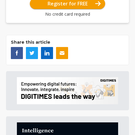
Register for FREE
No credit card required
Share this article