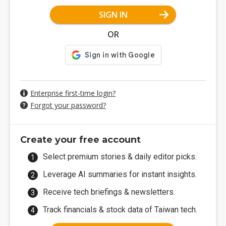
SIGN IN
OR
Enterprise first-time login?
Forgot your password?
Create your free account
Select premium stories & daily editor picks.
Leverage AI summaries for instant insights.
Receive tech briefings & newsletters.
Track financials & stock data of Taiwan tech.