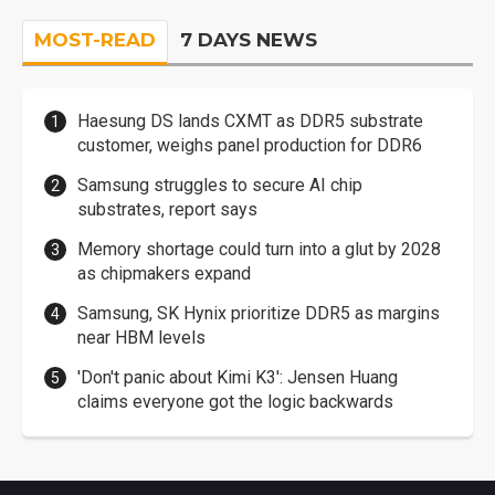
MOST-READ
7 DAYS NEWS
Haesung DS lands CXMT as DDR5 substrate
customer, weighs panel production for DDR6
Samsung struggles to secure AI chip
substrates, report says
Memory shortage could turn into a glut by 2028
as chipmakers expand
Samsung, SK Hynix prioritize DDR5 as margins
near HBM levels
'Don't panic about Kimi K3': Jensen Huang
claims everyone got the logic backwards