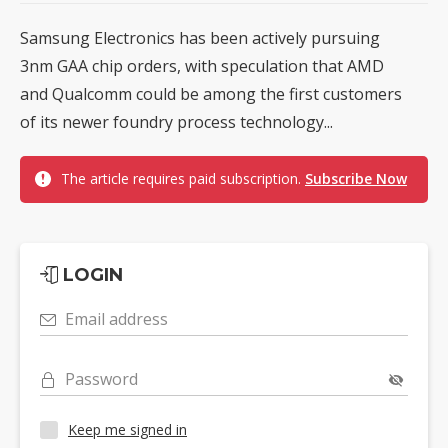
Samsung Electronics has been actively pursuing
3nm GAA chip orders, with speculation that AMD
and Qualcomm could be among the first customers
of its newer foundry process technology...
The article requires paid subscription.
Subscribe Now
LOGIN
Email address
Password
Keep me signed in