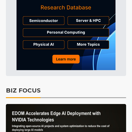
BIZ FOCUS