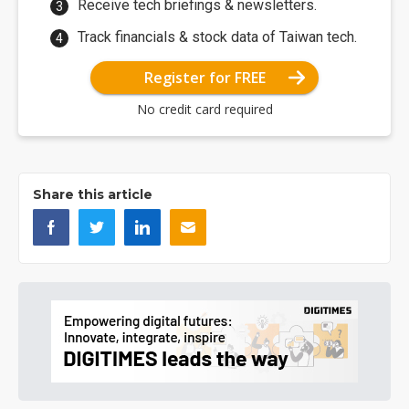
Receive tech briefings & newsletters.
Track financials & stock data of Taiwan tech.
Register for FREE
No credit card required
Share this article