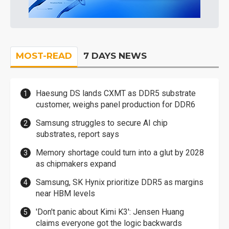
MOST-READ
7 DAYS NEWS
Haesung DS lands CXMT as DDR5 substrate
customer, weighs panel production for DDR6
Samsung struggles to secure AI chip
substrates, report says
Memory shortage could turn into a glut by 2028
as chipmakers expand
Samsung, SK Hynix prioritize DDR5 as margins
near HBM levels
'Don't panic about Kimi K3': Jensen Huang
claims everyone got the logic backwards