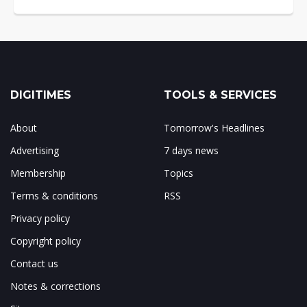
DIGITIMES
TOOLS & SERVICES
About
Tomorrow's Headlines
Advertising
7 days news
Membership
Topics
Terms & conditions
RSS
Privacy policy
Copyright policy
Contact us
Notes & corrections