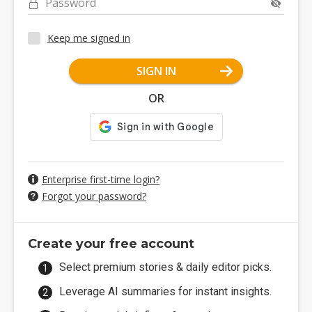
Password
Keep me signed in
SIGN IN
OR
Enterprise first-time login?
Forgot your password?
Create your free account
Select premium stories & daily editor picks.
Leverage AI summaries for instant insights.