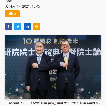
Nov 17, 2021, 15:45
0
MediaTek CEO Rick Tsai (left), and chairman Tsai Ming-kai.