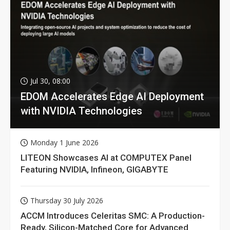
Jul 30, 08:00
EDOM Accelerates Edge AI Deployment
with NVIDIA Technologies
Monday 1 June 2026
LITEON Showcases AI at COMPUTEX Panel
Featuring NVIDIA, Infineon, GIGABYTE
Thursday 30 July 2026
ACCM Introduces Celeritas SMC: A Production-
Ready, Silicon-Matched Core for Advanced