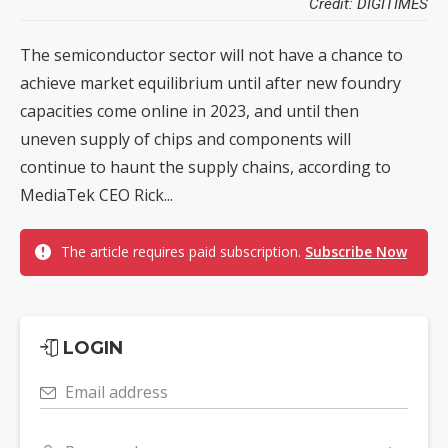
Credit: DIGITIMES
The semiconductor sector will not have a chance to
achieve market equilibrium until after new foundry
capacities come online in 2023, and until then
uneven supply of chips and components will
continue to haunt the supply chains, according to
MediaTek CEO Rick...
The article requires paid subscription.
Subscribe Now
LOGIN
Email address