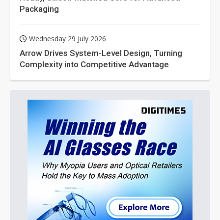
Packaging
Wednesday 29 July 2026
Arrow Drives System-Level Design, Turning
Complexity into Competitive Advantage