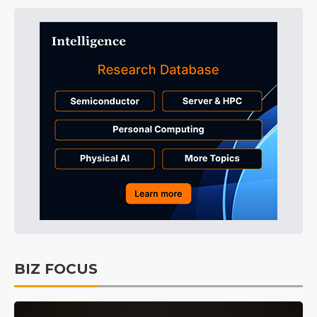
BIZ FOCUS