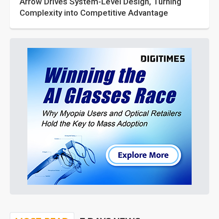
Arrow Drives System-Level Design, Turning
Complexity into Competitive Advantage