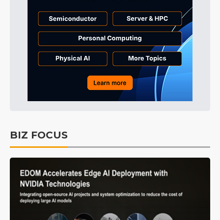
BIZ FOCUS