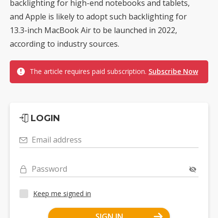
backlighting for high-end notebooks and tablets,
and Apple is likely to adopt such backlighting for
13.3-inch MacBook Air to be launched in 2022,
according to industry sources.
The article requires paid subscription.
Subscribe Now
LOGIN
Email address
Password
Keep me signed in
SIGN IN