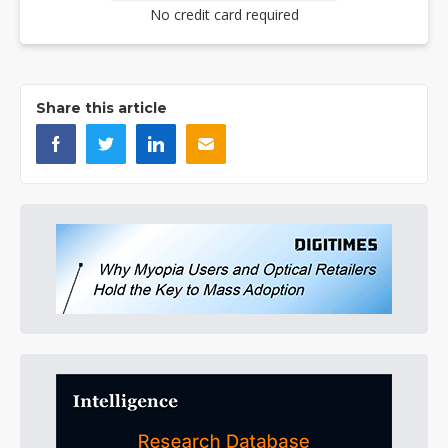
No credit card required
Share this article