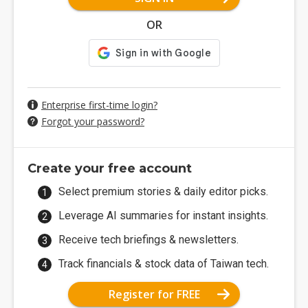
OR
Enterprise first-time login?
Forgot your password?
Create your free account
Select premium stories & daily editor picks.
Leverage AI summaries for instant insights.
Receive tech briefings & newsletters.
Track financials & stock data of Taiwan tech.
Register for FREE