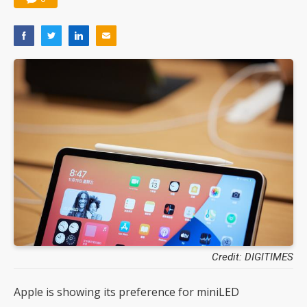
Credit: DIGITIMES
Apple is showing its preference for miniLED