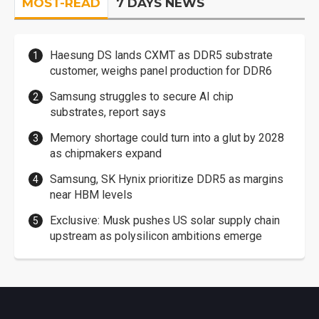
MOST-READ
7 DAYS NEWS
Haesung DS lands CXMT as DDR5 substrate
customer, weighs panel production for DDR6
Samsung struggles to secure AI chip
substrates, report says
Memory shortage could turn into a glut by 2028
as chipmakers expand
Samsung, SK Hynix prioritize DDR5 as margins
near HBM levels
Exclusive: Musk pushes US solar supply chain
upstream as polysilicon ambitions emerge