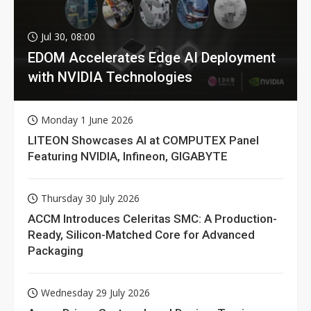
Jul 30, 08:00
EDOM Accelerates Edge AI Deployment
with NVIDIA Technologies
Monday 1 June 2026
LITEON Showcases AI at COMPUTEX Panel
Featuring NVIDIA, Infineon, GIGABYTE
Thursday 30 July 2026
ACCM Introduces Celeritas SMC: A Production-
Ready, Silicon-Matched Core for Advanced
Packaging
Wednesday 29 July 2026