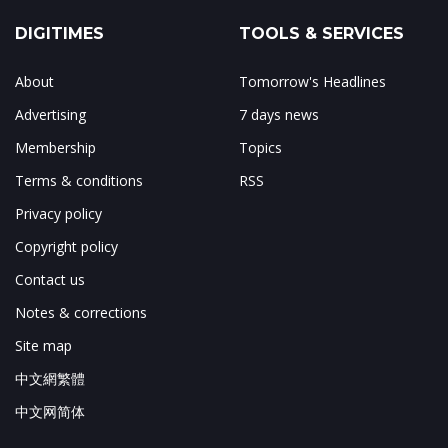
DIGITIMES
TOOLS & SERVICES
About
Tomorrow's Headlines
Advertising
7 days news
Membership
Topics
Terms & conditions
RSS
Privacy policy
Copyright policy
Contact us
Notes & corrections
Site map
中文網繁體
中文网简体