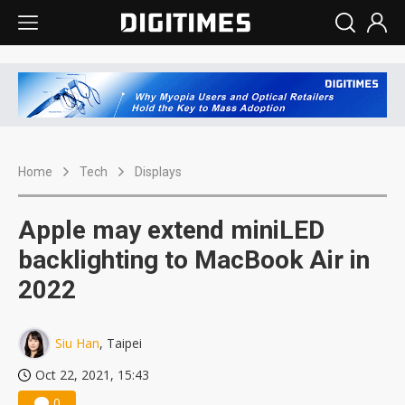
Home
Tech
Displays
Apple may extend miniLED
backlighting to MacBook Air in
2022
Siu Han
, Taipei
Oct 22, 2021, 15:43
0