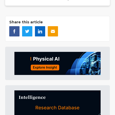
Share this article