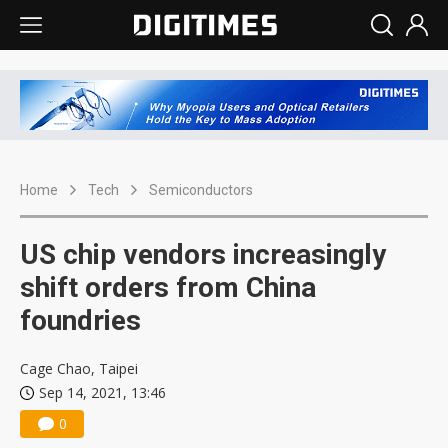
Home
Tech
Semiconductors
US chip vendors increasingly
shift orders from China
foundries
Cage Chao, Taipei
Sep 14, 2021, 13:46
0