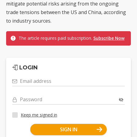
mitigate potential risks arising from the ongoing
trade tensions between the US and China, according
to industry sources.
The article requires paid subscription.
Subscribe Now
LOGIN
Email address
Password
Keep me signed in
SIGN IN