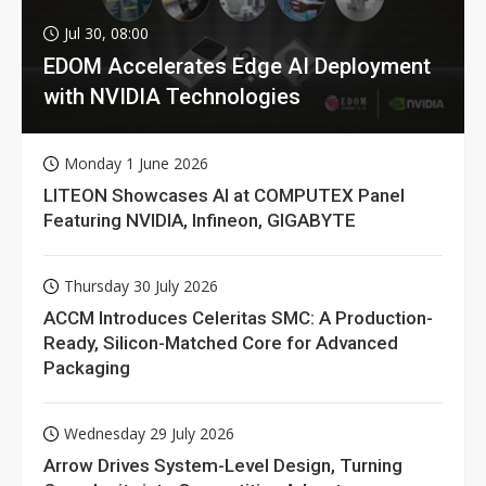
Jul 30, 08:00
EDOM Accelerates Edge AI Deployment
with NVIDIA Technologies
Monday 1 June 2026
LITEON Showcases AI at COMPUTEX Panel
Featuring NVIDIA, Infineon, GIGABYTE
Thursday 30 July 2026
ACCM Introduces Celeritas SMC: A Production-
Ready, Silicon-Matched Core for Advanced
Packaging
Wednesday 29 July 2026
Arrow Drives System-Level Design, Turning