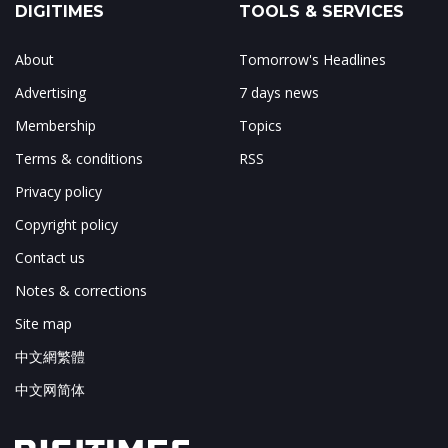
DIGITIMES
TOOLS & SERVICES
About
Tomorrow's Headlines
Advertising
7 days news
Membership
Topics
Terms & conditions
RSS
Privacy policy
Copyright policy
Contact us
Notes & corrections
Site map
中文網繁體
中文网简体