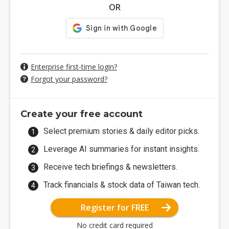
OR
Enterprise first-time login?
Forgot your password?
Create your free account
Select premium stories & daily editor picks.
Leverage AI summaries for instant insights.
Receive tech briefings & newsletters.
Track financials & stock data of Taiwan tech.
Register for FREE
No credit card required