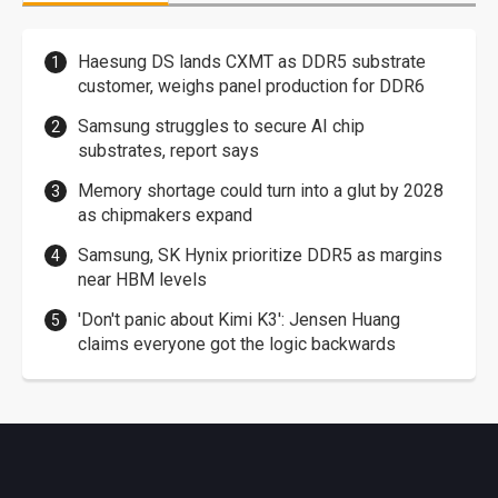
Haesung DS lands CXMT as DDR5 substrate
customer, weighs panel production for DDR6
Samsung struggles to secure AI chip
substrates, report says
Memory shortage could turn into a glut by 2028
as chipmakers expand
Samsung, SK Hynix prioritize DDR5 as margins
near HBM levels
'Don't panic about Kimi K3': Jensen Huang
claims everyone got the logic backwards