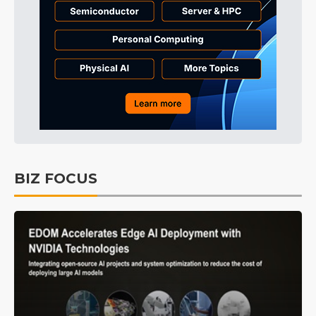
BIZ FOCUS