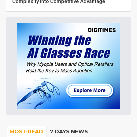
Complexity into Competitive Advantage
MOST-READ
7 DAYS NEWS