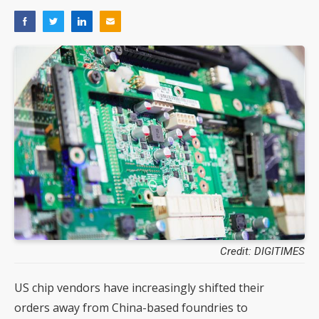
Credit: DIGITIMES
US chip vendors have increasingly shifted their
orders away from China-based foundries to