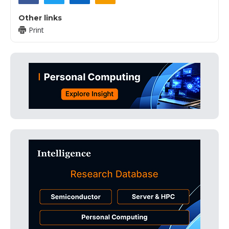
Other links
Print