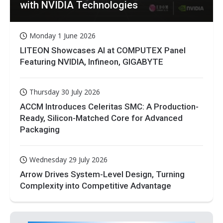
with NVIDIA Technologies
Monday 1 June 2026
LITEON Showcases AI at COMPUTEX Panel
Featuring NVIDIA, Infineon, GIGABYTE
Thursday 30 July 2026
ACCM Introduces Celeritas SMC: A Production-
Ready, Silicon-Matched Core for Advanced
Packaging
Wednesday 29 July 2026
Arrow Drives System-Level Design, Turning
Complexity into Competitive Advantage