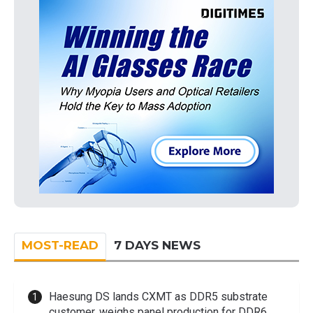
MOST-READ
7 DAYS NEWS
Haesung DS lands CXMT as DDR5 substrate
customer, weighs panel production for DDR6