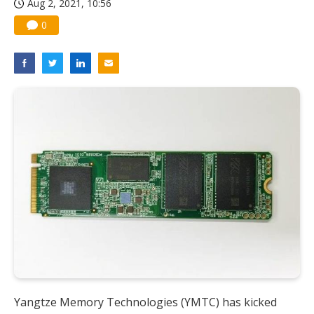
Aug 2, 2021, 10:56
Nuvoton sees PC pressure ease as AI, cloud demand and quantum-security projects advance
0
Yangtze Memory Technologies (YMTC) has kicked