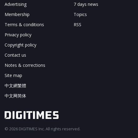
Advertising
7 days news
Membership
Topics
Terms & conditions
RSS
Privacy policy
Copyright policy
Contact us
Notes & corrections
Site map
中文網繁體
中文网简体
© 2026 DIGITIMES Inc. All rights reserved.