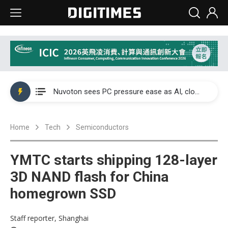
China's overcapacity curb and US's potential tariffs double squeeze polysilicon supply chain
Nuvoton sees PC pressure ease as AI, cloud demand and quantum-security projects advance
TSMC turns to OSATs for more CoW capacity as AI packaging bottleneck persists
Home
Tech
Semiconductors
Taiyo Yuden's AI server exposure is starting to reshape its earnings outlook
Exclusive: Musk builds a US solar supply chain that may extend to polysilicon
YMTC starts shipping 128-layer
TSMC expands CoW outsourcing to OSATs, benefiting South Korean equipment makers
3D NAND flash for China
homegrown SSD
Offshore wind projects face bidding failures as supply chain warns of a market gap
China's overcapacity curb and US's potential tariffs double squeeze polysilicon supply chain
Staff reporter, Shanghai