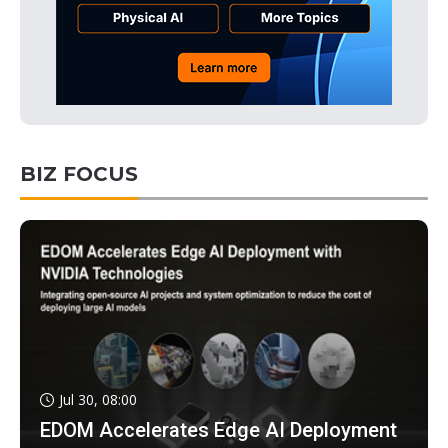
BIZ FOCUS
Jul 30, 08:00
EDOM Accelerates Edge AI Deployment