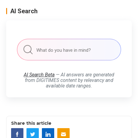
AI Search
AI Search Beta
— AI answers are generated
from DIGITIMES content by relevancy and
available date ranges.
Share this article