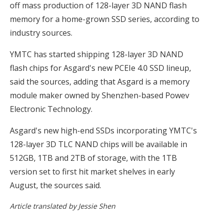
off mass production of 128-layer 3D NAND flash
memory for a home-grown SSD series, according to
industry sources.
YMTC has started shipping 128-layer 3D NAND
flash chips for Asgard's new PCEIe 4.0 SSD lineup,
said the sources, adding that Asgard is a memory
module maker owned by Shenzhen-based Powev
Electronic Technology.
Asgard's new high-end SSDs incorporating YMTC's
128-layer 3D TLC NAND chips will be available in
512GB, 1TB and 2TB of storage, with the 1TB
version set to first hit market shelves in early
August, the sources said.
Article translated by Jessie Shen