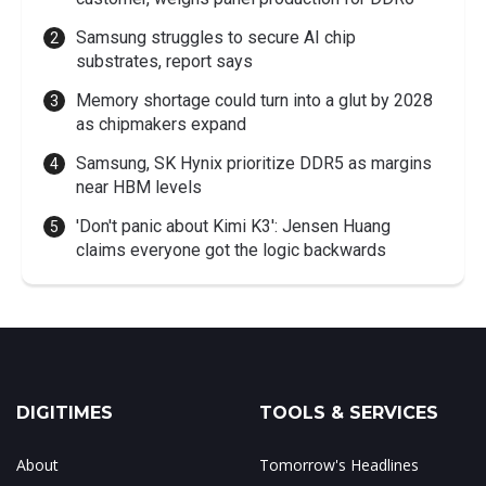
Samsung struggles to secure AI chip
substrates, report says
Memory shortage could turn into a glut by 2028
as chipmakers expand
Samsung, SK Hynix prioritize DDR5 as margins
near HBM levels
'Don't panic about Kimi K3': Jensen Huang
claims everyone got the logic backwards
DIGITIMES
TOOLS & SERVICES
About
Tomorrow's Headlines