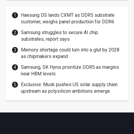
Haesung DS lands CXMT as DDR5 substrate
customer, weighs panel production for DDR6
Samsung struggles to secure AI chip
substrates, report says
Memory shortage could turn into a glut by 2028
as chipmakers expand
Samsung, SK Hynix prioritize DDR5 as margins
near HBM levels
Exclusive: Musk pushes US solar supply chain
upstream as polysilicon ambitions emerge