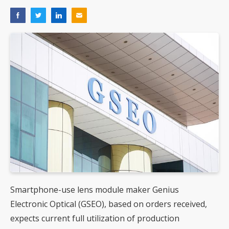
Smartphone-use lens module maker Genius
Electronic Optical (GSEO), based on orders received,
expects current full utilization of production