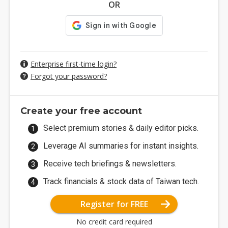
OR
Enterprise first-time login?
Forgot your password?
Create your free account
Select premium stories & daily editor picks.
Leverage AI summaries for instant insights.
Receive tech briefings & newsletters.
Track financials & stock data of Taiwan tech.
Register for FREE
No credit card required