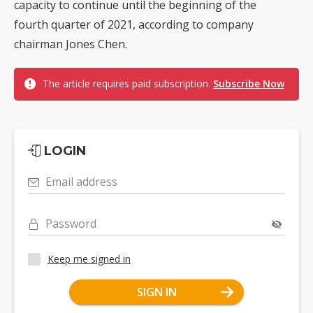
capacity to continue until the beginning of the
fourth quarter of 2021, according to company
chairman Jones Chen.
The article requires paid subscription.
Subscribe Now
LOGIN
Email address
Password
Keep me signed in
SIGN IN