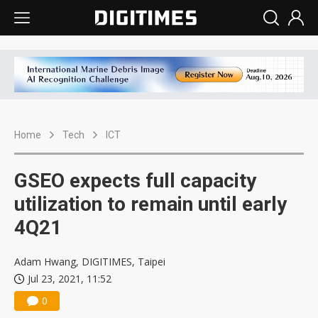
Home
Tech
ICT
GSEO expects full capacity
utilization to remain until early
4Q21
Adam Hwang, DIGITIMES, Taipei
Jul 23, 2021, 11:52
0