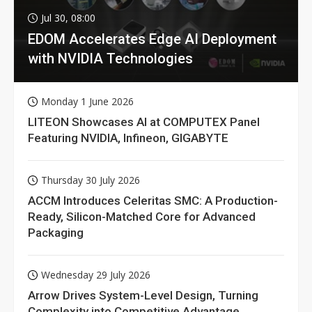
Jul 30, 08:00
EDOM Accelerates Edge AI Deployment
with NVIDIA Technologies
Monday 1 June 2026
LITEON Showcases AI at COMPUTEX Panel
Featuring NVIDIA, Infineon, GIGABYTE
Thursday 30 July 2026
ACCM Introduces Celeritas SMC: A Production-
Ready, Silicon-Matched Core for Advanced
Packaging
Wednesday 29 July 2026
Arrow Drives System-Level Design, Turning
Complexity into Competitive Advantage