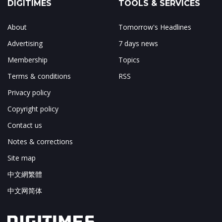
DIGITIMES
TOOLS & SERVICES
About
Tomorrow's Headlines
Advertising
7 days news
Membership
Topics
Terms & conditions
RSS
Privacy policy
Copyright policy
Contact us
Notes & corrections
Site map
中文網繁體
中文网简体