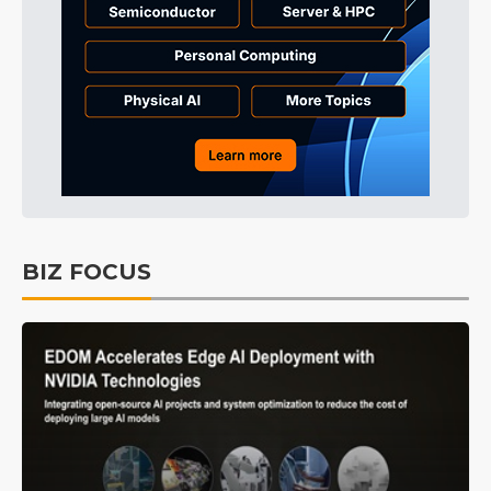
BIZ FOCUS