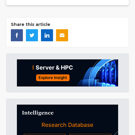
Share this article