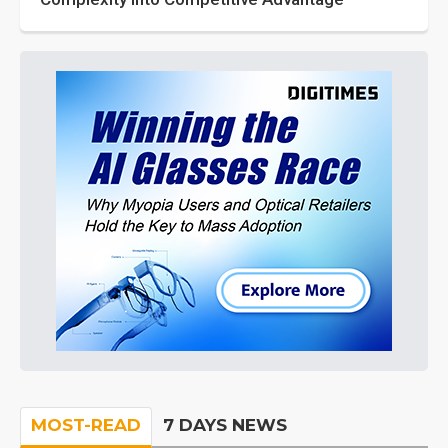
MOST-READ
7 DAYS NEWS