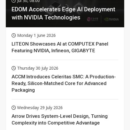
Jul 30, 08:00
EDOM Accelerates Edge AI Deployment
with NVIDIA Technologies
Monday 1 June 2026
LITEON Showcases AI at COMPUTEX Panel
Featuring NVIDIA, Infineon, GIGABYTE
Thursday 30 July 2026
ACCM Introduces Celeritas SMC: A Production-
Ready, Silicon-Matched Core for Advanced
Packaging
Wednesday 29 July 2026
Arrow Drives System-Level Design, Turning
Complexity into Competitive Advantage