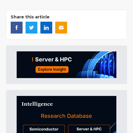
Share this article