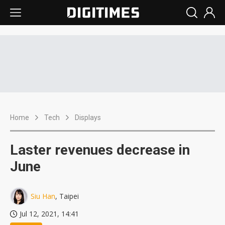
Home
Tech
Displays
Laster revenues decrease in
June
Siu Han
, Taipei
Jul 12, 2021, 14:41