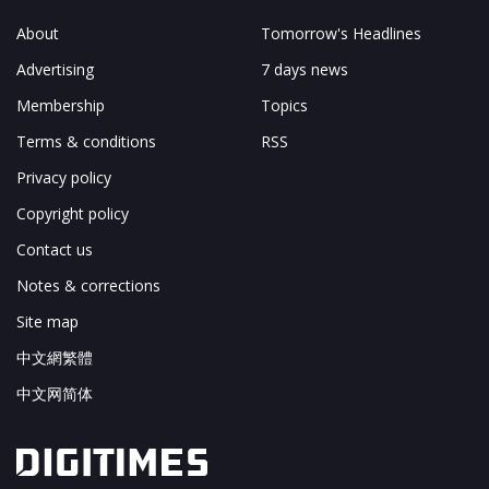
About
Tomorrow's Headlines
Advertising
7 days news
Membership
Topics
Terms & conditions
RSS
Privacy policy
Copyright policy
Contact us
Notes & corrections
Site map
中文網繁體
中文网简体