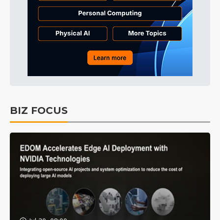
BIZ FOCUS