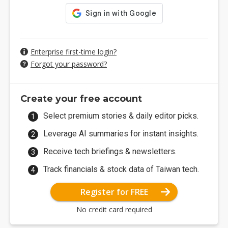
Enterprise first-time login?
Forgot your password?
Create your free account
Select premium stories & daily editor picks.
Leverage AI summaries for instant insights.
Receive tech briefings & newsletters.
Track financials & stock data of Taiwan tech.
Register for FREE
No credit card required