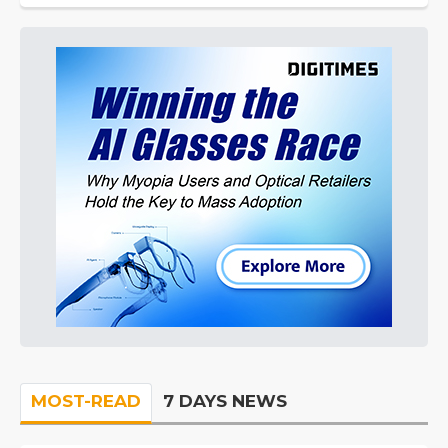
MOST-READ
7 DAYS NEWS