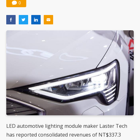
0
LED automotive lighting module maker Laster Tech
has reported consolidated revenues of NT$337.3