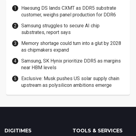
Haesung DS lands CXMT as DDR5 substrate
customer, weighs panel production for DDR6
Samsung struggles to secure AI chip
substrates, report says
Memory shortage could turn into a glut by 2028
as chipmakers expand
Samsung, SK Hynix prioritize DDR5 as margins
near HBM levels
Exclusive: Musk pushes US solar supply chain
upstream as polysilicon ambitions emerge
DIGITIMES
TOOLS & SERVICES