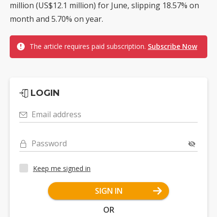
million (US$12.1 million) for June, slipping 18.57% on
month and 5.70% on year.
The article requires paid subscription.
Subscribe Now
LOGIN
Email address
Password
Keep me signed in
SIGN IN
OR