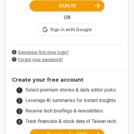
SIGN IN
OR
Enterprise first-time login?
Forgot your password?
Create your free account
Select premium stories & daily editor picks.
Leverage AI summaries for instant insights.
Receive tech briefings & newsletters.
Track financials & stock data of Taiwan tech.