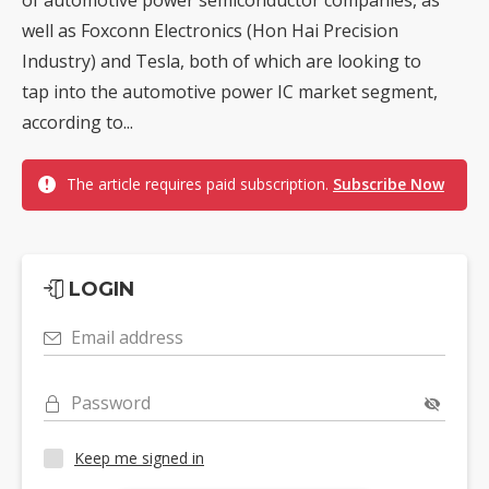
well as Foxconn Electronics (Hon Hai Precision
Industry) and Tesla, both of which are looking to
tap into the automotive power IC market segment,
according to...
The article requires paid subscription.
Subscribe Now
LOGIN
Email address
Password
Keep me signed in