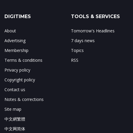
DIGITIMES
TOOLS & SERVICES
About
Tomorrow's Headlines
Advertising
7 days news
Membership
Topics
Terms & conditions
RSS
Privacy policy
Copyright policy
Contact us
Notes & corrections
Site map
中文網繁體
中文网简体