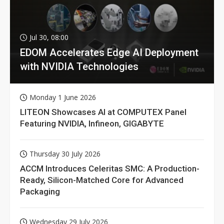
Jul 30, 08:00
EDOM Accelerates Edge AI Deployment
with NVIDIA Technologies
Monday 1 June 2026
LITEON Showcases AI at COMPUTEX Panel
Featuring NVIDIA, Infineon, GIGABYTE
Thursday 30 July 2026
ACCM Introduces Celeritas SMC: A Production-
Ready, Silicon-Matched Core for Advanced
Packaging
Wednesday 29 July 2026