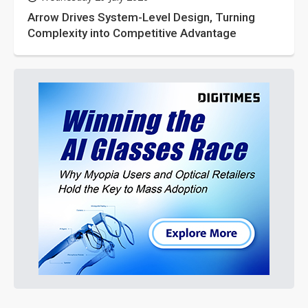
Arrow Drives System-Level Design, Turning
Complexity into Competitive Advantage