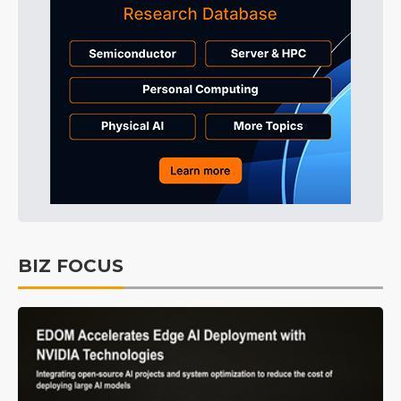
BIZ FOCUS