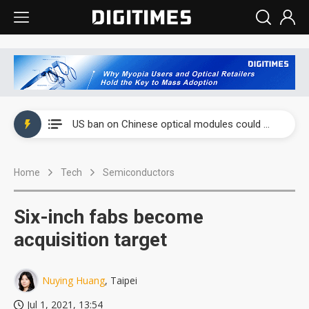
China auto exports shift from price wars to value wars
US ban on Chinese optical modules could disrupt AI supply chain
Old LCD fabs are being repurposed as AI advanced packaging hubs
Home
Tech
Semiconductors
Exclusive: STATS ChipPAC plans broad price hikes in 2H26 as AI demand stays strong
Interview: Nvidia exec on progress of CPO production and pluggable optics
Six-inch fabs become
Eclusive: Wistron lands Oracle AI server order as it adds Lenovo and HPE
acquisition target
China auto exports shift from price wars to value wars
Nuying Huang
, Taipei
US ban on Chinese optical modules could disrupt AI supply chain
Jul 1, 2021, 13:54