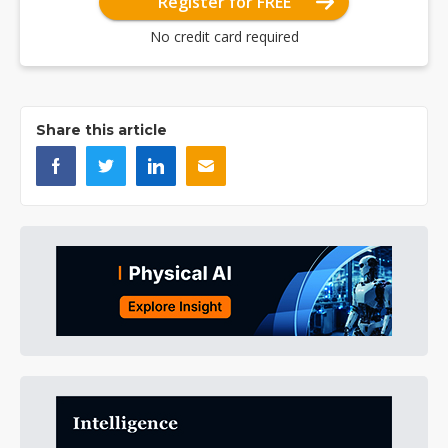
Register for FREE
No credit card required
Share this article