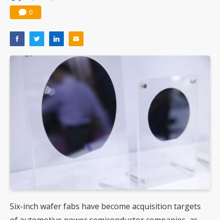
0
Six-inch wafer fabs have become acquisition targets
of automotive power semiconductor companies, as