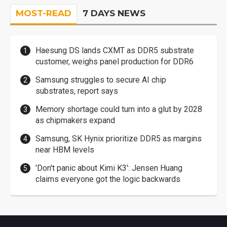
MOST-READ
7 DAYS NEWS
Haesung DS lands CXMT as DDR5 substrate
customer, weighs panel production for DDR6
Samsung struggles to secure AI chip
substrates, report says
Memory shortage could turn into a glut by 2028
as chipmakers expand
Samsung, SK Hynix prioritize DDR5 as margins
near HBM levels
'Don't panic about Kimi K3': Jensen Huang
claims everyone got the logic backwards