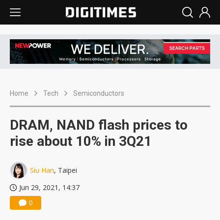
Home
Tech
Semiconductors
DRAM, NAND flash prices to
rise about 10% in 3Q21
Siu Han
, Taipei
Jun 29, 2021, 14:37
0