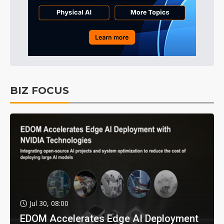
BIZ FOCUS
Jul 30, 08:00
EDOM Accelerates Edge AI Deployment