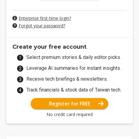
Enterprise first-time login?
Forgot your password?
Create your free account
Select premium stories & daily editor picks.
Leverage AI summaries for instant insights.
Receive tech briefings & newsletters.
Track financials & stock data of Taiwan tech.
Register for FREE
No credit card required