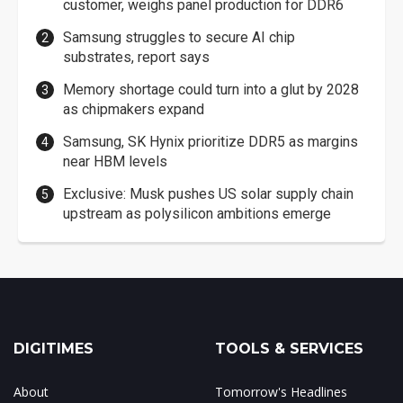
customer, weighs panel production for DDR6
Samsung struggles to secure AI chip
substrates, report says
Memory shortage could turn into a glut by 2028
as chipmakers expand
Samsung, SK Hynix prioritize DDR5 as margins
near HBM levels
Exclusive: Musk pushes US solar supply chain
upstream as polysilicon ambitions emerge
DIGITIMES
TOOLS & SERVICES
About
Tomorrow's Headlines