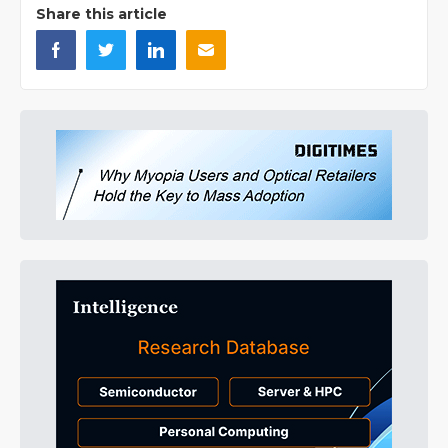
Share this article