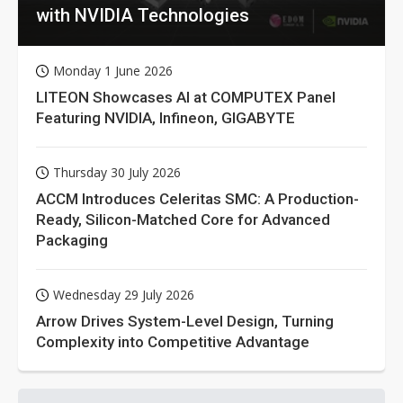
with NVIDIA Technologies
Monday 1 June 2026
LITEON Showcases AI at COMPUTEX Panel
Featuring NVIDIA, Infineon, GIGABYTE
Thursday 30 July 2026
ACCM Introduces Celeritas SMC: A Production-
Ready, Silicon-Matched Core for Advanced
Packaging
Wednesday 29 July 2026
Arrow Drives System-Level Design, Turning
Complexity into Competitive Advantage