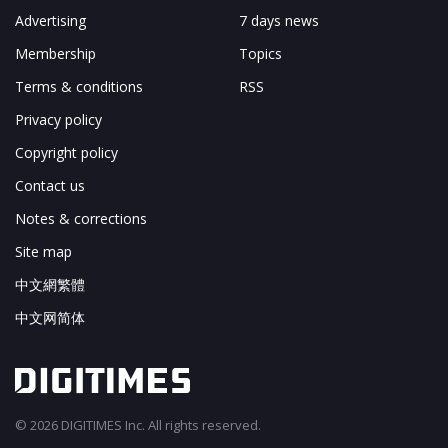
Advertising
7 days news
Membership
Topics
Terms & conditions
RSS
Privacy policy
Copyright policy
Contact us
Notes & corrections
Site map
中文網繁體
中文网简体
© 2026 DIGITIMES Inc. All rights reserved.