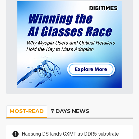
MOST-READ
7 DAYS NEWS
Haesung DS lands CXMT as DDR5 substrate