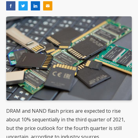
DRAM and NAND flash prices are expected to rise
about 10% sequentially in the third quarter of 2021,
but the price outlook for the fourth quarter is still
uncertain, according to industry sources.