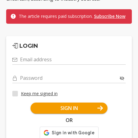
The article requires paid subscription.
Subscribe Now
LOGIN
Email address
Password
Keep me signed in
SIGN IN
OR