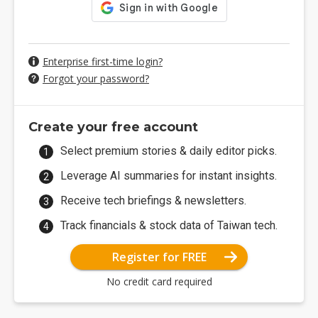
Enterprise first-time login?
Forgot your password?
Create your free account
Select premium stories & daily editor picks.
Leverage AI summaries for instant insights.
Receive tech briefings & newsletters.
Track financials & stock data of Taiwan tech.
Register for FREE
No credit card required