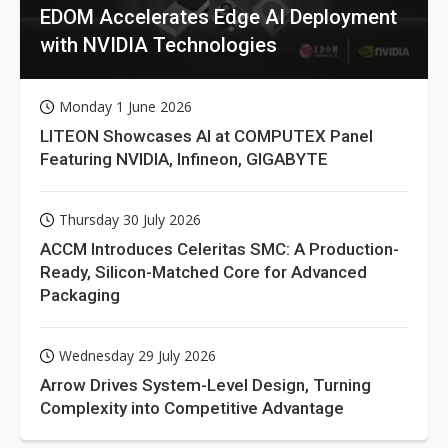
EDOM Accelerates Edge AI Deployment
with NVIDIA Technologies
Monday 1 June 2026
LITEON Showcases AI at COMPUTEX Panel
Featuring NVIDIA, Infineon, GIGABYTE
Thursday 30 July 2026
ACCM Introduces Celeritas SMC: A Production-
Ready, Silicon-Matched Core for Advanced
Packaging
Wednesday 29 July 2026
Arrow Drives System-Level Design, Turning
Complexity into Competitive Advantage