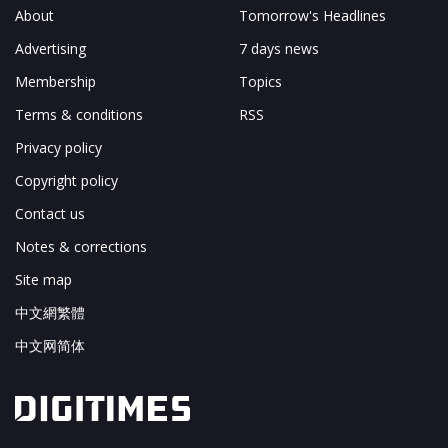
About
Tomorrow's Headlines
Advertising
7 days news
Membership
Topics
Terms & conditions
RSS
Privacy policy
Copyright policy
Contact us
Notes & corrections
Site map
中文網繁體
中文网简体