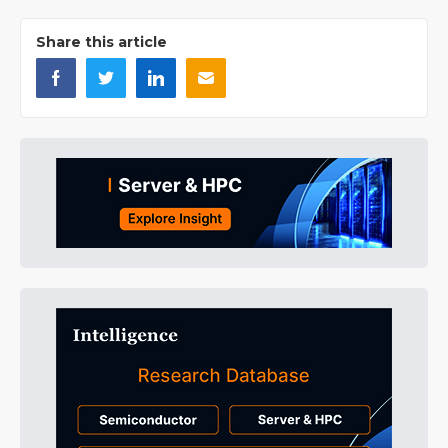
Share this article