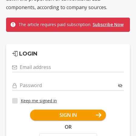
components, according to company sources.
The article requires paid subscription.
Subscribe Now
LOGIN
Email address
Password
Keep me signed in
SIGN IN
OR