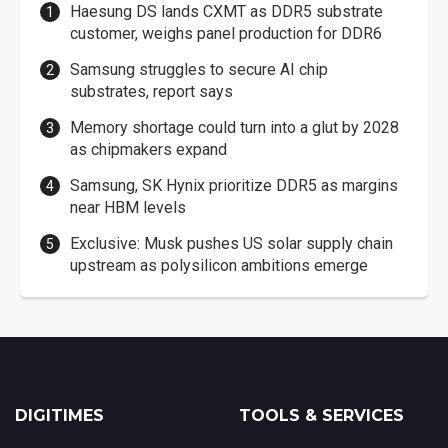
Haesung DS lands CXMT as DDR5 substrate
customer, weighs panel production for DDR6
Samsung struggles to secure AI chip
substrates, report says
Memory shortage could turn into a glut by 2028
as chipmakers expand
Samsung, SK Hynix prioritize DDR5 as margins
near HBM levels
Exclusive: Musk pushes US solar supply chain
upstream as polysilicon ambitions emerge
DIGITIMES
TOOLS & SERVICES