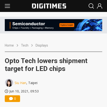
Home
Tech
Displays
Opto Tech lowers shipment
target for LED chips
Siu Han
, Taipei
Jun 10, 2021, 09:53
0