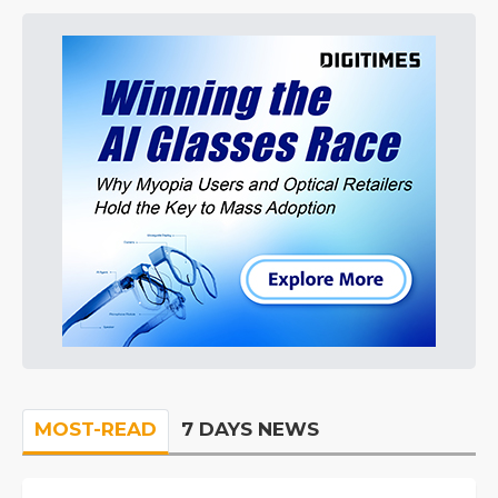
MOST-READ
7 DAYS NEWS