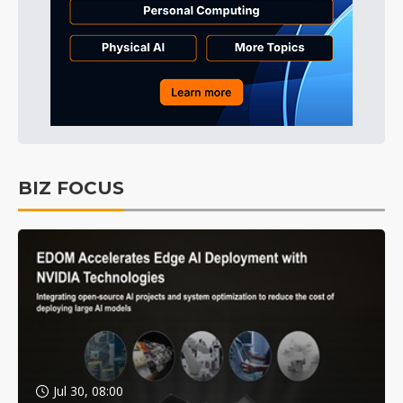
BIZ FOCUS
Jul 30, 08:00