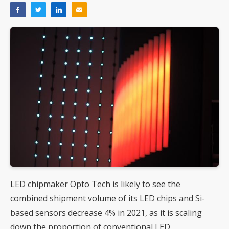
LED chipmaker Opto Tech is likely to see the
combined shipment volume of its LED chips and Si-
based sensors decrease 4% in 2021, as it is scaling
down the proportion of conventional LED