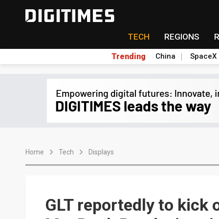
TECH
REGIONS
Trending
China
SpaceX
Home
Tech
Displays
GLT reportedly to kick 