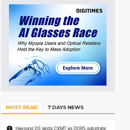
MOST-READ
7 DAYS NEWS
Haesung DS lands CXMT as DDR5 substrate