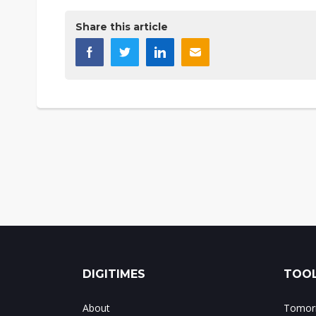
Share this article
DIGITIMES
TOOL
About
Tomorr