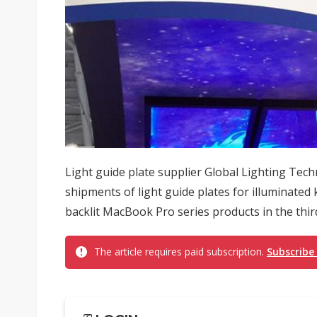
Light guide plate supplier Global Lighting Techn
shipments of light guide plates for illuminate
backlit MacBook Pro series products in the third
The article requires paid subscription.
Subscribe