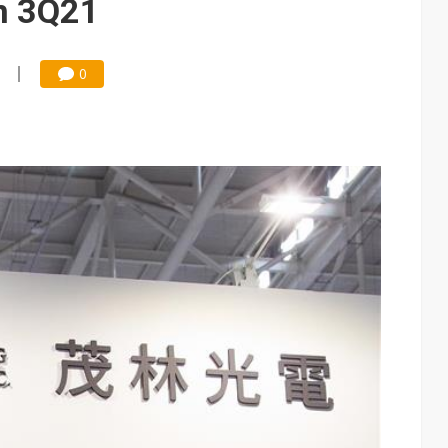
n 3Q21
0