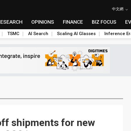
中文網
RESEARCH
OPINIONS
FINANCE
BIZ FOCUS
E
TSMC
AI Search
Scaling AI Glasses
Inference Er
off shipments for new