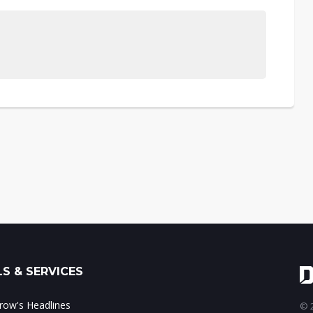
S & SERVICES
ow's Headlines
© 2