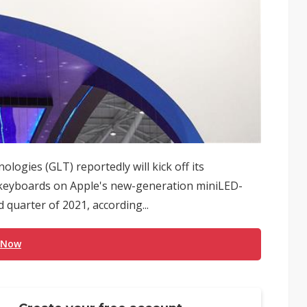
ologies (GLT) reportedly will kick off its
d keyboards on Apple's new-generation miniLED-
 quarter of 2021, according...
 Now