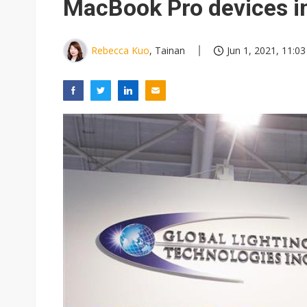
MacBook Pro devices i
Rebecca Kuo
, Tainan
Jun 1, 2021, 11:03