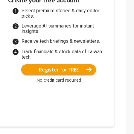
Create your free account
Select premium stories & daily editor
picks.
Leverage AI summaries for instant
insights.
Receive tech briefings & newsletters.
Track financials & stock data of Taiwan
tech.
Register for FREE
No credit card required