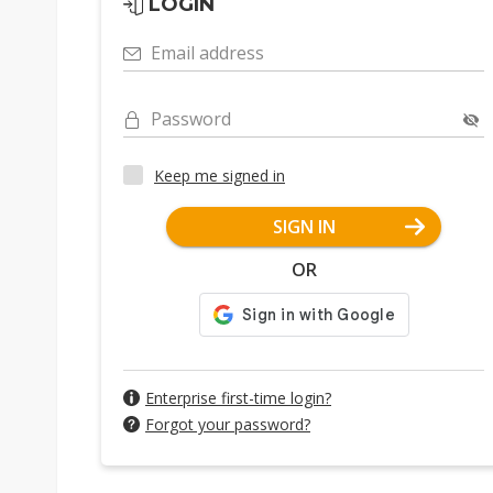
LOGIN
Email address
Password
Keep me signed in
SIGN IN
OR
Enterprise first-time login?
Forgot your password?