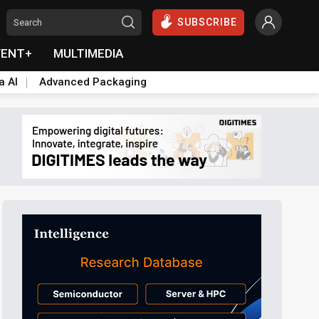
SUBSCRIBE
VENT+
MULTIMEDIA
a AI
Advanced Packaging