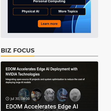
BIZ FOCUS
Jul 30, 08:00
EDOM Accelerates Edge AI