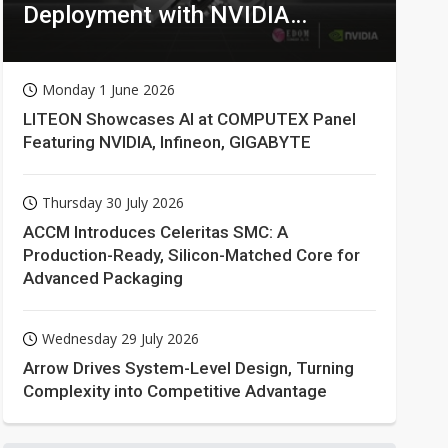
Deployment with NVIDIA
Technologies
Monday 1 June 2026
LITEON Showcases AI at COMPUTEX Panel
Featuring NVIDIA, Infineon, GIGABYTE
Thursday 30 July 2026
ACCM Introduces Celeritas SMC: A
Production-Ready, Silicon-Matched Core for
Advanced Packaging
Wednesday 29 July 2026
Arrow Drives System-Level Design, Turning
Complexity into Competitive Advantage