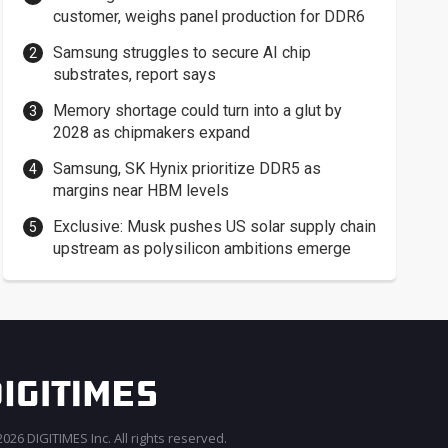
customer, weighs panel production for DDR6
Samsung struggles to secure AI chip
substrates, report says
Memory shortage could turn into a glut by
2028 as chipmakers expand
Samsung, SK Hynix prioritize DDR5 as
margins near HBM levels
Exclusive: Musk pushes US solar supply chain
upstream as polysilicon ambitions emerge
026 DIGITIMES Inc. All rights reserved.