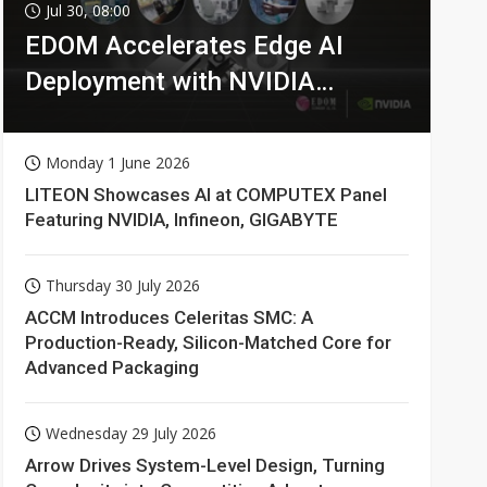
Jul 30, 08:00
EDOM Accelerates Edge AI
Deployment with NVIDIA
Technologies
Monday 1 June 2026
LITEON Showcases AI at COMPUTEX Panel
Featuring NVIDIA, Infineon, GIGABYTE
Thursday 30 July 2026
ACCM Introduces Celeritas SMC: A
Production-Ready, Silicon-Matched Core for
Advanced Packaging
Wednesday 29 July 2026
Arrow Drives System-Level Design, Turning