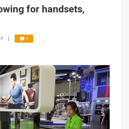
e AI server order as it adds Lenovo and HPE
owing for handsets,
 price wars to value wars
ules could disrupt AI supply chain
47
0