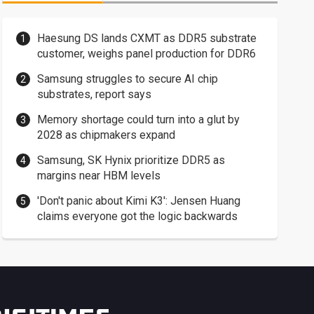
Haesung DS lands CXMT as DDR5 substrate
customer, weighs panel production for DDR6
Samsung struggles to secure AI chip
substrates, report says
Memory shortage could turn into a glut by
2028 as chipmakers expand
Samsung, SK Hynix prioritize DDR5 as
margins near HBM levels
'Don't panic about Kimi K3': Jensen Huang
claims everyone got the logic backwards