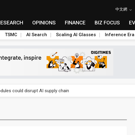
中文網
RESEARCH
OPINIONS
FINANCE
BIZ FOCUS
E
TSMC
AI Search
Scaling AI Glasses
Inference Era
 price wars to value wars
ules could disrupt AI supply chain
posed as AI advanced packaging hubs
ns broad price hikes in 2H26 as AI demand stays strong
gress of CPO production and pluggable optics