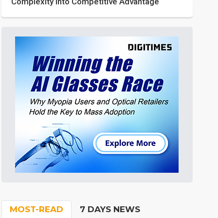
Complexity into Competitive Advantage
MOST-READ
7 DAYS NEWS