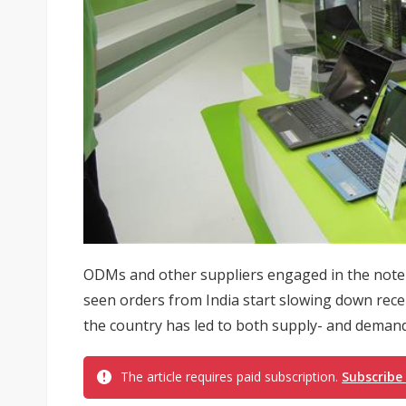
ODMs and other suppliers engaged in the note
seen orders from India start slowing down recen
the country has led to both supply- and demand-
The article requires paid subscription.
Subscribe