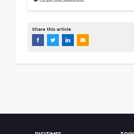
Share this article