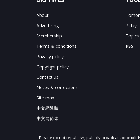
DIGITIMES
TOOL
About
Tomorr
Advertising
7 days
Membership
Topics
Terms & conditions
RSS
Privacy policy
Copyright policy
Contact us
Notes & corrections
Site map
中文網繁體
中文网简体
Please do not republish, publicly broadcast or public