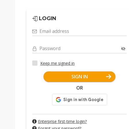
LOGIN
Email address
Password
Keep me signed in
SIGN IN
OR
Enterprise first-time login?
Forgot your password?