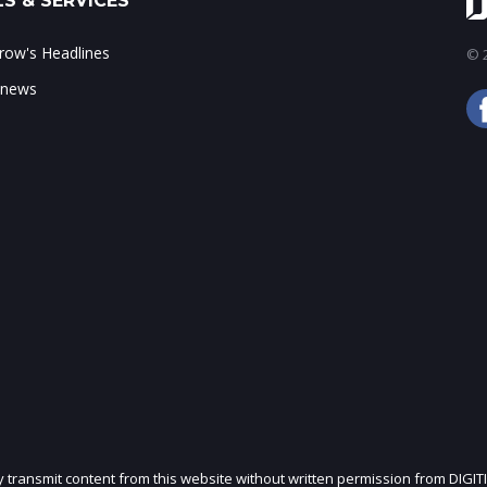
S & SERVICES
ow's Headlines
© 2
 news
ly transmit content from this website without written permission from DIGIT