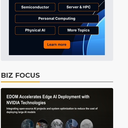
Tomorrow's Headlines
4h 0min ago
Tomorrow's Headlines
4h 1min ago
Tomorrow's Headlines
4h 0min ago
BIZ FOCUS