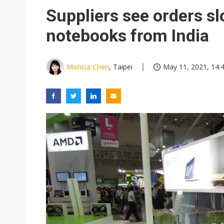
Eclusive: Wistron lands Oracl
Suppliers see orders sl
China auto exports shift from
notebooks from India
US ban on Chinese optical mod
Monica Chen
, Taipei
May 11, 2021, 14: