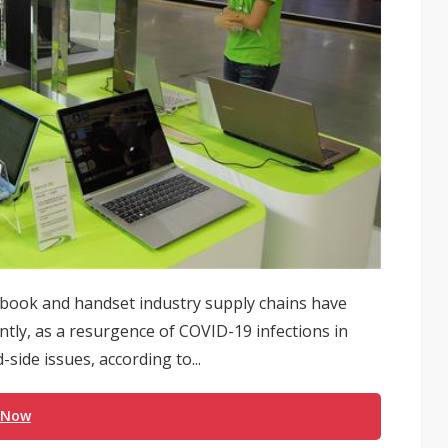
book and handset industry supply chains have
tly, as a resurgence of COVID-19 infections in
side issues, according to...
 Now