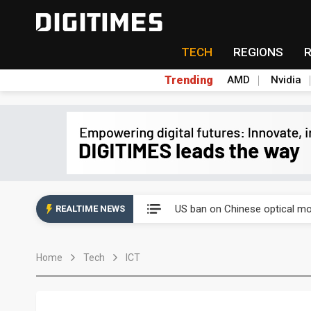
TECH
REGIONS
Trending
AMD
Nvidia
China auto exports shift from
US ban on Chinese optical mod
REALTIME NEWS
Old LCD fabs are being repur
Home
Tech
ICT
Exclusive: STATS ChipPAC pla
Interview: Nvidia exec on pro