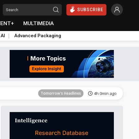
SUBSCRIBE
VENT+
MULTIMEDIA
 AI
Advanced Packaging
Tomorrow's Headlines
4h 1min ago
Tomorrow's Headlines
4h 0min ago
Tomorrow's Headlines
4h 0min ago
Tomorrow's Headlines
4h 0min ago
Tomorrow's Headlines
4h 0min ago