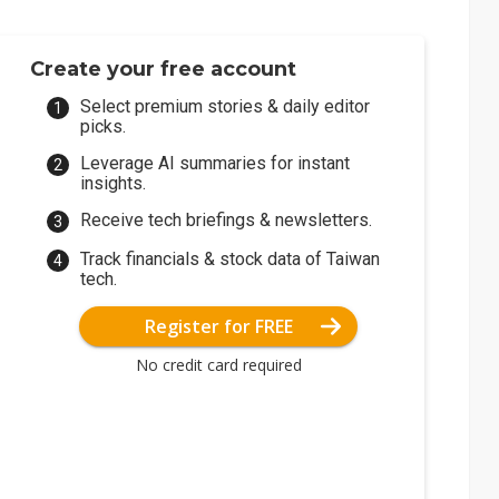
Create your free account
Select premium stories & daily editor
picks.
Leverage AI summaries for instant
insights.
Receive tech briefings & newsletters.
Track financials & stock data of Taiwan
tech.
Register for FREE
No credit card required