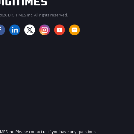
026 DIGITIMES Inc. All rights reserved.
JOIN OUR MAILING LIST
IMES Inc. Please contact us if you have any questions.