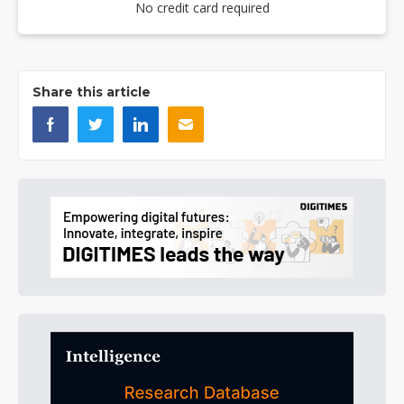
No credit card required
Share this article