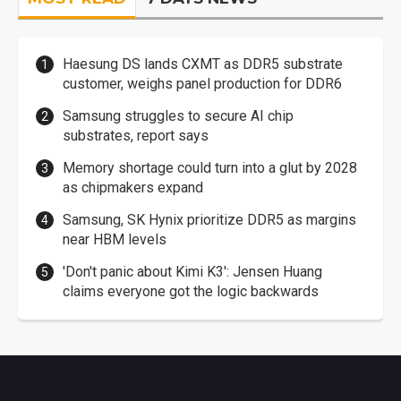
Haesung DS lands CXMT as DDR5 substrate
customer, weighs panel production for DDR6
Samsung struggles to secure AI chip
substrates, report says
Memory shortage could turn into a glut by 2028
as chipmakers expand
Samsung, SK Hynix prioritize DDR5 as margins
near HBM levels
'Don't panic about Kimi K3': Jensen Huang
claims everyone got the logic backwards