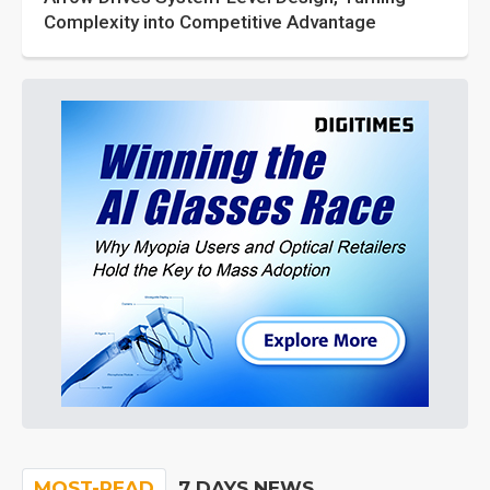
Complexity into Competitive Advantage
MOST-READ
7 DAYS NEWS