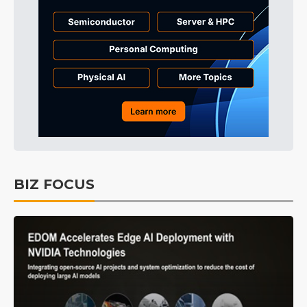
BIZ FOCUS