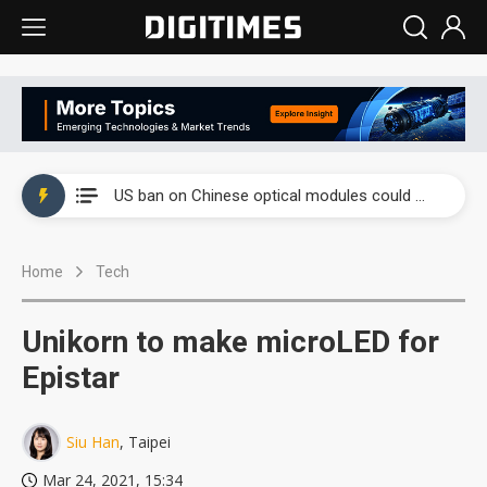
China auto exports shift from price wars to value wars
US ban on Chinese optical modules could disrupt AI supply chain
Old LCD fabs are being repurposed as AI advanced packaging hubs
Home
Tech
Exclusive: STATS ChipPAC plans broad price hikes in 2H26 as AI demand stays strong
Interview: Nvidia exec on progress of CPO production and pluggable optics
Unikorn to make microLED for
Eclusive: Wistron lands Oracle AI server order as it adds Lenovo and HPE
Epistar
China auto exports shift from price wars to value wars
Siu Han
, Taipei
US ban on Chinese optical modules could disrupt AI supply chain
Mar 24, 2021, 15:34