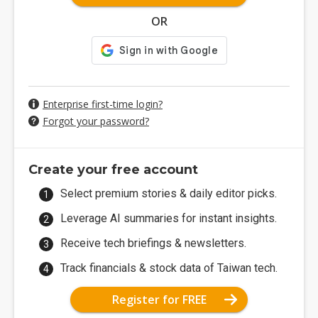
OR
Enterprise first-time login?
Forgot your password?
Create your free account
Select premium stories & daily editor picks.
Leverage AI summaries for instant insights.
Receive tech briefings & newsletters.
Track financials & stock data of Taiwan tech.
Register for FREE