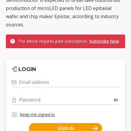
production of microLED panels for LED epitaxial
wafer and chip maker Epistar, according to industry
sources.
The article requires paid subscription.
Subscribe Now
LOGIN
Email address
Password
Keep me signed in
SIGN IN