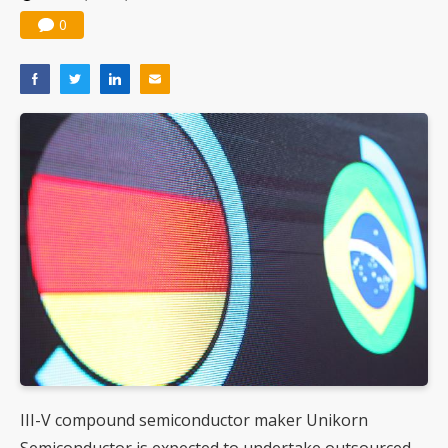
0
III-V compound semiconductor maker Unikorn
Semiconductor is expected to undertake outsourced