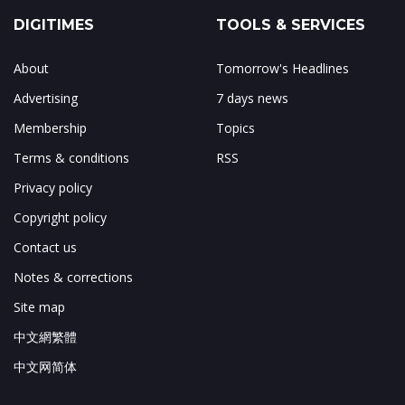
DIGITIMES
TOOLS & SERVICES
About
Tomorrow's Headlines
Advertising
7 days news
Membership
Topics
Terms & conditions
RSS
Privacy policy
Copyright policy
Contact us
Notes & corrections
Site map
中文網繁體
中文网简体