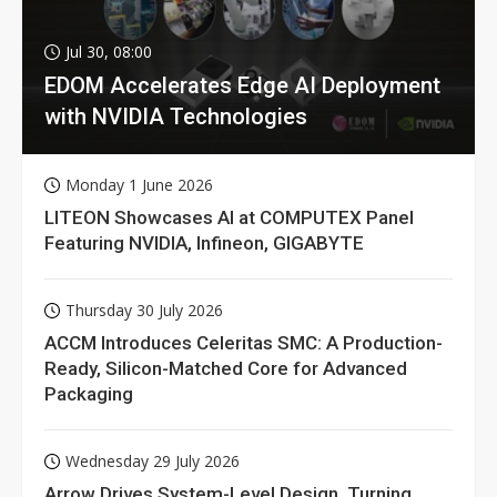
Jul 30, 08:00
EDOM Accelerates Edge AI Deployment
with NVIDIA Technologies
Monday 1 June 2026
LITEON Showcases AI at COMPUTEX Panel
Featuring NVIDIA, Infineon, GIGABYTE
Thursday 30 July 2026
ACCM Introduces Celeritas SMC: A Production-
Ready, Silicon-Matched Core for Advanced
Packaging
Wednesday 29 July 2026
Arrow Drives System-Level Design, Turning