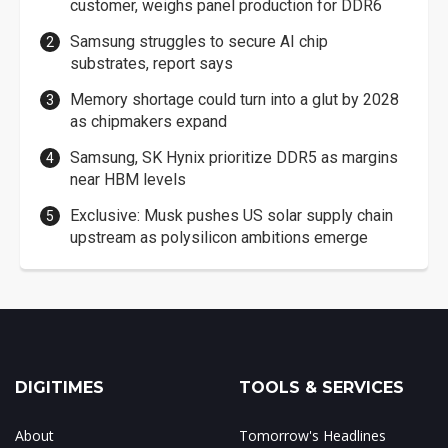
customer, weighs panel production for DDR6
Samsung struggles to secure AI chip
substrates, report says
Memory shortage could turn into a glut by 2028
as chipmakers expand
Samsung, SK Hynix prioritize DDR5 as margins
near HBM levels
Exclusive: Musk pushes US solar supply chain
upstream as polysilicon ambitions emerge
DIGITIMES
TOOLS & SERVICES
About
Tomorrow's Headlines