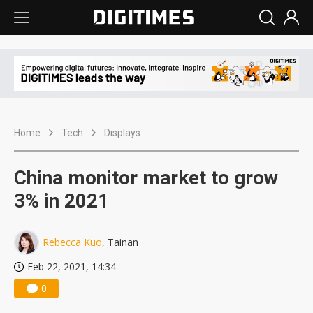
Home
Tech
Displays
China monitor market to grow
3% in 2021
Rebecca Kuo
, Tainan
Feb 22, 2021, 14:34
0