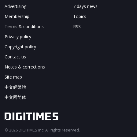
Advertising
7 days news
Membership
Topics
Terms & conditions
RSS
Privacy policy
Copyright policy
Contact us
Notes & corrections
Site map
中文網繁體
中文网简体
© 2026 DIGITIMES Inc. All rights reserved.