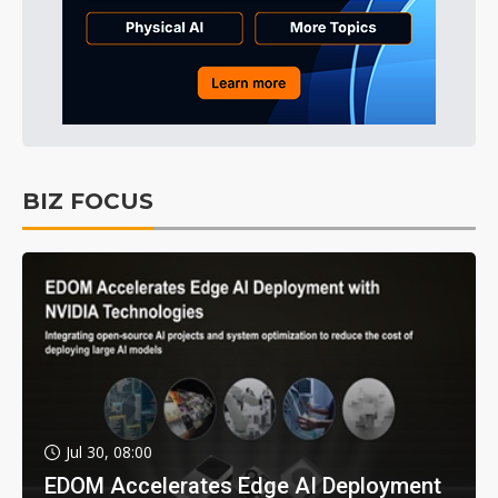
BIZ FOCUS
Jul 30, 08:00
EDOM Accelerates Edge AI Deployment