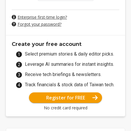
Enterprise first-time login?
Forgot your password?
Create your free account
Select premium stories & daily editor picks.
Leverage AI summaries for instant insights.
Receive tech briefings & newsletters.
Track financials & stock data of Taiwan tech.
Register for FREE
No credit card required