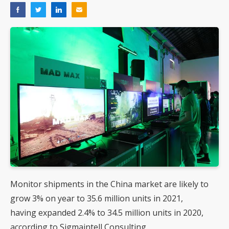
Monitor shipments in the China market are likely to
grow 3% on year to 35.6 million units in 2021,
having expanded 2.4% to 34.5 million units in 2020,
according to Sigmaintell Consulting.