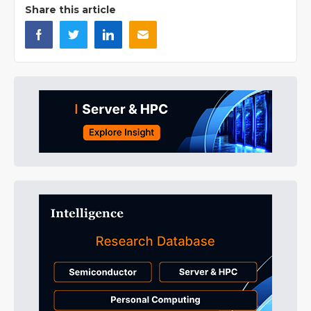
Share this article