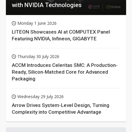
with NVIDIA Technologies
Monday 1 June 2026
LITEON Showcases AI at COMPUTEX Panel
Featuring NVIDIA, Infineon, GIGABYTE
Thursday 30 July 2026
ACCM Introduces Celeritas SMC: A Production-
Ready, Silicon-Matched Core for Advanced
Packaging
Wednesday 29 July 2026
Arrow Drives System-Level Design, Turning
Complexity into Competitive Advantage