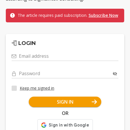
The article requires paid subscription.
Subscribe Now
LOGIN
Email address
Password
Keep me signed in
SIGN IN
OR