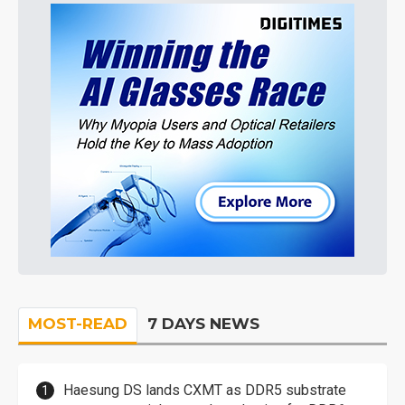
MOST-READ
7 DAYS NEWS
Haesung DS lands CXMT as DDR5 substrate