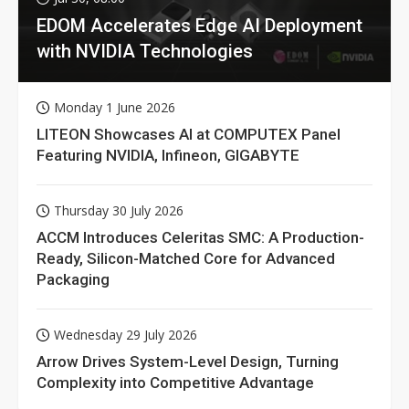
EDOM Accelerates Edge AI Deployment
with NVIDIA Technologies
Monday 1 June 2026
LITEON Showcases AI at COMPUTEX Panel
Featuring NVIDIA, Infineon, GIGABYTE
Thursday 30 July 2026
ACCM Introduces Celeritas SMC: A Production-
Ready, Silicon-Matched Core for Advanced
Packaging
Wednesday 29 July 2026
Arrow Drives System-Level Design, Turning
Complexity into Competitive Advantage