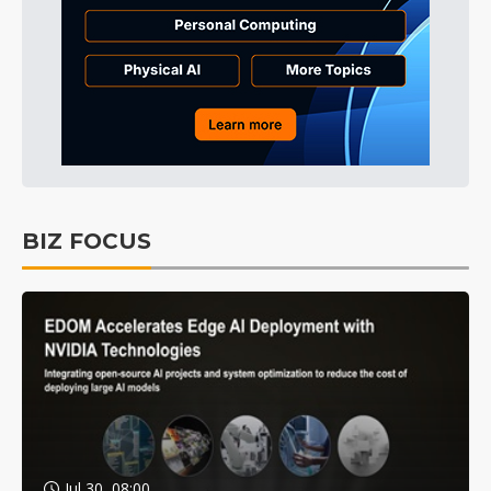
BIZ FOCUS
Jul 30, 08:00