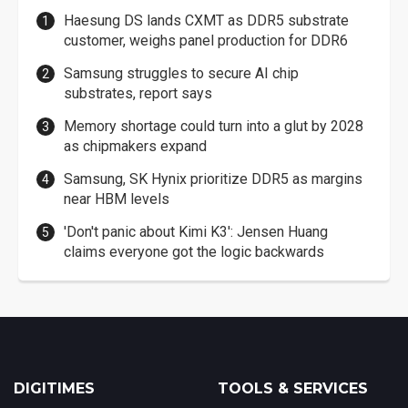
Haesung DS lands CXMT as DDR5 substrate
customer, weighs panel production for DDR6
Samsung struggles to secure AI chip
substrates, report says
Memory shortage could turn into a glut by 2028
as chipmakers expand
Samsung, SK Hynix prioritize DDR5 as margins
near HBM levels
'Don't panic about Kimi K3': Jensen Huang
claims everyone got the logic backwards
DIGITIMES
TOOLS & SERVICES