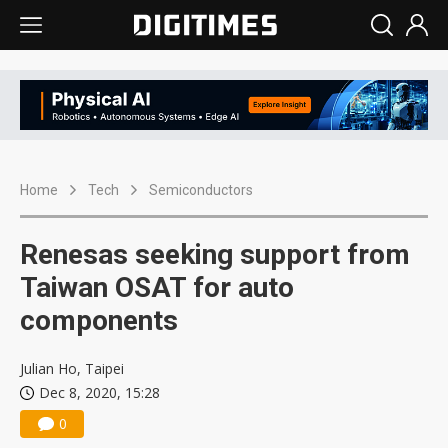
Home
Tech
Semiconductors
Renesas seeking support from
Taiwan OSAT for auto
components
Julian Ho, Taipei
Dec 8, 2020, 15:28
0