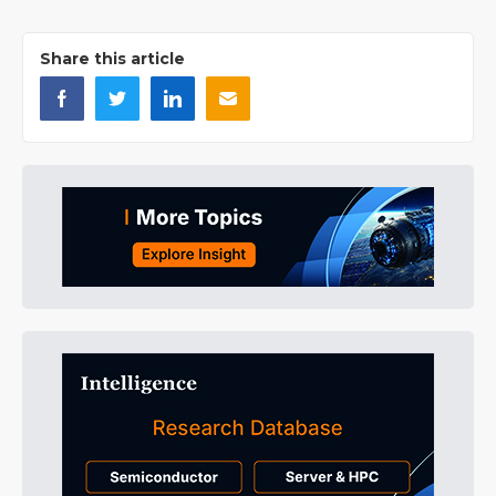
Share this article