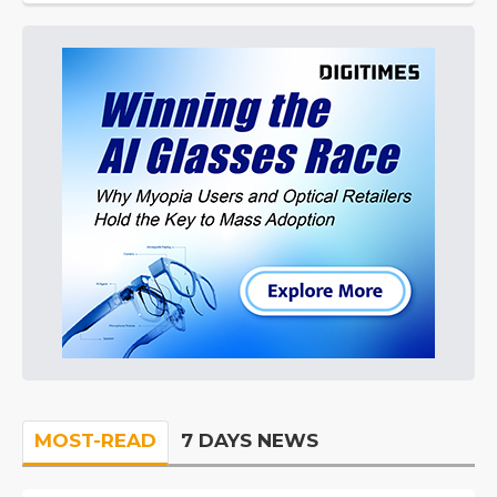
MOST-READ
7 DAYS NEWS