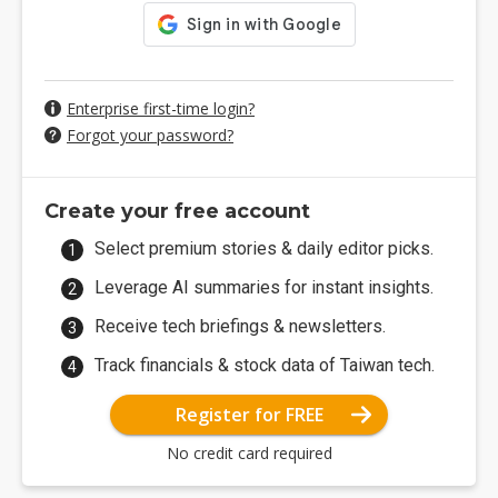
Enterprise first-time login?
Forgot your password?
Create your free account
Select premium stories & daily editor picks.
Leverage AI summaries for instant insights.
Receive tech briefings & newsletters.
Track financials & stock data of Taiwan tech.
Register for FREE
No credit card required