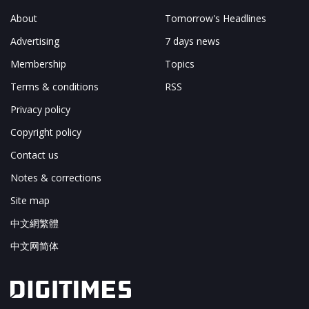
About
Tomorrow's Headlines
Advertising
7 days news
Membership
Topics
Terms & conditions
RSS
Privacy policy
Copyright policy
Contact us
Notes & corrections
Site map
中文網繁體
中文网简体