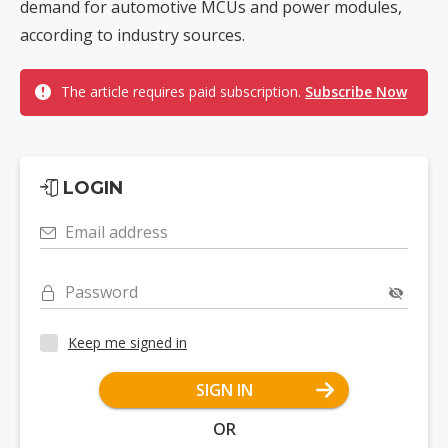
demand for automotive MCUs and power modules,
according to industry sources.
The article requires paid subscription.
Subscribe Now
LOGIN
Email address
Password
Keep me signed in
SIGN IN
OR