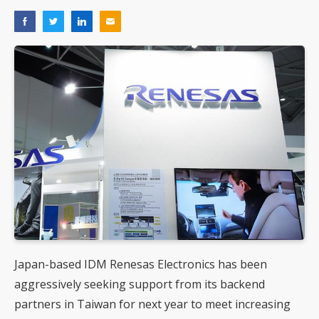
Japan-based IDM Renesas Electronics has been
aggressively seeking support from its backend
partners in Taiwan for next year to meet increasing