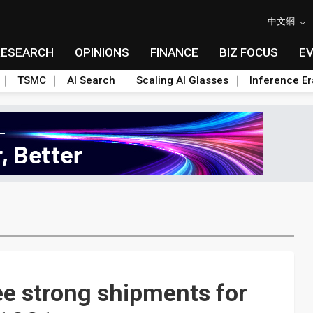
中文網
RESEARCH
OPINIONS
FINANCE
BIZ FOCUS
E
TSMC
AI Search
Scaling AI Glasses
Inference Er
ee strong shipments for