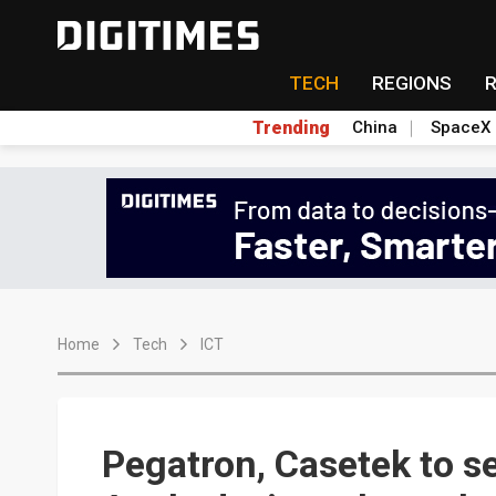
TECH
REGIONS
Trending
China
SpaceX
Home
Tech
ICT
Pegatron, Casetek to s