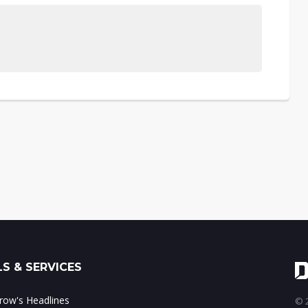
S & SERVICES
ow's Headlines
© 2