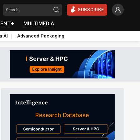
SUBSCRIBE
VENT+
MULTIMEDIA
a AI
Advanced Packaging