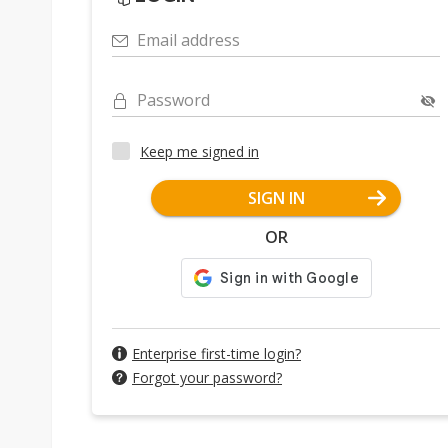
Email address
Password
Keep me signed in
SIGN IN
OR
Enterprise first-time login?
Forgot your password?