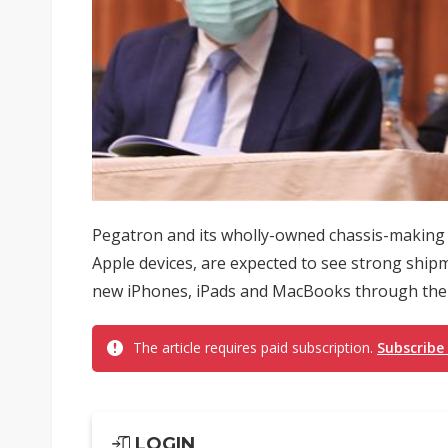
Pegatron and its wholly-owned chassis-making s
Apple devices, are expected to see strong shi
new iPhones, iPads and MacBooks through the fi
The article requires paid subscription.
Subscribe
LOGIN