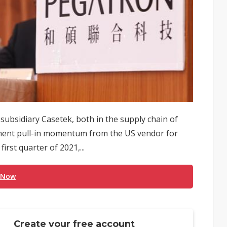
ubsidiary Casetek, both in the supply chain of
pment pull-in momentum from the US vendor for
rst quarter of 2021,...
 Now
Create your free account