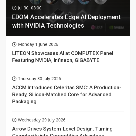
Jul 30, 08:00
EDOM Accelerates Edge AI Deployment
with NVIDIA Technologies
Monday 1 June 2026
LITEON Showcases AI at COMPUTEX Panel
Featuring NVIDIA, Infineon, GIGABYTE
Thursday 30 July 2026
ACCM Introduces Celeritas SMC: A Production-
Ready, Silicon-Matched Core for Advanced
Packaging
Wednesday 29 July 2026
Arrow Drives System-Level Design, Turning
Complexity into Competitive Advantage