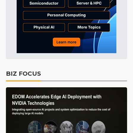
BIZ FOCUS