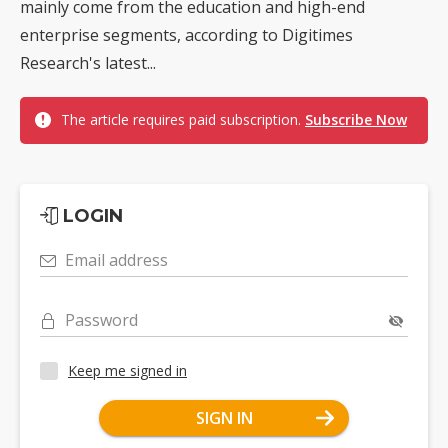
mainly come from the education and high-end
enterprise segments, according to Digitimes
Research's latest...
The article requires paid subscription.
Subscribe Now
LOGIN
Email address
Password
Keep me signed in
SIGN IN