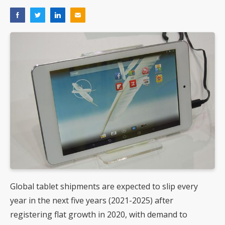
Global tablet shipments are expected to slip every
year in the next five years (2021-2025) after
registering flat growth in 2020, with demand to