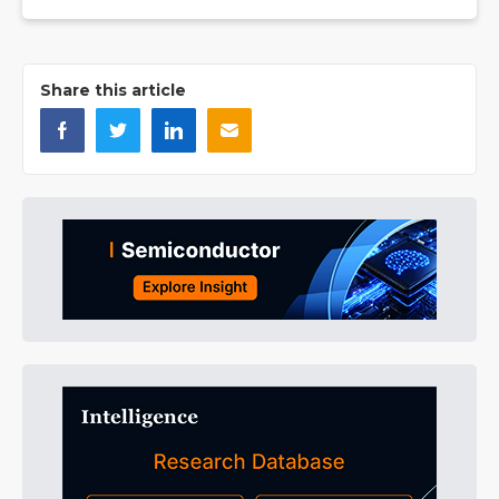
Share this article