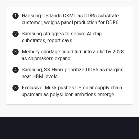
Haesung DS lands CXMT as DDR5 substrate
customer, weighs panel production for DDR6
Samsung struggles to secure AI chip
substrates, report says
Memory shortage could turn into a glut by 2028
as chipmakers expand
Samsung, SK Hynix prioritize DDR5 as margins
near HBM levels
Exclusive: Musk pushes US solar supply chain
upstream as polysilicon ambitions emerge