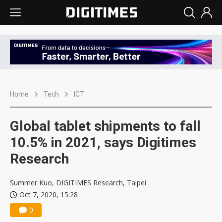
Home
Tech
ICT
Global tablet shipments to fall
10.5% in 2021, says Digitimes
Research
Summer Kuo, DIGITIMES Research, Taipei
Oct 7, 2020, 15:28
0