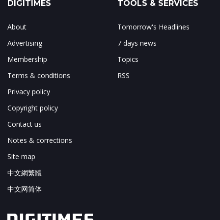
DIGITIMES
TOOLS & SERVICES
About
Tomorrow's Headlines
Advertising
7 days news
Membership
Topics
Terms & conditions
RSS
Privacy policy
Copyright policy
Contact us
Notes & corrections
Site map
中文網繁體
中文网简体