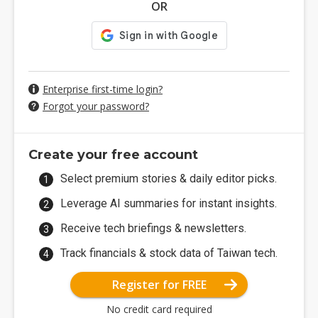
OR
Enterprise first-time login?
Forgot your password?
Create your free account
Select premium stories & daily editor picks.
Leverage AI summaries for instant insights.
Receive tech briefings & newsletters.
Track financials & stock data of Taiwan tech.
Register for FREE
No credit card required