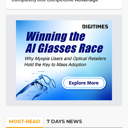
MOST-READ
7 DAYS NEWS