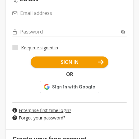
Email address
Password
Keep me signed in
SIGN IN
OR
Enterprise first-time login?
Forgot your password?