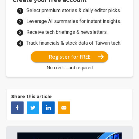
Create your free account
Select premium stories & daily editor picks.
Leverage AI summaries for instant insights.
Receive tech briefings & newsletters.
Track financials & stock data of Taiwan tech.
Register for FREE
No credit card required
Share this article