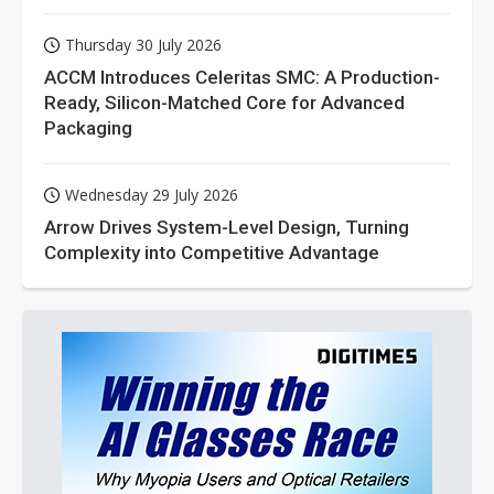
Thursday 30 July 2026
ACCM Introduces Celeritas SMC: A Production-
Ready, Silicon-Matched Core for Advanced
Packaging
Wednesday 29 July 2026
Arrow Drives System-Level Design, Turning
Complexity into Competitive Advantage