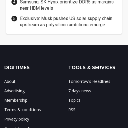
Samsung, SK Hynix prioritize DDR5 as margins
near HBM levels
Exclusive: Musk pushes US solar supply chain
upstream as polysilicon ambitions emerge
DIGITIMES
TOOLS & SERVICES
About
Tomorrow's Headlines
Advertising
7 days news
Membership
Topics
Terms & conditions
RSS
Privacy policy