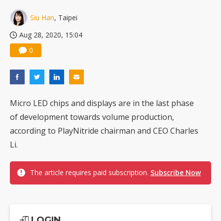
China silicon wafer makers expand 12-inch capacity and consolidate mature-node operations
Siu Han
, Taipei
Aug 28, 2020, 15:04
0
Micro LED chips and displays are in the last phase
of development towards volume production,
according to PlayNitride chairman and CEO Charles
Li.
The article requires paid subscription.
Subscribe Now
LOGIN