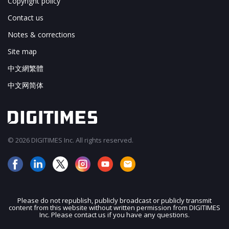
Copyright policy
Contact us
Notes & corrections
Site map
中文網繁體
中文网简体
© 2026 DIGITIMES Inc. All rights reserved.
Please do not republish, publicly broadcast or publicly transmit
content from this website without written permission from DIGITIMES
JOIN OUR MAILING LIST
Inc. Please contact us if you have any questions.