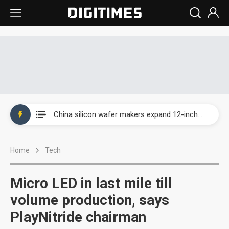
Taiwan producer prices surge as non-China supply chains face rising pressure
China silicon wafer makers expand 12-inch capacity and consolidate mature-node operations
Cambricon and Moore Threads post strong 1H26 growth as China AI chips move to deployment
Home
Tech
Google readies Pixel 11 lineup, market breakthrough still under question
Interview: Nvidia says networking is the core of AI computing as AI factories scale
Micro LED in last mile till
China auto brand slump pushes parts makers toward North America, Japan
volume production, says
PlayNitride chairman
Taiwan producer prices surge as non-China supply chains face rising pressure