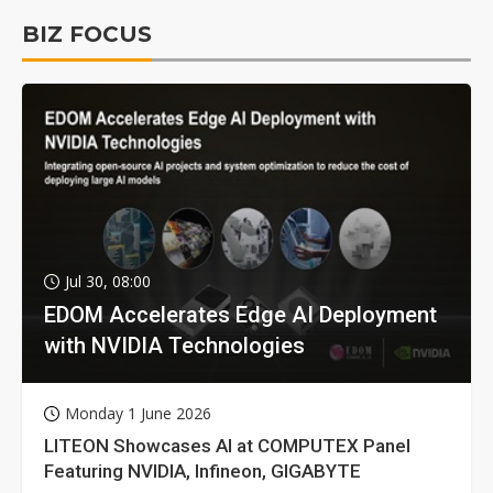
BIZ FOCUS
Jul 30, 08:00
EDOM Accelerates Edge AI Deployment
with NVIDIA Technologies
Monday 1 June 2026
LITEON Showcases AI at COMPUTEX Panel
Featuring NVIDIA, Infineon, GIGABYTE