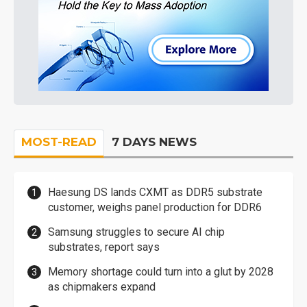
MOST-READ
7 DAYS NEWS
Haesung DS lands CXMT as DDR5 substrate
customer, weighs panel production for DDR6
Samsung struggles to secure AI chip
substrates, report says
Memory shortage could turn into a glut by 2028
as chipmakers expand