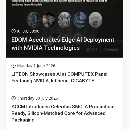
Jul 30, 08:00
EDOM Accelerates Edge AI Deployment
with NVIDIA Technologies
Monday 1 June 2026
LITEON Showcases AI at COMPUTEX Panel
Featuring NVIDIA, Infineon, GIGABYTE
Thursday 30 July 2026
ACCM Introduces Celeritas SMC: A Production-
Ready, Silicon-Matched Core for Advanced
Packaging