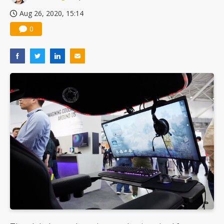
Aug 26, 2020, 15:14
0