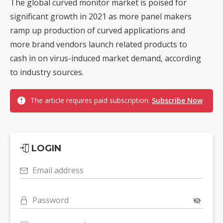
The global curved monitor market is poised for
significant growth in 2021 as more panel makers
ramp up production of curved applications and
more brand vendors launch related products to
cash in on virus-induced market demand, according
to industry sources.
The article requires paid subscription.
Subscribe Now
LOGIN
Email address
Password