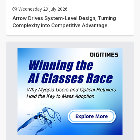
Wednesday 29 July 2026
Arrow Drives System-Level Design, Turning
Complexity into Competitive Advantage