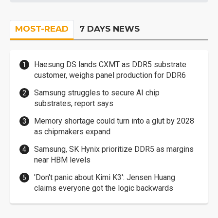
MOST-READ
7 DAYS NEWS
Haesung DS lands CXMT as DDR5 substrate
customer, weighs panel production for DDR6
Samsung struggles to secure AI chip
substrates, report says
Memory shortage could turn into a glut by 2028
as chipmakers expand
Samsung, SK Hynix prioritize DDR5 as margins
near HBM levels
'Don't panic about Kimi K3': Jensen Huang
claims everyone got the logic backwards