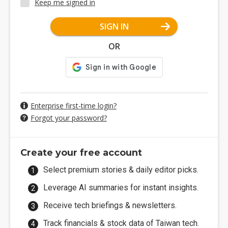
Keep me signed in
SIGN IN
OR
Enterprise first-time login?
Forgot your password?
Create your free account
Select premium stories & daily editor picks.
Leverage AI summaries for instant insights.
Receive tech briefings & newsletters.
Track financials & stock data of Taiwan tech.