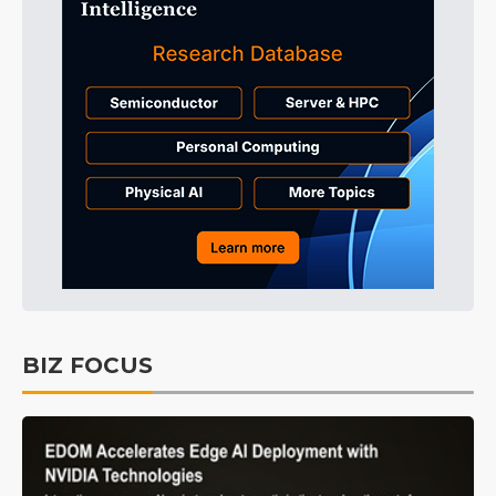
BIZ FOCUS