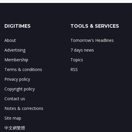
DIGITIMES
TOOLS & SERVICES
About
Tomorrow's Headlines
Advertising
7 days news
Membership
Topics
Terms & conditions
RSS
Privacy policy
Copyright policy
Contact us
Notes & corrections
Site map
中文網繁體