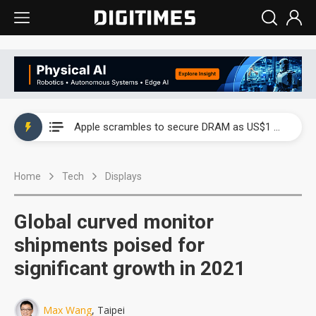
Global smartphone AP industry, 2Q 2026: 2nm and memory costs to weigh on 3Q26 shipments
Apple scrambles to secure DRAM as US$1 billion worth of iPhone 18 chips reportedly await packaging
Global smartphone AP industry, 2Q 2026: 2nm and memory costs to weigh on 3Q26 shipments
Home
Tech
Displays
Apple scrambles to secure DRAM as US$1 billion worth of iPhone 18 chips reportedly await packaging
Global curved monitor
shipments poised for
significant growth in 2021
Max Wang
, Taipei