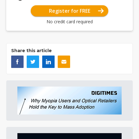
Register for FREE
No credit card required
Share this article