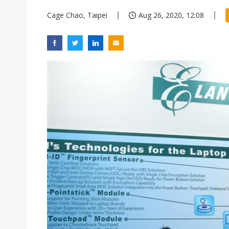
Cage Chao, Taipei
Aug 26, 2020, 12:08