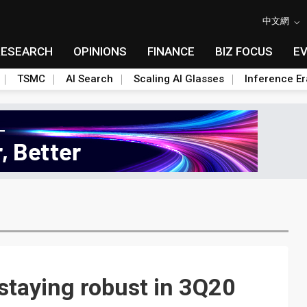
中文網
RESEARCH
OPINIONS
FINANCE
BIZ FOCUS
E
TSMC
AI Search
Scaling AI Glasses
Inference Er
staying robust in 3Q20