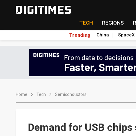
TECH
REGIONS
Trending
China
SpaceX
Home
Tech
Semiconductors
Demand for USB chips 