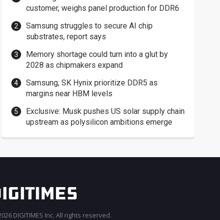
customer, weighs panel production for DDR6
Samsung struggles to secure AI chip
substrates, report says
Memory shortage could turn into a glut by
2028 as chipmakers expand
Samsung, SK Hynix prioritize DDR5 as
margins near HBM levels
Exclusive: Musk pushes US solar supply chain
upstream as polysilicon ambitions emerge
026 DIGITIMES Inc. All rights reserved.