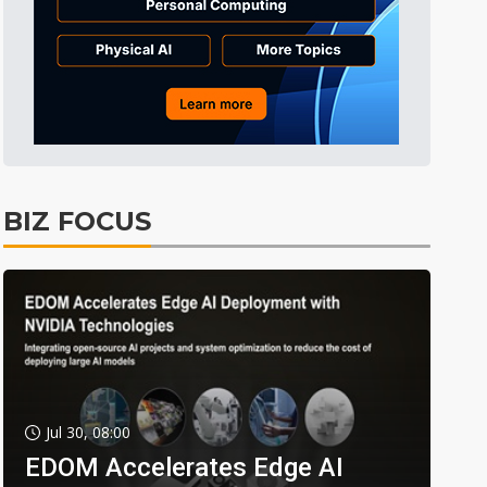
BIZ FOCUS
Jul 30, 08:00
EDOM Accelerates Edge AI