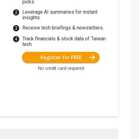
picks.
Leverage AI summaries for instant
insights.
Receive tech briefings & newsletters.
Track financials & stock data of Taiwan
tech.
Register for FREE
No credit card required