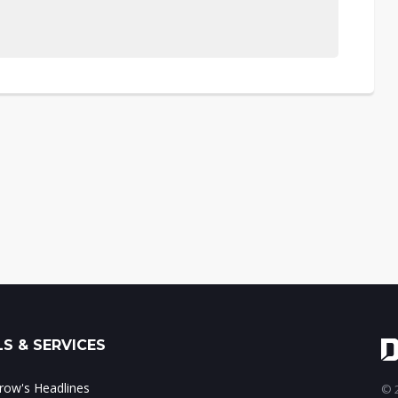
S & SERVICES
ow's Headlines
© 2