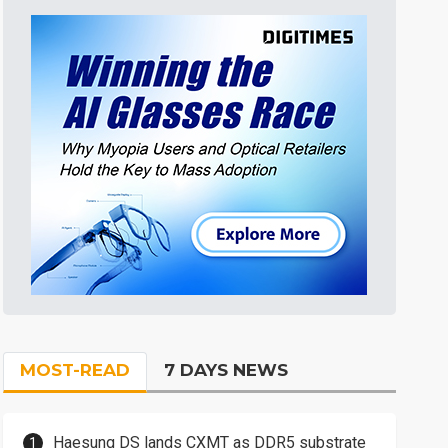
MOST-READ
7 DAYS NEWS
Haesung DS lands CXMT as DDR5 substrate