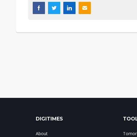
DIGITIMES
TOOL
About
Tomorr