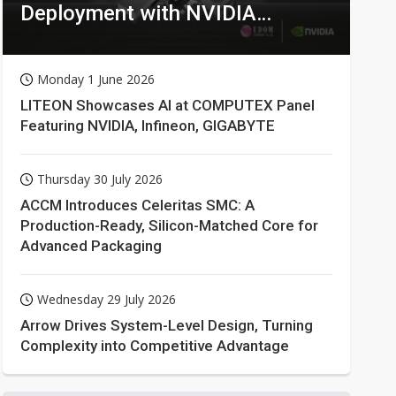
Deployment with NVIDIA
Technologies
Monday 1 June 2026
LITEON Showcases AI at COMPUTEX Panel
Featuring NVIDIA, Infineon, GIGABYTE
Thursday 30 July 2026
ACCM Introduces Celeritas SMC: A
Production-Ready, Silicon-Matched Core for
Advanced Packaging
Wednesday 29 July 2026
Arrow Drives System-Level Design, Turning
Complexity into Competitive Advantage