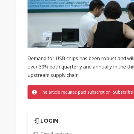
Demand for USB chips has been robust and will
over 30% both quarterly and annually in the thi
upstream supply chain.
The article requires paid subscription.
Subscribe
LOGIN