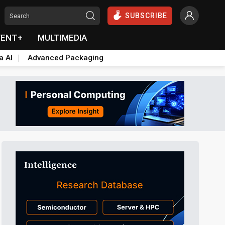
SUBSCRIBE
VENT+
MULTIMEDIA
a AI
Advanced Packaging