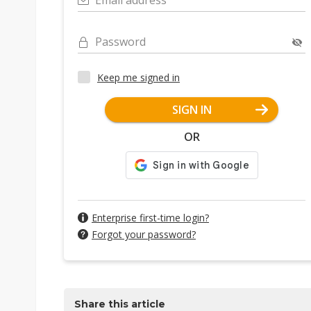
Email address
Password
Keep me signed in
SIGN IN
OR
Enterprise first-time login?
Forgot your password?
Share this article