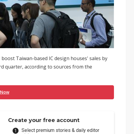
 boost Taiwan-based IC design houses' sales by
rd quarter, according to sources from the
 Now
Create your free account
Select premium stories & daily editor