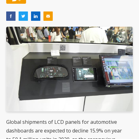
Global shipments of LCD panels for automotive
dashboards are expected to decline 15.9% on year