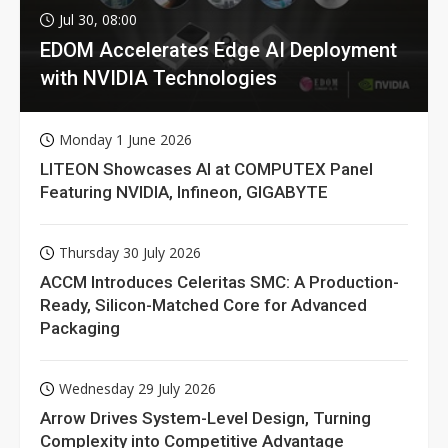
Jul 30, 08:00
EDOM Accelerates Edge AI Deployment
with NVIDIA Technologies
Monday 1 June 2026
LITEON Showcases AI at COMPUTEX Panel
Featuring NVIDIA, Infineon, GIGABYTE
Thursday 30 July 2026
ACCM Introduces Celeritas SMC: A Production-
Ready, Silicon-Matched Core for Advanced
Packaging
Wednesday 29 July 2026
Arrow Drives System-Level Design, Turning
Complexity into Competitive Advantage