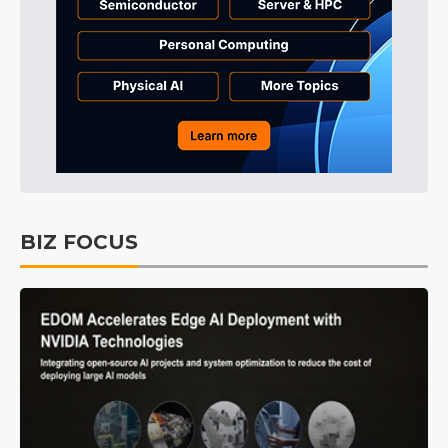
BIZ FOCUS