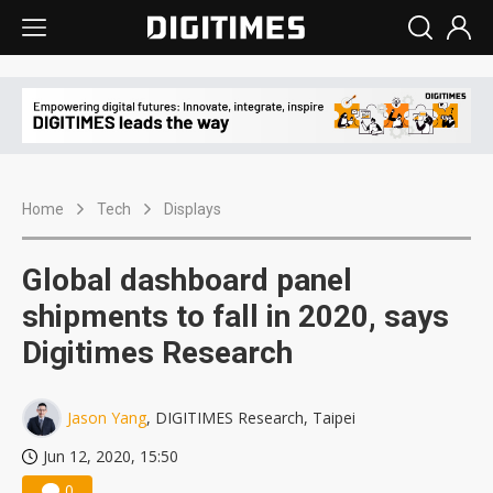
Home
Tech
Displays
Global dashboard panel
shipments to fall in 2020, says
Digitimes Research
Jason Yang
, DIGITIMES Research, Taipei
Jun 12, 2020, 15:50
0