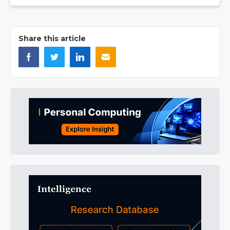
Share this article