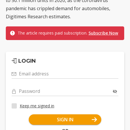
to 50.1 million units in 2020, as the coronavirus
pandemic has crippled demand for automobiles,
Digitimes Research estimates.
The article requires paid subscription.
Subscribe Now
LOGIN
Email address
Password
Keep me signed in
SIGN IN