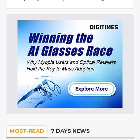
MOST-READ
7 DAYS NEWS