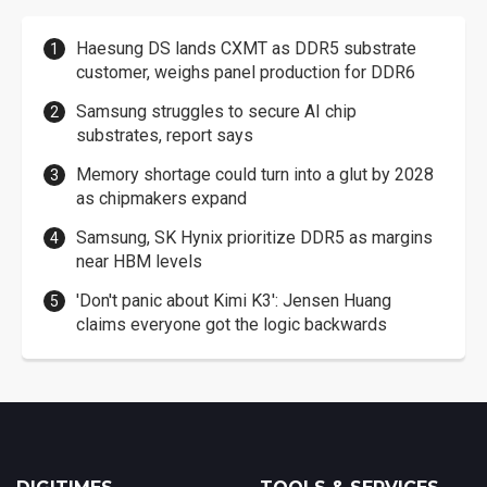
Haesung DS lands CXMT as DDR5 substrate
customer, weighs panel production for DDR6
Samsung struggles to secure AI chip
substrates, report says
Memory shortage could turn into a glut by 2028
as chipmakers expand
Samsung, SK Hynix prioritize DDR5 as margins
near HBM levels
'Don't panic about Kimi K3': Jensen Huang
claims everyone got the logic backwards