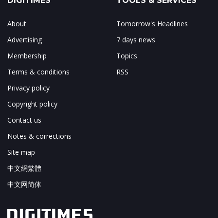
DIGITIMES
TOOLS & SERVICES
About
Tomorrow's Headlines
Advertising
7 days news
Membership
Topics
Terms & conditions
RSS
Privacy policy
Copyright policy
Contact us
Notes & corrections
Site map
中文網繁體
中文网简体