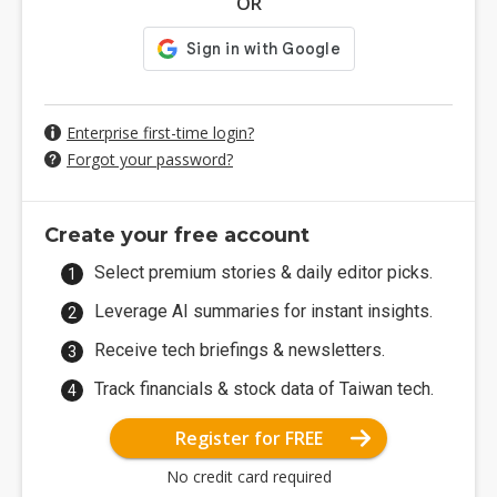
OR
Enterprise first-time login?
Forgot your password?
Create your free account
Select premium stories & daily editor picks.
Leverage AI summaries for instant insights.
Receive tech briefings & newsletters.
Track financials & stock data of Taiwan tech.
Register for FREE
No credit card required