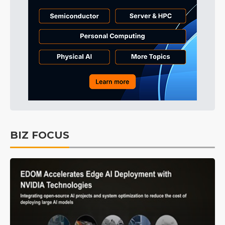
BIZ FOCUS