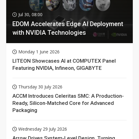
Jul 30, 08:00
EDOM Accelerates Edge AI Deployment
with NVIDIA Technologies
Monday 1 June 2026
LITEON Showcases AI at COMPUTEX Panel
Featuring NVIDIA, Infineon, GIGABYTE
Thursday 30 July 2026
ACCM Introduces Celeritas SMC: A Production-
Ready, Silicon-Matched Core for Advanced
Packaging
Wednesday 29 July 2026
Arrow Drives System-Level Design, Turning