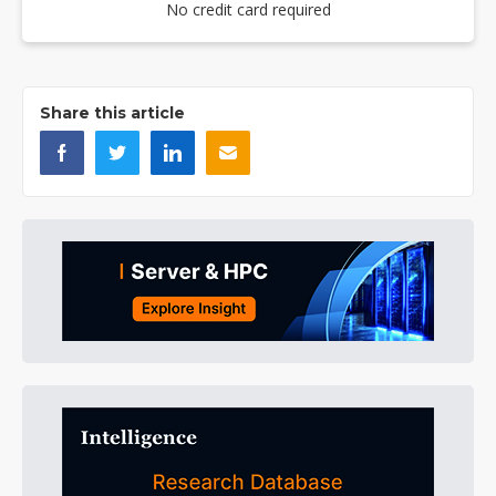
No credit card required
Share this article