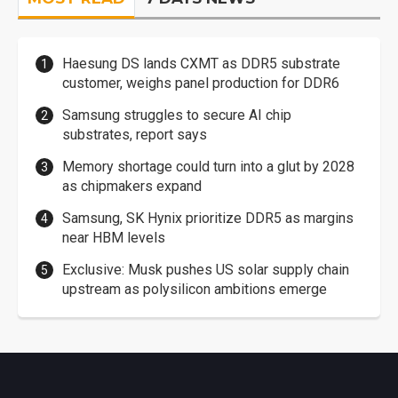
Haesung DS lands CXMT as DDR5 substrate
customer, weighs panel production for DDR6
Samsung struggles to secure AI chip
substrates, report says
Memory shortage could turn into a glut by 2028
as chipmakers expand
Samsung, SK Hynix prioritize DDR5 as margins
near HBM levels
Exclusive: Musk pushes US solar supply chain
upstream as polysilicon ambitions emerge