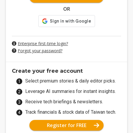
OR
Enterprise first-time login?
Forgot your password?
Create your free account
Select premium stories & daily editor picks.
Leverage AI summaries for instant insights.
Receive tech briefings & newsletters.
Track financials & stock data of Taiwan tech.
Register for FREE