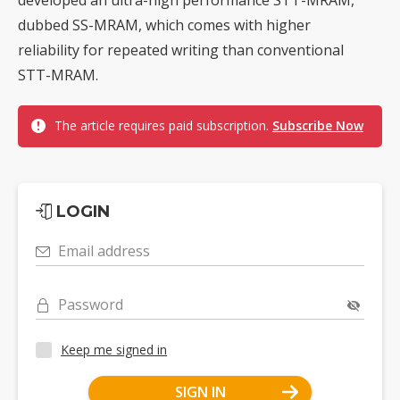
dubbed SS-MRAM, which comes with higher
reliability for repeated writing than conventional
STT-MRAM.
The article requires paid subscription.
Subscribe Now
LOGIN
Email address
Password
Keep me signed in
SIGN IN