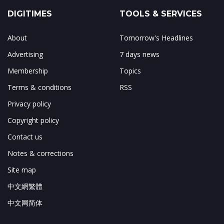
DIGITIMES
TOOLS & SERVICES
About
Tomorrow's Headlines
Advertising
7 days news
Membership
Topics
Terms & conditions
RSS
Privacy policy
Copyright policy
Contact us
Notes & corrections
Site map
中文網繁體
中文网简体