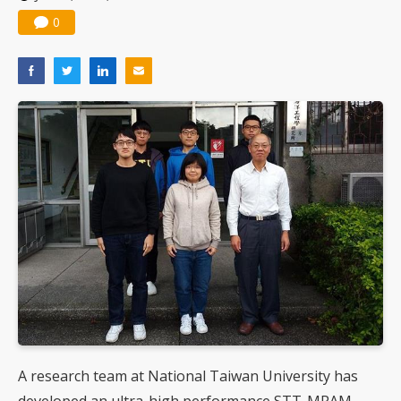
0
A research team at National Taiwan University has
developed an ultra-high performance STT-MRAM,