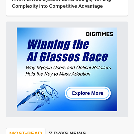
Complexity into Competitive Advantage
MOST-READ
7 DAYS NEWS