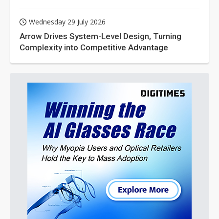
Wednesday 29 July 2026
Arrow Drives System-Level Design, Turning
Complexity into Competitive Advantage