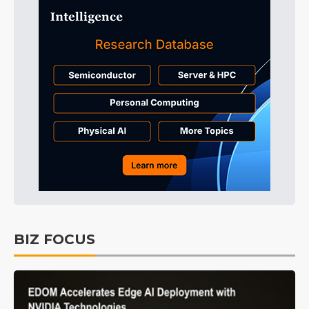
BIZ FOCUS