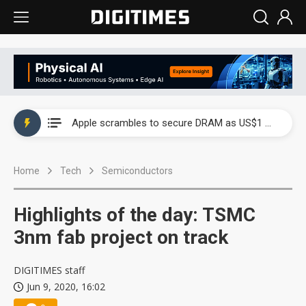
Global smartphone AP industry, 2Q 2026: 2nm and memory costs to weigh on 3Q26 shipments
Apple scrambles to secure DRAM as US$1 billion worth of iPhone 18 chips reportedly await packaging
Global smartphone AP industry, 2Q 2026: 2nm and memory costs to weigh on 3Q26 shipments
Home
Tech
Semiconductors
Apple scrambles to secure DRAM as US$1 billion worth of iPhone 18 chips reportedly await packaging
Highlights of the day: TSMC
3nm fab project on track
DIGITIMES staff
Jun 9, 2020, 16:02