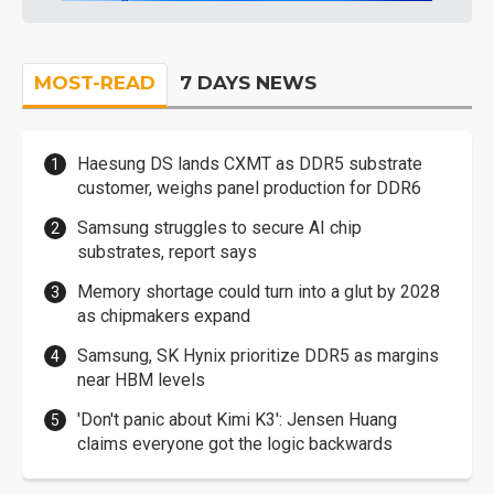
MOST-READ
7 DAYS NEWS
Haesung DS lands CXMT as DDR5 substrate
customer, weighs panel production for DDR6
Samsung struggles to secure AI chip
substrates, report says
Memory shortage could turn into a glut by 2028
as chipmakers expand
Samsung, SK Hynix prioritize DDR5 as margins
near HBM levels
'Don't panic about Kimi K3': Jensen Huang
claims everyone got the logic backwards