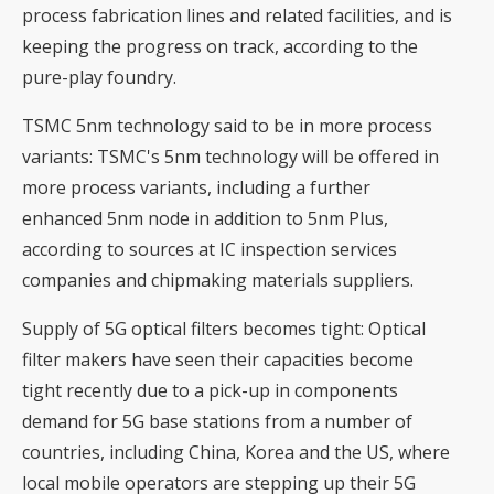
process fabrication lines and related facilities, and is
keeping the progress on track, according to the
pure-play foundry.
TSMC 5nm technology said to be in more process
variants
: TSMC's 5nm technology will be offered in
more process variants, including a further
enhanced 5nm node in addition to 5nm Plus,
according to sources at IC inspection services
companies and chipmaking materials suppliers.
Supply of 5G optical filters becomes tight
: Optical
filter makers have seen their capacities become
tight recently due to a pick-up in components
demand for 5G base stations from a number of
countries, including China, Korea and the US, where
local mobile operators are stepping up their 5G