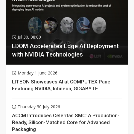
Jul 30, 08:00
EDOM Accelerates Edge AI Deployment
with NVIDIA Technologies
Monday 1 June 2026
LITEON Showcases AI at COMPUTEX Panel
Featuring NVIDIA, Infineon, GIGABYTE
Thursday 30 July 2026
ACCM Introduces Celeritas SMC: A Production-
Ready, Silicon-Matched Core for Advanced
Packaging