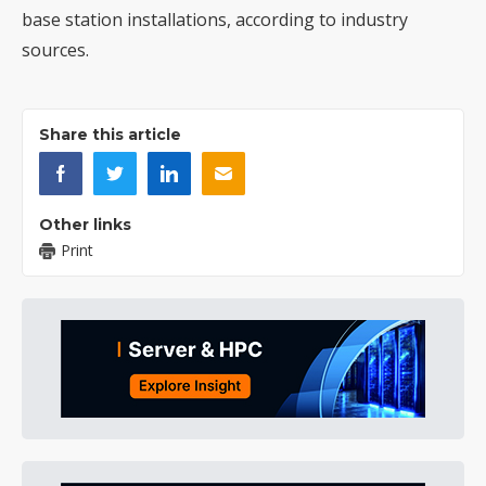
base station installations, according to industry
sources.
Share this article
Other links
Print