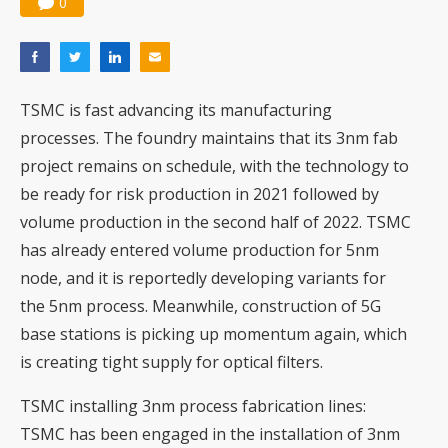
0
TSMC is fast advancing its manufacturing
processes. The foundry maintains that its
3nm fab
project
remains on schedule, with the technology to
be ready for risk production in 2021 followed by
volume production in the second half of 2022. TSMC
has already entered volume production for 5nm
node, and it is reportedly developing
variants for
the 5nm process
. Meanwhile, construction of 5G
base stations is picking up momentum again, which
is creating tight supply for
optical filters
.
TSMC installing 3nm process fabrication lines
:
TSMC has been engaged in the installation of 3nm