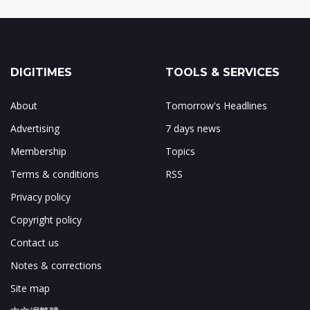
DIGITIMES
TOOLS & SERVICES
About
Tomorrow's Headlines
Advertising
7 days news
Membership
Topics
Terms & conditions
RSS
Privacy policy
Copyright policy
Contact us
Notes & corrections
Site map