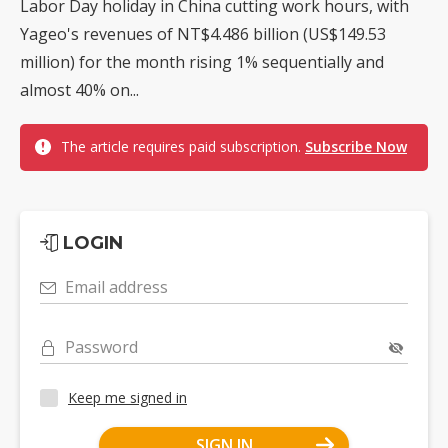
Labor Day holiday in China cutting work hours, with
Yageo's revenues of NT$4.486 billion (US$149.53
million) for the month rising 1% sequentially and
almost 40% on...
The article requires paid subscription.
Subscribe Now
LOGIN
Email address
Password
Keep me signed in
SIGN IN