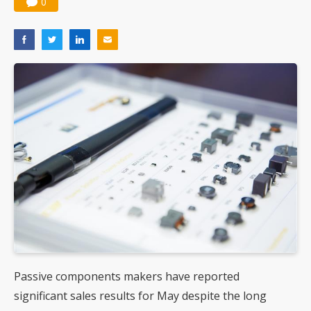
0
Passive components makers have reported
significant sales results for May despite the long