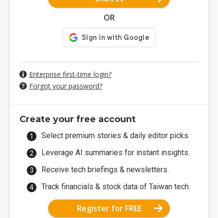
OR
Enterprise first-time login?
Forgot your password?
Create your free account
Select premium stories & daily editor picks.
Leverage AI summaries for instant insights.
Receive tech briefings & newsletters.
Track financials & stock data of Taiwan tech.
Register for FREE