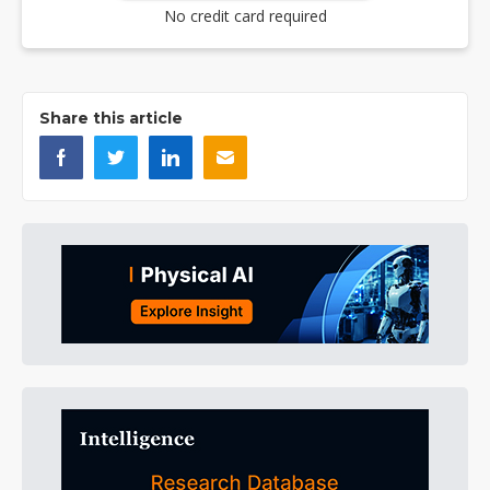
No credit card required
Share this article