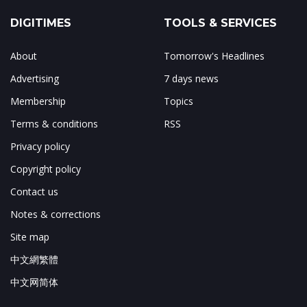
DIGITIMES
TOOLS & SERVICES
About
Tomorrow's Headlines
Advertising
7 days news
Membership
Topics
Terms & conditions
RSS
Privacy policy
Copyright policy
Contact us
Notes & corrections
Site map
中文網繁體
中文网简体