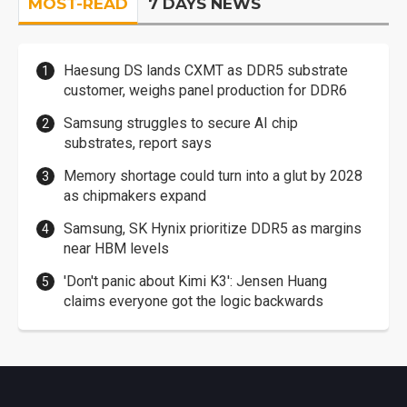
MOST-READ
7 DAYS NEWS
Haesung DS lands CXMT as DDR5 substrate
customer, weighs panel production for DDR6
Samsung struggles to secure AI chip
substrates, report says
Memory shortage could turn into a glut by 2028
as chipmakers expand
Samsung, SK Hynix prioritize DDR5 as margins
near HBM levels
'Don't panic about Kimi K3': Jensen Huang
claims everyone got the logic backwards