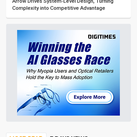
Arrow Drives System-Level Design, Turning
Complexity into Competitive Advantage