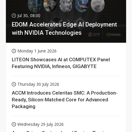
Jul 30, 08:00
EDOM Accelerates Edge AI Deployment
with NVIDIA Technologies
Monday 1 June 2026
LITEON Showcases AI at COMPUTEX Panel
Featuring NVIDIA, Infineon, GIGABYTE
Thursday 30 July 2026
ACCM Introduces Celeritas SMC: A Production-
Ready, Silicon-Matched Core for Advanced
Packaging
Wednesday 29 July 2026