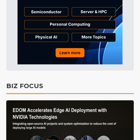
BIZ FOCUS