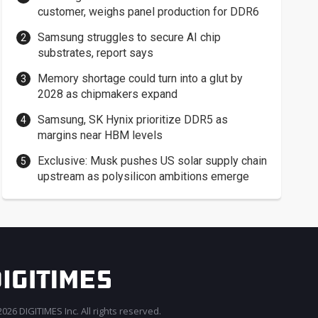
customer, weighs panel production for DDR6
Samsung struggles to secure AI chip
substrates, report says
Memory shortage could turn into a glut by
2028 as chipmakers expand
Samsung, SK Hynix prioritize DDR5 as
margins near HBM levels
Exclusive: Musk pushes US solar supply chain
upstream as polysilicon ambitions emerge
026 DIGITIMES Inc. All rights reserved.