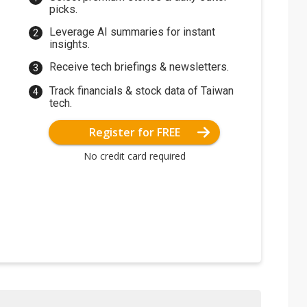
picks.
Leverage AI summaries for instant
insights.
Receive tech briefings & newsletters.
Track financials & stock data of Taiwan
tech.
Register for FREE
No credit card required