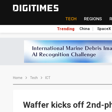
TECH
REGIONS
Trending
China
SpaceX
Home
Tech
ICT
Waffer kicks off 2nd-p