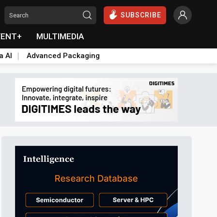
SUBSCRIBE
VENT+
MULTIMEDIA
a AI
Advanced Packaging