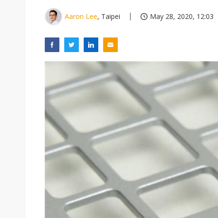
Aaron Lee
, Taipei
May 28, 2020, 12:03