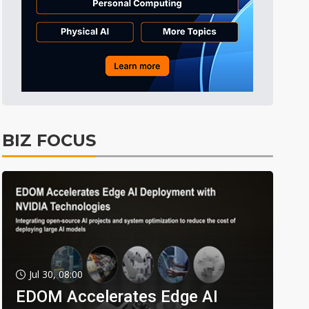
BIZ FOCUS
Jul 30, 08:00
EDOM Accelerates Edge AI