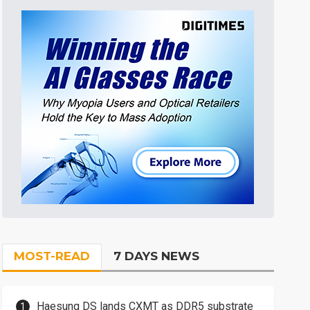
MOST-READ
7 DAYS NEWS
Haesung DS lands CXMT as DDR5 substrate