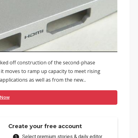
ked off construction of the second-phase
 it moves to ramp up capacity to meet rising
plications as well as from the new...
 Now
Create your free account
Select premium stories & daily editor