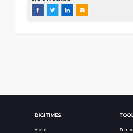
DIGITIMES
TOOL
About
Tomorr