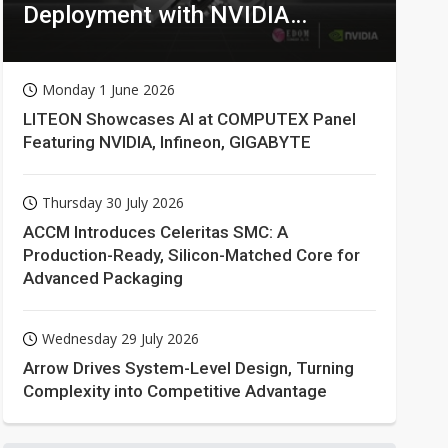
Deployment with NVIDIA
Technologies
Monday 1 June 2026
LITEON Showcases AI at COMPUTEX Panel
Featuring NVIDIA, Infineon, GIGABYTE
Thursday 30 July 2026
ACCM Introduces Celeritas SMC: A
Production-Ready, Silicon-Matched Core for
Advanced Packaging
Wednesday 29 July 2026
Arrow Drives System-Level Design, Turning
Complexity into Competitive Advantage