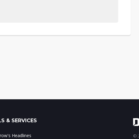
S & SERVICES
ow's Headlines
© 2