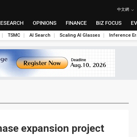
中文網
RESEARCH
OPINIONS
FINANCE
BIZ FOCUS
E
TSMC
AI Search
Scaling AI Glasses
Inference Er
hase expansion project