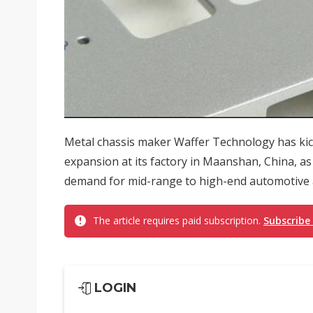
Metal chassis maker Waffer Technology has kic
expansion at its factory in Maanshan, China, as
demand for mid-range to high-end automotive ap
The article requires paid subscription.
Subscribe
LOGIN