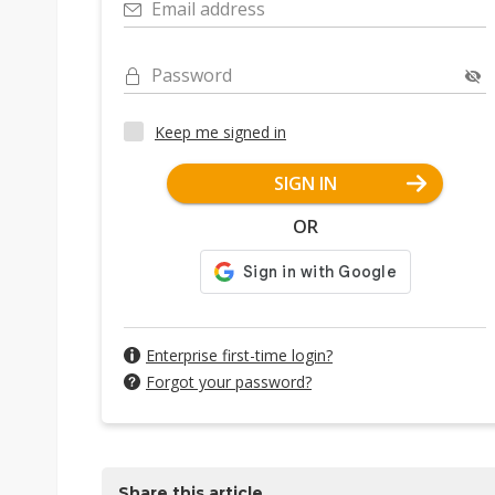
Email address
Password
Keep me signed in
SIGN IN
OR
Enterprise first-time login?
Forgot your password?
Share this article