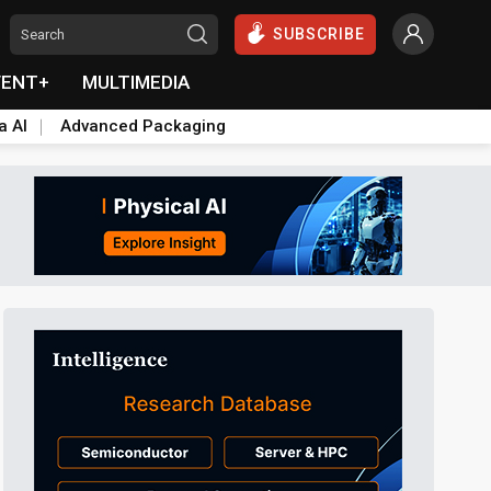
SUBSCRIBE
VENT+
MULTIMEDIA
a AI
Advanced Packaging