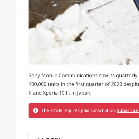
Sony Mobile Communications saw its quarterly 
400,000 units in the first quarter of 2020 despi
II and Xperia 10 II, in Japan.
The article requires paid subscription.
Subscribe