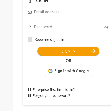
LOGIN
Email address
Password
Keep me signed in
SIGN IN
OR
Enterprise first-time login?
Forgot your password?