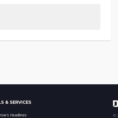
S & SERVICES
ow's Headlines
© 2