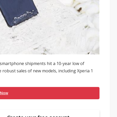
smartphone shipments hit a 10-year low of
te robust sales of new models, including Xperia 1
 Now