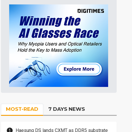
MOST-READ
7 DAYS NEWS
Haesung DS lands CXMT as DDR5 substrate