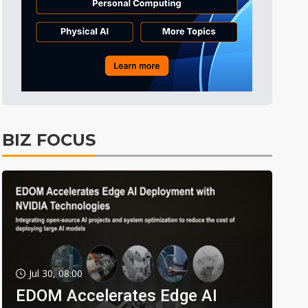
BIZ FOCUS
Jul 30, 08:00
EDOM Accelerates Edge AI