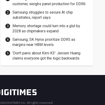
customer, weighs panel production for DDR6
Samsung struggles to secure AI chip
substrates, report says
Memory shortage could turn into a glut by
2028 as chipmakers expand
Samsung, SK Hynix prioritize DDR5 as
margins near HBM levels
'Don't panic about Kimi K3': Jensen Huang
claims everyone got the logic backwards
026 DIGITIMES Inc. All rights reserved.