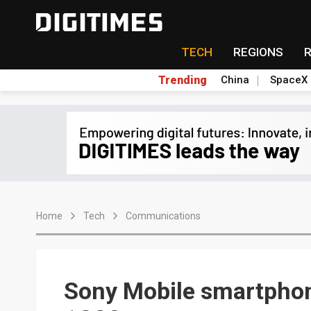
TECH
REGIONS
Trending
China
SpaceX
Home
Tech
Communications
Sony Mobile smartphon