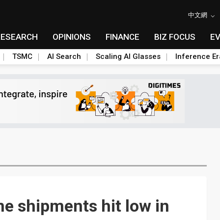
中文網
RESEARCH
OPINIONS
FINANCE
BIZ FOCUS
E
TSMC
AI Search
Scaling AI Glasses
Inference Er
e shipments hit low in