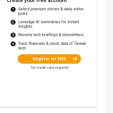
Create your free account
Select premium stories & daily editor
picks.
Leverage AI summaries for instant
insights.
Receive tech briefings & newsletters.
Track financials & stock data of Taiwan
tech.
Register for FREE
No credit card required