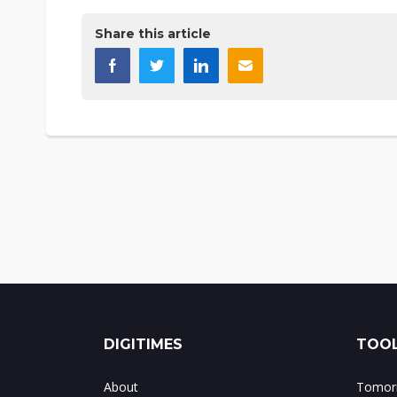
Share this article
DIGITIMES
TOOL
About
Tomorr