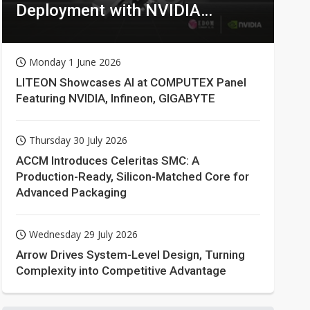
Deployment with NVIDIA
Technologies
Monday 1 June 2026
LITEON Showcases AI at COMPUTEX Panel
Featuring NVIDIA, Infineon, GIGABYTE
Thursday 30 July 2026
ACCM Introduces Celeritas SMC: A
Production-Ready, Silicon-Matched Core for
Advanced Packaging
Wednesday 29 July 2026
Arrow Drives System-Level Design, Turning
Complexity into Competitive Advantage