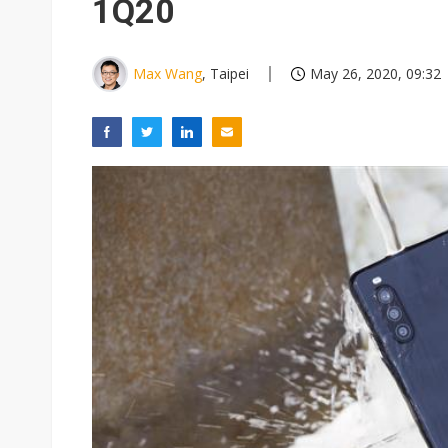
1Q20
Max Wang
, Taipei
May 26, 2020, 09:32