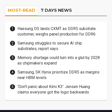
MOST-READ
7 DAYS NEWS
Haesung DS lands CXMT as DDR5 substrate
customer, weighs panel production for DDR6
Samsung struggles to secure AI chip
substrates, report says
Memory shortage could turn into a glut by 2028
as chipmakers expand
Samsung, SK Hynix prioritize DDR5 as margins
near HBM levels
'Don't panic about Kimi K3': Jensen Huang
claims everyone got the logic backwards