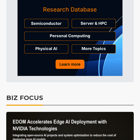
BIZ FOCUS