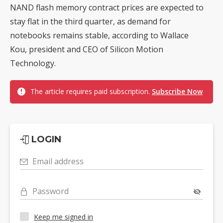
NAND flash memory contract prices are expected to
stay flat in the third quarter, as demand for
notebooks remains stable, according to Wallace
Kou, president and CEO of Silicon Motion
Technology.
The article requires paid subscription.
Subscribe Now
LOGIN
Email address
Password
Keep me signed in