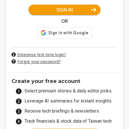
SIGN IN
OR
Enterprise first-time login?
Forgot your password?
Create your free account
Select premium stories & daily editor picks.
Leverage AI summaries for instant insights.
Receive tech briefings & newsletters.
Track financials & stock data of Taiwan tech.