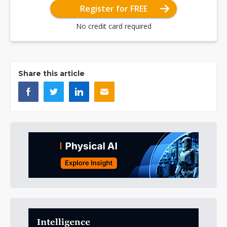
Register for FREE
No credit card required
Share this article