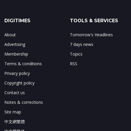
DIGITIMES
TOOLS & SERVICES
About
Tomorrow's Headlines
Advertising
7 days news
Membership
Topics
Terms & conditions
RSS
Privacy policy
Copyright policy
Contact us
Notes & corrections
Site map
中文網繁體