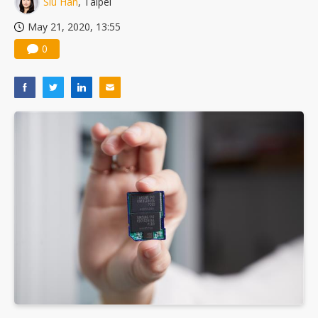
Siu Han
, Taipei
US ban on Chinese optical modules could disrupt AI supply chain
May 21, 2020, 13:55
0