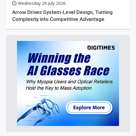
Wednesday 29 July 2026
Arrow Drives System-Level Design, Turning
Complexity into Competitive Advantage