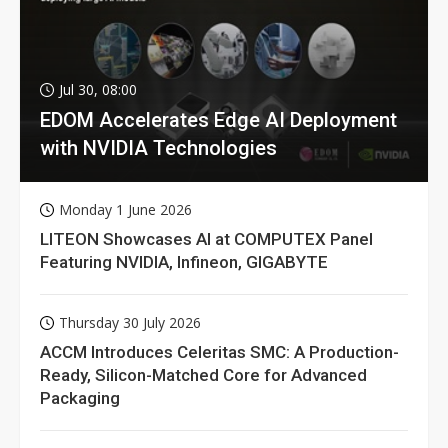
Jul 30, 08:00
EDOM Accelerates Edge AI Deployment
with NVIDIA Technologies
Monday 1 June 2026
LITEON Showcases AI at COMPUTEX Panel
Featuring NVIDIA, Infineon, GIGABYTE
Thursday 30 July 2026
ACCM Introduces Celeritas SMC: A Production-
Ready, Silicon-Matched Core for Advanced
Packaging