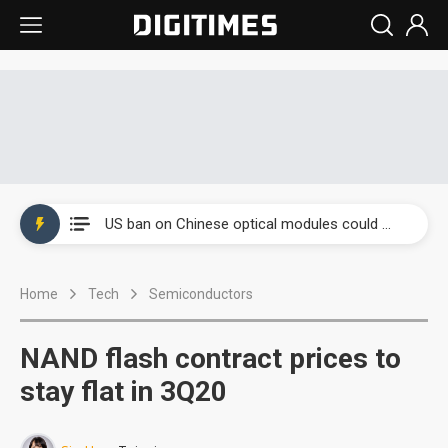
China auto exports shift from price wars to value wars
US ban on Chinese optical modules could disrupt AI supply chain
Old LCD fabs are being repurposed as AI advanced packaging hubs
Home
Tech
Semiconductors
Exclusive: STATS ChipPAC plans broad price hikes in 2H26 as AI demand stays strong
Interview: Nvidia exec on progress of CPO production and pluggable optics
NAND flash contract prices to
Eclusive: Wistron lands Oracle AI server order as it adds Lenovo and HPE
stay flat in 3Q20
China auto exports shift from price wars to value wars