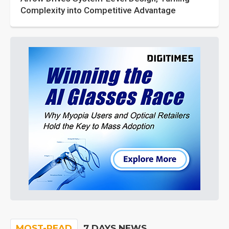
Complexity into Competitive Advantage
MOST-READ
7 DAYS NEWS