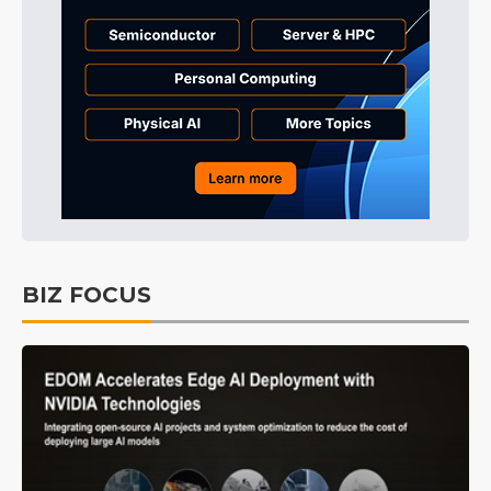
BIZ FOCUS