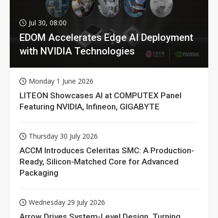
Jul 30, 08:00
EDOM Accelerates Edge AI Deployment
with NVIDIA Technologies
Monday 1 June 2026
LITEON Showcases AI at COMPUTEX Panel
Featuring NVIDIA, Infineon, GIGABYTE
Thursday 30 July 2026
ACCM Introduces Celeritas SMC: A Production-
Ready, Silicon-Matched Core for Advanced
Packaging
Wednesday 29 July 2026
Arrow Drives System-Level Design, Turning