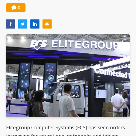
0
Elitegroup Computer Systems (ECS) has seen orders
increasing for educational notebooks and tablets