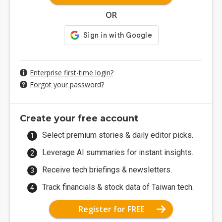
OR
Enterprise first-time login?
Forgot your password?
Create your free account
Select premium stories & daily editor picks.
Leverage AI summaries for instant insights.
Receive tech briefings & newsletters.
Track financials & stock data of Taiwan tech.
Register for FREE