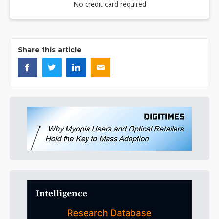
No credit card required
Share this article