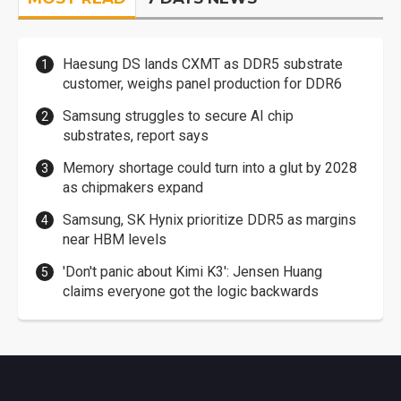
Haesung DS lands CXMT as DDR5 substrate
customer, weighs panel production for DDR6
Samsung struggles to secure AI chip
substrates, report says
Memory shortage could turn into a glut by 2028
as chipmakers expand
Samsung, SK Hynix prioritize DDR5 as margins
near HBM levels
'Don't panic about Kimi K3': Jensen Huang
claims everyone got the logic backwards