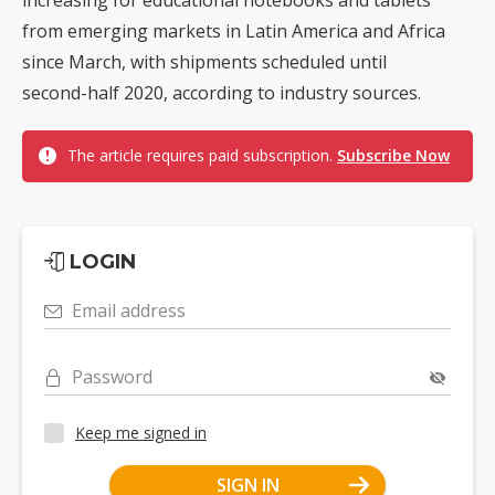
from emerging markets in Latin America and Africa
since March, with shipments scheduled until
second-half 2020, according to industry sources.
The article requires paid subscription.
Subscribe Now
LOGIN
Email address
Password
Keep me signed in
SIGN IN