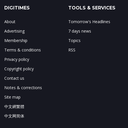
DIGITIMES
TOOLS & SERVICES
About
Tomorrow's Headlines
Advertising
7 days news
Membership
Topics
Terms & conditions
RSS
Privacy policy
Copyright policy
Contact us
Notes & corrections
Site map
中文網繁體
中文网简体