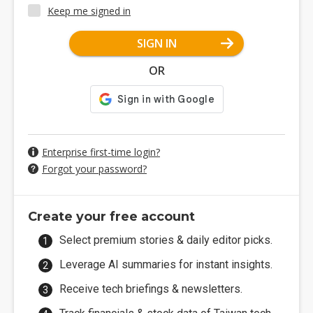
Keep me signed in
SIGN IN
OR
Enterprise first-time login?
Forgot your password?
Create your free account
Select premium stories & daily editor picks.
Leverage AI summaries for instant insights.
Receive tech briefings & newsletters.