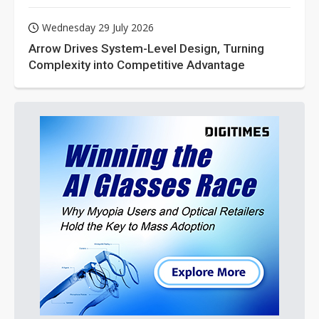
Wednesday 29 July 2026
Arrow Drives System-Level Design, Turning
Complexity into Competitive Advantage