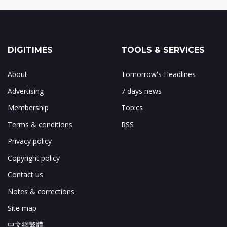
DIGITIMES
TOOLS & SERVICES
About
Tomorrow's Headlines
Advertising
7 days news
Membership
Topics
Terms & conditions
RSS
Privacy policy
Copyright policy
Contact us
Notes & corrections
Site map
中文網繁體