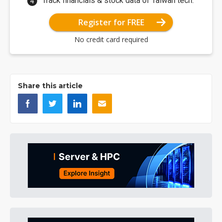
Track financials & stock data of Taiwan tech.
Register for FREE
No credit card required
Share this article