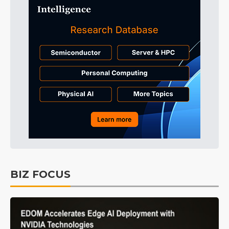
BIZ FOCUS