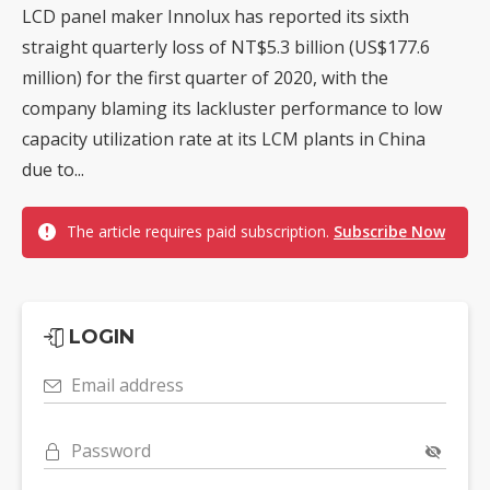
LCD panel maker Innolux has reported its sixth
straight quarterly loss of NT$5.3 billion (US$177.6
million) for the first quarter of 2020, with the
company blaming its lackluster performance to low
capacity utilization rate at its LCM plants in China
due to...
The article requires paid subscription.
Subscribe Now
LOGIN
Email address
Password