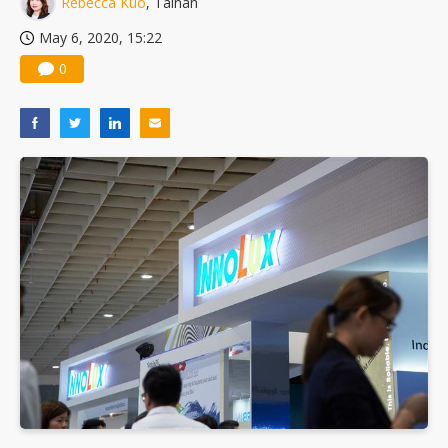
Rebecca Kuo
, Tainan
TSMC turns to OSATs for more CoW capacity as AI packaging bottleneck persists
May 6, 2020, 15:22
0