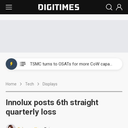
China's overcapacity curb and US's potential tariffs double squeeze polysilicon supply chain
TSMC turns to OSATs for more CoW capacity as AI packaging bottleneck persists
Taiyo Yuden's AI server exposure is starting to reshape its earnings outlook
Home
Tech
Displays
Exclusive: Musk builds a US solar supply chain that may extend to polysilicon
TSMC expands CoW outsourcing to OSATs, benefiting South Korean equipment makers
Innolux posts 6th straight
Offshore wind projects face bidding failures as supply chain warns of a market gap
quarterly loss
China's overcapacity curb and US's potential tariffs double squeeze polysilicon supply chain