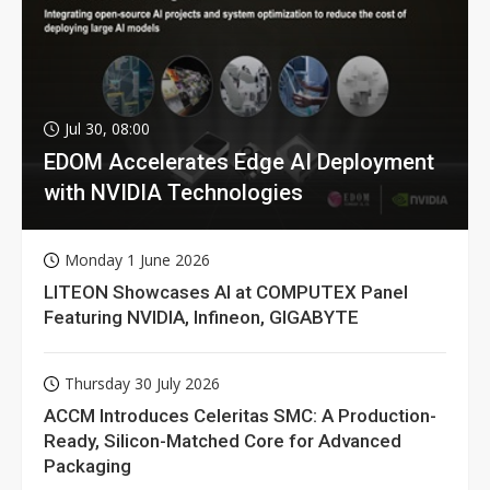
Jul 30, 08:00
EDOM Accelerates Edge AI Deployment
with NVIDIA Technologies
Monday 1 June 2026
LITEON Showcases AI at COMPUTEX Panel
Featuring NVIDIA, Infineon, GIGABYTE
Thursday 30 July 2026
ACCM Introduces Celeritas SMC: A Production-
Ready, Silicon-Matched Core for Advanced
Packaging