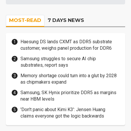
MOST-READ
7 DAYS NEWS
Haesung DS lands CXMT as DDR5 substrate
customer, weighs panel production for DDR6
Samsung struggles to secure AI chip
substrates, report says
Memory shortage could turn into a glut by 2028
as chipmakers expand
Samsung, SK Hynix prioritize DDR5 as margins
near HBM levels
'Don't panic about Kimi K3': Jensen Huang
claims everyone got the logic backwards