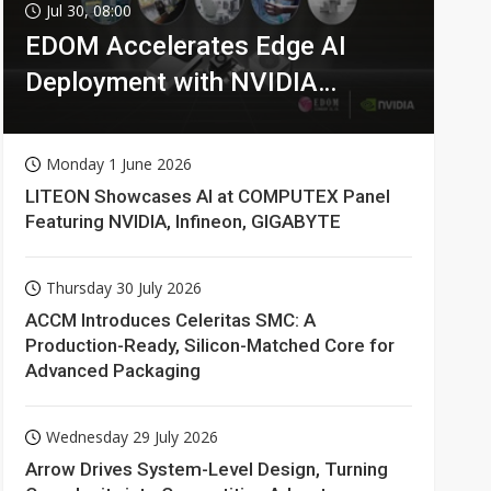
Jul 30, 08:00
EDOM Accelerates Edge AI
Deployment with NVIDIA
Technologies
Monday 1 June 2026
LITEON Showcases AI at COMPUTEX Panel
Featuring NVIDIA, Infineon, GIGABYTE
Thursday 30 July 2026
ACCM Introduces Celeritas SMC: A
Production-Ready, Silicon-Matched Core for
Advanced Packaging
Wednesday 29 July 2026
Arrow Drives System-Level Design, Turning