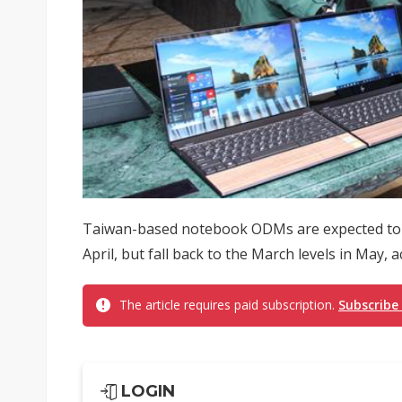
Taiwan-based notebook ODMs are expected to s
April, but fall back to the March levels in May,
The article requires paid subscription.
Subscribe
LOGIN