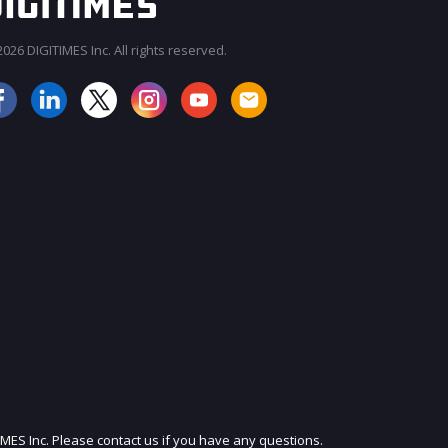
026 DIGITIMES Inc. All rights reserved.
JOIN OUR MAILING LIST
IMES Inc. Please contact us if you have any questions.