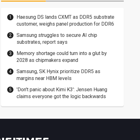
Haesung DS lands CXMT as DDR5 substrate
customer, weighs panel production for DDR6
Samsung struggles to secure AI chip
substrates, report says
Memory shortage could turn into a glut by
2028 as chipmakers expand
Samsung, SK Hynix prioritize DDR5 as
margins near HBM levels
'Don't panic about Kimi K3': Jensen Huang
claims everyone got the logic backwards