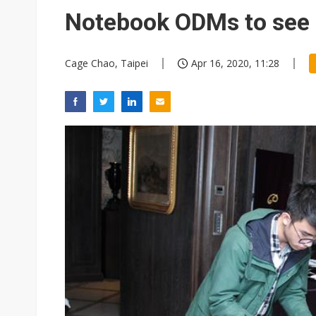
Eclusive: Wistron lands Oracl
Notebook ODMs to see 
China auto exports shift from
Cage Chao, Taipei
Apr 16, 2020, 11:28
US ban on Chinese optical mod