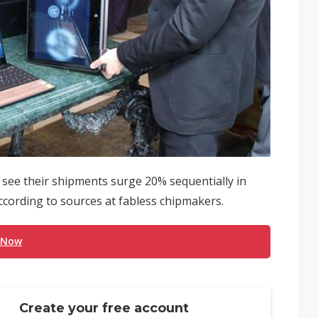
ee their shipments surge 20% sequentially in
 according to sources at fabless chipmakers.
 Now
Create your free account