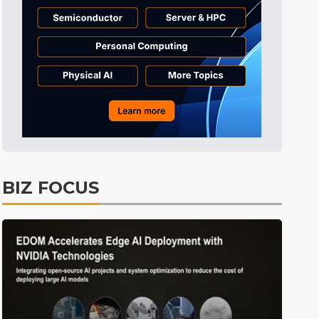
Tomorrow's Headlines
11h 26min ago
Tomorrow's Headlines
11h 26min ago
Tomorrow's Headlines
11h 25min ago
BIZ FOCUS