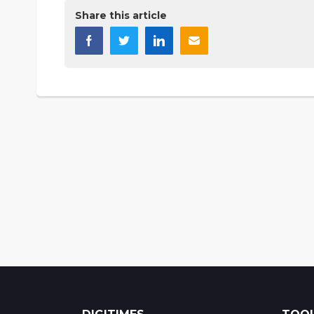
Share this article