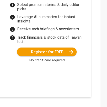
Select premium stories & daily editor
picks.
Leverage AI summaries for instant
insights.
Receive tech briefings & newsletters.
Track financials & stock data of Taiwan
tech.
Register for FREE
No credit card required