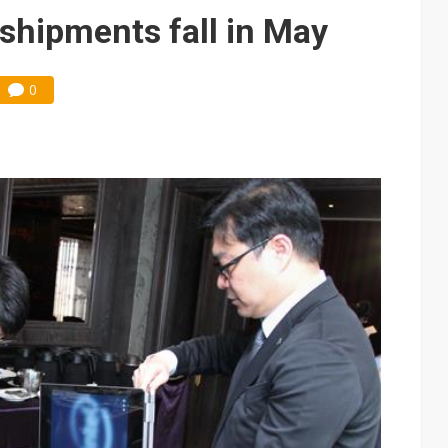
e AI server order as it adds Lenovo and HPE
shipments fall in May
 price wars to value wars
0
ules could disrupt AI supply chain