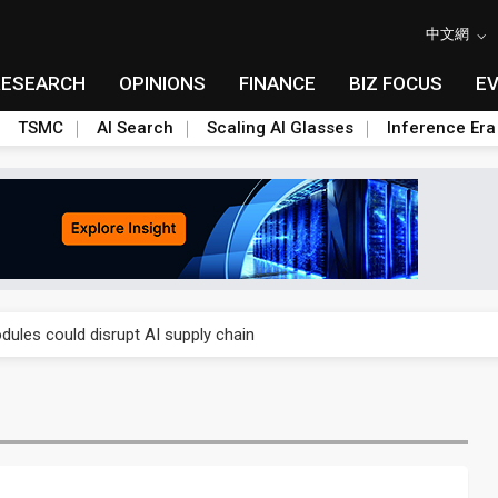
中文網
RESEARCH
OPINIONS
FINANCE
BIZ FOCUS
E
TSMC
AI Search
Scaling AI Glasses
Inference Era
 price wars to value wars
ules could disrupt AI supply chain
posed as AI advanced packaging hubs
ns broad price hikes in 2H26 as AI demand stays strong
gress of CPO production and pluggable optics