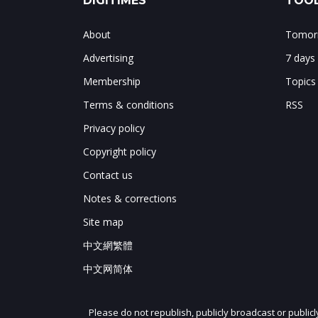
DIGITIMES
TOOL
About
Tomorr
Advertising
7 days
Membership
Topics
Terms & conditions
RSS
Privacy policy
Copyright policy
Contact us
Notes & corrections
Site map
中文網繁體
中文网简体
Please do not republish, publicly broadcast or public