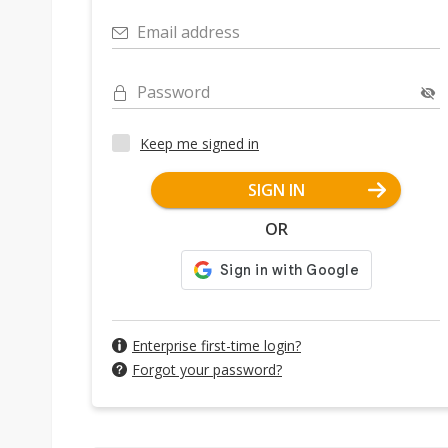
Email address
Password
Keep me signed in
SIGN IN
OR
Enterprise first-time login?
Forgot your password?