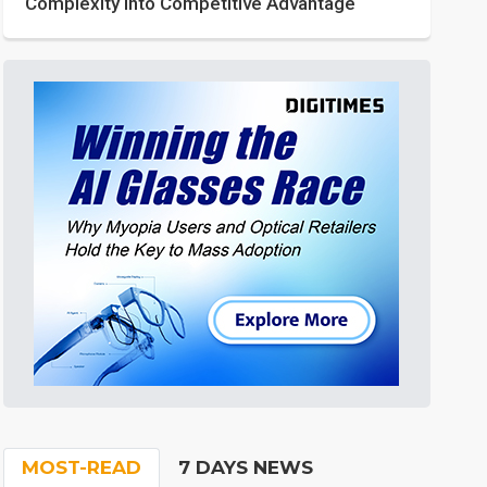
Complexity into Competitive Advantage
MOST-READ
7 DAYS NEWS