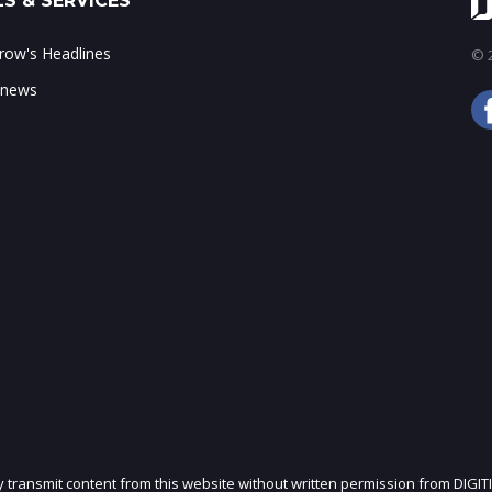
S & SERVICES
ow's Headlines
© 2
 news
ly transmit content from this website without written permission from DIGIT