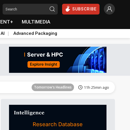
SUBSCRIBE
VENT+
MULTIMEDIA
 AI
Advanced Packaging
Tomorrow's Headlines
11h 26min ago
Tomorrow's Headlines
11h 25min ago
Tomorrow's Headlines
11h 25min ago
Tomorrow's Headlines
11h 25min ago
Tomorrow's Headlines
11h 25min ago