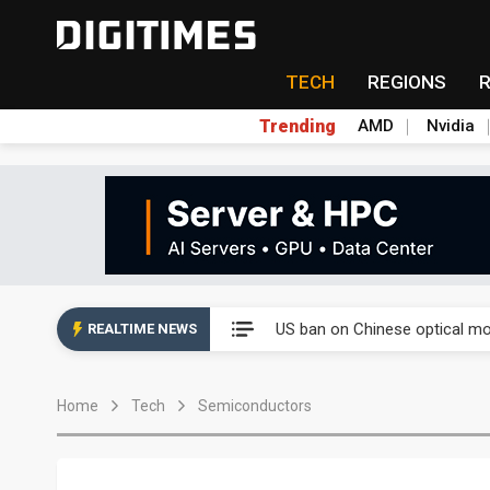
TECH
REGIONS
Trending
AMD
Nvidia
China auto exports shift from
US ban on Chinese optical mod
REALTIME NEWS
Old LCD fabs are being repur
Home
Tech
Semiconductors
Exclusive: STATS ChipPAC pla
Interview: Nvidia exec on pro