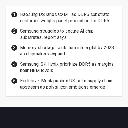
Haesung DS lands CXMT as DDR5 substrate
customer, weighs panel production for DDR6
Samsung struggles to secure AI chip
substrates, report says
Memory shortage could turn into a glut by 2028
as chipmakers expand
Samsung, SK Hynix prioritize DDR5 as margins
near HBM levels
Exclusive: Musk pushes US solar supply chain
upstream as polysilicon ambitions emerge