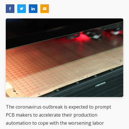
The coronavirus outbreak is expected to prompt
PCB makers to accelerate their production
automation to cope with the worsening labor