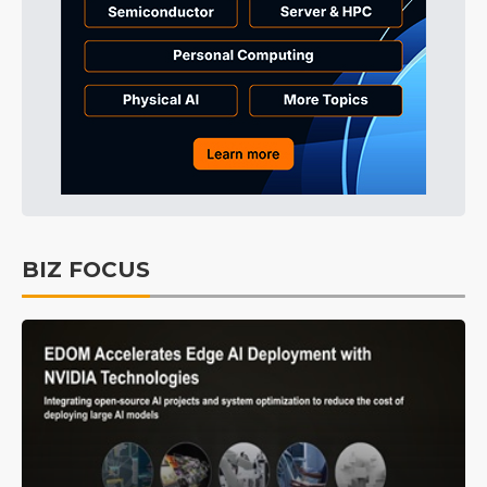
BIZ FOCUS