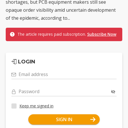
shortages, but PCB equipment makers still see
opaque order visibility amid uncertain development
of the epidemic, according to...
The article requires paid subscription.
Subscribe Now
LOGIN
Email address
Password
Keep me signed in
SIGN IN