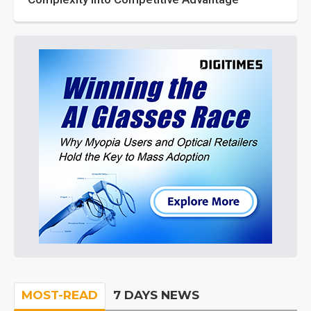
MOST-READ
7 DAYS NEWS