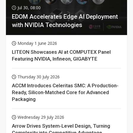
Jul 30, 08:00
EDOM Accelerates Edge AI Deployment
with NVIDIA Technologies
Monday 1 June 2026
LITEON Showcases AI at COMPUTEX Panel
Featuring NVIDIA, Infineon, GIGABYTE
Thursday 30 July 2026
ACCM Introduces Celeritas SMC: A Production-
Ready, Silicon-Matched Core for Advanced
Packaging
Wednesday 29 July 2026
Arrow Drives System-Level Design, Turning
Complexity into Competitive Advantage