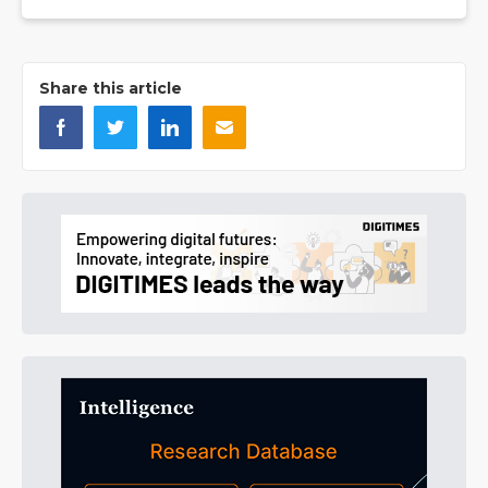
Share this article