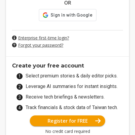
OR
Enterprise first-time login?
Forgot your password?
Create your free account
Select premium stories & daily editor picks.
Leverage AI summaries for instant insights.
Receive tech briefings & newsletters.
Track financials & stock data of Taiwan tech.
Register for FREE
No credit card required