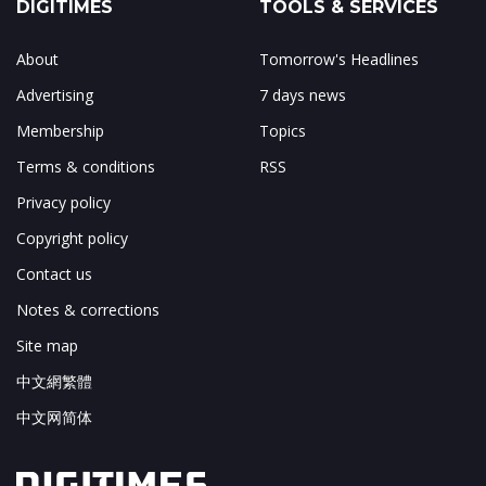
DIGITIMES
TOOLS & SERVICES
About
Tomorrow's Headlines
Advertising
7 days news
Membership
Topics
Terms & conditions
RSS
Privacy policy
Copyright policy
Contact us
Notes & corrections
Site map
中文網繁體
中文网简体