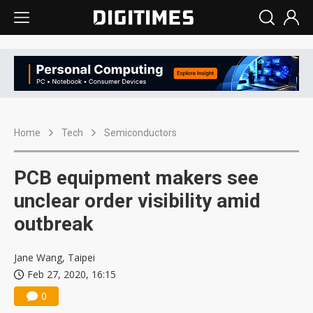
Home
Tech
Semiconductors
PCB equipment makers see
unclear order visibility amid
outbreak
Jane Wang, Taipei
Feb 27, 2020, 16:15
0