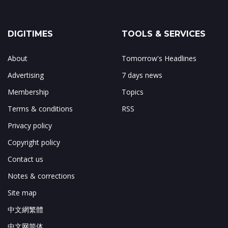
DIGITIMES
TOOLS & SERVICES
About
Tomorrow's Headlines
Advertising
7 days news
Membership
Topics
Terms & conditions
RSS
Privacy policy
Copyright policy
Contact us
Notes & corrections
Site map
中文網繁體
中文网简体