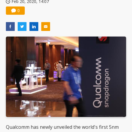
Feb 20, 2020, 14:07
0
Qualcomm has newly unveiled the world's first 5nm