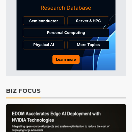
BIZ FOCUS