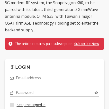
5G modem-RF system, the Snapdragon X60, to be
paired with its latest, third-generation 5G mmWave
antenna module, QTM 535, with Taiwan's major
OSAT firm ASE Technology Holding set to enter the
backend supply...
The article requires paid subscription.
Subscribe Now
LOGIN
Email address
Password
Keep me signed in