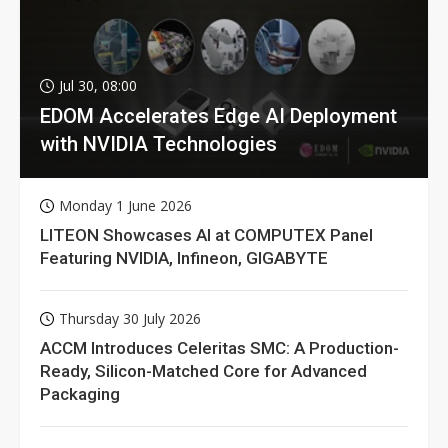
Jul 30, 08:00
EDOM Accelerates Edge AI Deployment
with NVIDIA Technologies
Monday 1 June 2026
LITEON Showcases AI at COMPUTEX Panel
Featuring NVIDIA, Infineon, GIGABYTE
Thursday 30 July 2026
ACCM Introduces Celeritas SMC: A Production-
Ready, Silicon-Matched Core for Advanced
Packaging