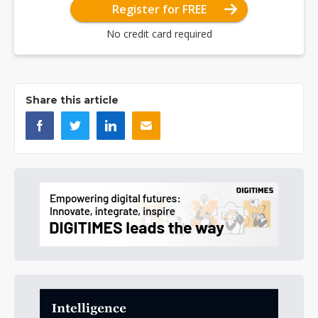
Register for FREE
No credit card required
Share this article