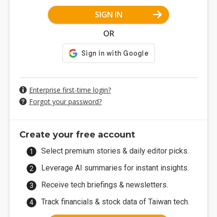
SIGN IN
OR
Enterprise first-time login?
Forgot your password?
Create your free account
Select premium stories & daily editor picks.
Leverage AI summaries for instant insights.
Receive tech briefings & newsletters.
Track financials & stock data of Taiwan tech.