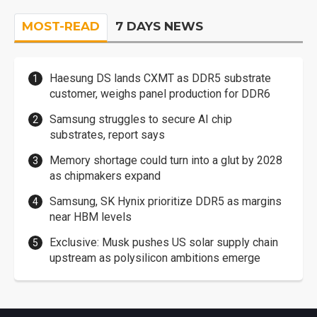
MOST-READ
7 DAYS NEWS
Haesung DS lands CXMT as DDR5 substrate
customer, weighs panel production for DDR6
Samsung struggles to secure AI chip
substrates, report says
Memory shortage could turn into a glut by 2028
as chipmakers expand
Samsung, SK Hynix prioritize DDR5 as margins
near HBM levels
Exclusive: Musk pushes US solar supply chain
upstream as polysilicon ambitions emerge