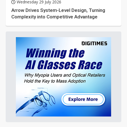
Wednesday 29 July 2026
Arrow Drives System-Level Design, Turning
Complexity into Competitive Advantage