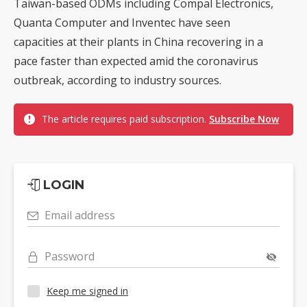
Taiwan-based ODMs including Compal Electronics,
Quanta Computer and Inventec have seen
capacities at their plants in China recovering in a
pace faster than expected amid the coronavirus
outbreak, according to industry sources.
The article requires paid subscription.
Subscribe Now
LOGIN
Email address
Password
Keep me signed in