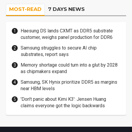
MOST-READ
7 DAYS NEWS
Haesung DS lands CXMT as DDR5 substrate
customer, weighs panel production for DDR6
Samsung struggles to secure AI chip
substrates, report says
Memory shortage could turn into a glut by 2028
as chipmakers expand
Samsung, SK Hynix prioritize DDR5 as margins
near HBM levels
'Don't panic about Kimi K3': Jensen Huang
claims everyone got the logic backwards