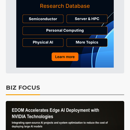
BIZ FOCUS