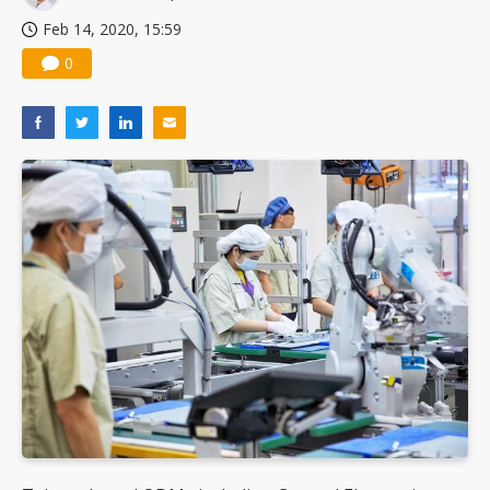
Feb 14, 2020, 15:59
0