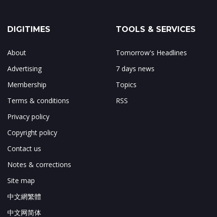
DIGITIMES
TOOLS & SERVICES
About
Tomorrow's Headlines
Advertising
7 days news
Membership
Topics
Terms & conditions
RSS
Privacy policy
Copyright policy
Contact us
Notes & corrections
Site map
中文網繁體
中文网简体