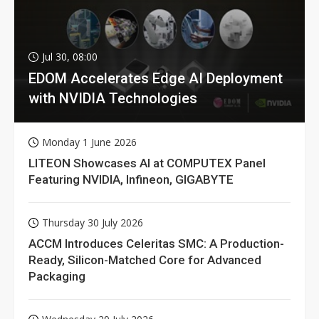
Jul 30, 08:00
EDOM Accelerates Edge AI Deployment
with NVIDIA Technologies
Monday 1 June 2026
LITEON Showcases AI at COMPUTEX Panel
Featuring NVIDIA, Infineon, GIGABYTE
Thursday 30 July 2026
ACCM Introduces Celeritas SMC: A Production-
Ready, Silicon-Matched Core for Advanced
Packaging