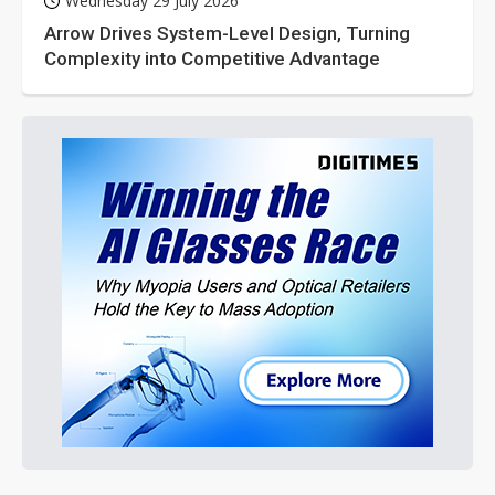
Wednesday 29 July 2026
Arrow Drives System-Level Design, Turning
Complexity into Competitive Advantage