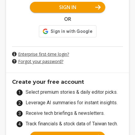
SIGN IN
OR
Enterprise first-time login?
Forgot your password?
Create your free account
Select premium stories & daily editor picks.
Leverage AI summaries for instant insights.
Receive tech briefings & newsletters.
Track financials & stock data of Taiwan tech.