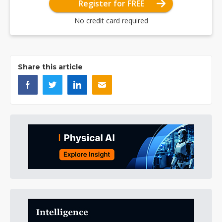
Register for FREE
No credit card required
Share this article