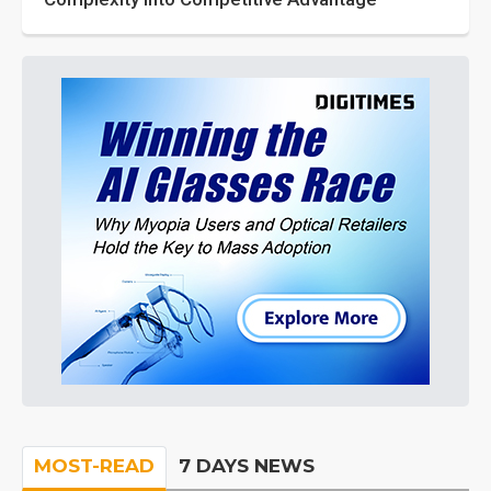
MOST-READ
7 DAYS NEWS