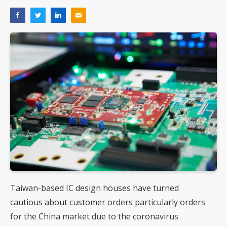
Taiwan-based IC design houses have turned
cautious about customer orders particularly orders
for the China market due to the coronavirus