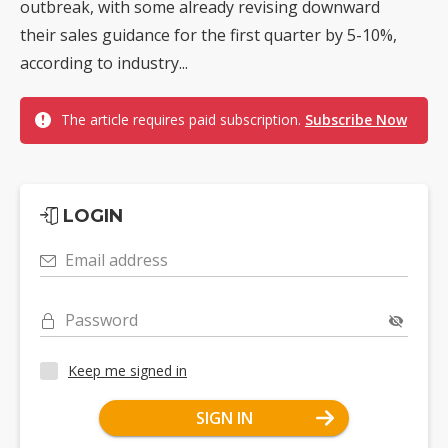
outbreak, with some already revising downward
their sales guidance for the first quarter by 5-10%,
according to industry...
The article requires paid subscription.
Subscribe Now
LOGIN
Email address
Password
Keep me signed in
SIGN IN