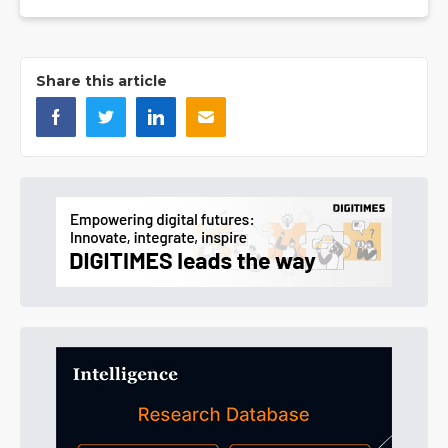
Share this article