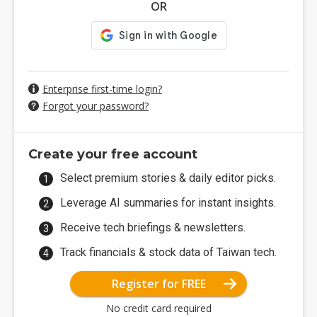
OR
Enterprise first-time login?
Forgot your password?
Create your free account
Select premium stories & daily editor picks.
Leverage AI summaries for instant insights.
Receive tech briefings & newsletters.
Track financials & stock data of Taiwan tech.
Register for FREE
No credit card required