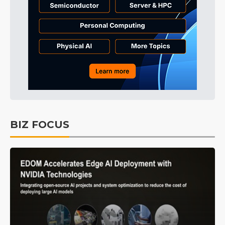
BIZ FOCUS