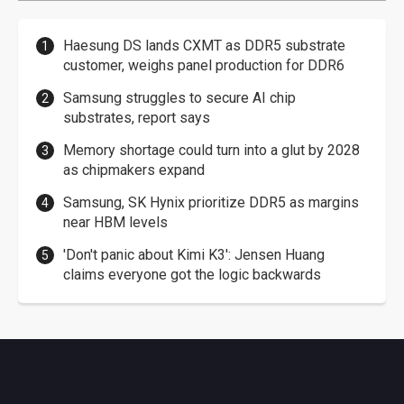
Haesung DS lands CXMT as DDR5 substrate
customer, weighs panel production for DDR6
Samsung struggles to secure AI chip
substrates, report says
Memory shortage could turn into a glut by 2028
as chipmakers expand
Samsung, SK Hynix prioritize DDR5 as margins
near HBM levels
'Don't panic about Kimi K3': Jensen Huang
claims everyone got the logic backwards