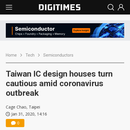
Home
Tech
Semiconductors
Taiwan IC design houses turn
cautious amid coronavirus
outbreak
Cage Chao, Taipei
Jan 31, 2020, 14:16
0