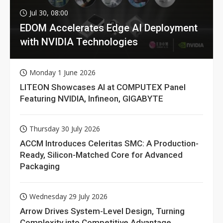
Jul 30, 08:00
EDOM Accelerates Edge AI Deployment
with NVIDIA Technologies
Monday 1 June 2026
LITEON Showcases AI at COMPUTEX Panel
Featuring NVIDIA, Infineon, GIGABYTE
Thursday 30 July 2026
ACCM Introduces Celeritas SMC: A Production-
Ready, Silicon-Matched Core for Advanced
Packaging
Wednesday 29 July 2026
Arrow Drives System-Level Design, Turning
Complexity into Competitive Advantage