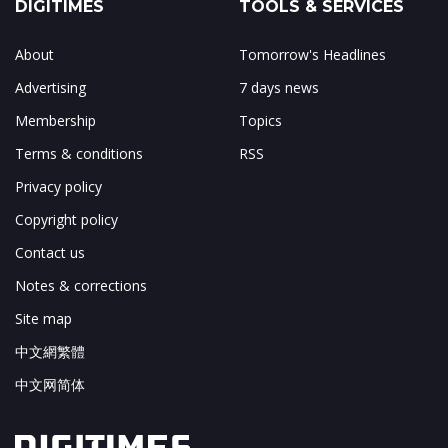
DIGITIMES
TOOLS & SERVICES
About
Tomorrow's Headlines
Advertising
7 days news
Membership
Topics
Terms & conditions
RSS
Privacy policy
Copyright policy
Contact us
Notes & corrections
Site map
中文網繁體
中文网简体